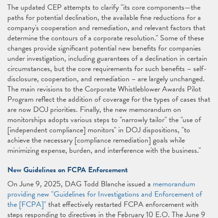
The updated CEP attempts to clarify "its core components—the
paths for potential declination, the available fine reductions for a
company's cooperation and remediation, and relevant factors that
determine the contours of a corporate resolution." Some of these
changes provide significant potential new benefits for companies
under investigation, including guarantees of a declination in certain
circumstances, but the core requirements for such benefits – self-
disclosure, cooperation, and remediation – are largely unchanged.
The main revisions to the Corporate Whistleblower Awards Pilot
Program reflect the addition of coverage for the types of cases that
are now DOJ priorities. Finally, the new memorandum on
monitorships adopts various steps to "narrowly tailor" the "use of
[independent compliance] monitors" in DOJ dispositions, "to
achieve the necessary [compliance remediation] goals while
minimizing expense, burden, and interference with the business."
New Guidelines on FCPA Enforcement
On June 9, 2025, DAG Todd Blanche issued a
memorandum
providing new "Guidelines for Investigations and Enforcement of
the [FCPA]"
that effectively restarted FCPA enforcement with
steps responding to directives in the February 10 E.O. The June 9