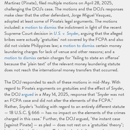
Martinez (Pinate), filed multiple motions on April 28, 2025,
challenging the DOJ's case. The motions and the DOJ's responses
make clear that the other defendant, Jorge Miguel Vasquez,
adopted at least some of Pinate's legal arguments. The motions
included: a
motion to dismiss
the indictment in light of the recent
Supreme Court decision in
U.S. v. Snyder
, arguing that the alleged
bribes were actually "gratuities" not covered by the FCPA and also
did not violate Philippines law; a
motion to dismiss
certain money
laundering charges for lack of venue and other reasons; and a
motion to dismiss
certain charges for "failing to state an offense"
because the "plain text" of the relevant money laundering statute
does not reach the international money transfers that occurred.
The DOJ responded to each of these motions in mid-May. With
regard to Pinate's arguments on gratuities and the effect of
Snyder
,
the DOJ
argued
in a May 14, 2025, response that "
Snyder
was not
an FCPA case and did not alter the elements of the FCPA."
Rather,
Snyder
's "holding with regard to an entirely different statute
— 18 U.S.C. § 666 — has no impact on the elements of the crimes
charged in this case." Further, the DOJ argued, "the instant case
[against Pinate] — as pled — does not rest on a 'gratuities' theory";