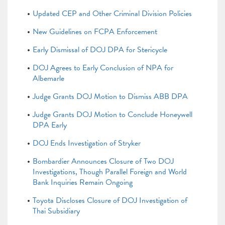
Updated CEP and Other Criminal Division Policies
New Guidelines on FCPA Enforcement
Early Dismissal of DOJ DPA for Stericycle
DOJ Agrees to Early Conclusion of NPA for
Albemarle
Judge Grants DOJ Motion to Dismiss ABB DPA
Judge Grants DOJ Motion to Conclude Honeywell
DPA Early
DOJ Ends Investigation of Stryker
Bombardier Announces Closure of Two DOJ
Investigations, Though Parallel Foreign and World
Bank Inquiries Remain Ongoing
Toyota Discloses Closure of DOJ Investigation of
Thai Subsidiary