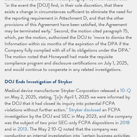
"in the event the [DOJ] find, in their sole discretion, that there
exists a change in circumstances sufficient to eliminate the need for
the reporting requirement in Attachment D, and that the other
provisions of this Agreement have been satisfied, the Agreement
may be terminated early." Second, the motion cited paragraph 15,
which, per the motion, authorized the DOJ to "move to dismiss the
Information within six months of the expiration of the DPA if the
Company fully complied with all of its obligations under the DPA."
The motion noted that Honeywell had made the requisite
compliance program and disclosure certifications on July 1, 2025,
and would continue to cooperate in any related investigations.
DOJ Ends Investigation of Stryker
Medical device manufacturer Stryker Corporation released a
10-Q
on May 2, 2025, stating, "[o]n April 1, 2025 we were informed by
the DOJ that it had closed its inquiry into potential FCPA
violations without further action."
Stryker disclosed
an FCPA
investigation by the DOJ and SEC in May 2023, and the company
was the subject of two prior SEC-only FCPA dispositions in
2018
and in
2013
. The May 2 10-Q noted that the company was
conducting an internal investigation into "certain business activities