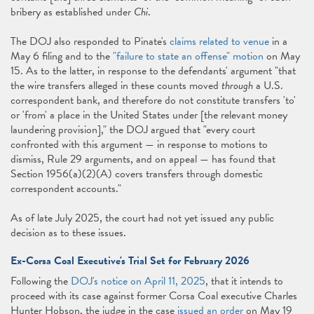
bribery as established under
Chi
.
The DOJ also responded to Pinate's
claims related to venue
in a
May 6 filing and to the
"failure to state an offense" motion
on May
15. As to the latter, in response to the defendants' argument "that
the wire transfers alleged in these counts moved
through
a U.S.
correspondent bank, and therefore do not constitute transfers 'to'
or 'from' a place in the United States under [the relevant money
laundering provision]," the DOJ argued that "every court
confronted with this argument — in response to motions to
dismiss, Rule 29 arguments, and on appeal — has found that
Section 1956(a)(2)(A) covers transfers through domestic
correspondent accounts."
As of late July 2025, the court had not yet issued any public
decision as to these issues.
Ex-Corsa Coal Executive's Trial Set for February 2026
Following the
DOJ's notice on April 11, 2025
, that it intends to
proceed with its case against former Corsa Coal executive Charles
Hunter Hobson, the judge in the case
issued an order
on May 19