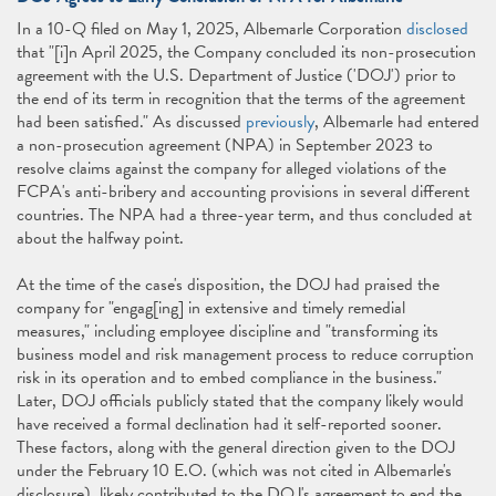
In a 10-Q filed on May 1, 2025, Albemarle Corporation
disclosed
that "[i]n April 2025, the Company concluded its non-prosecution
agreement with the U.S. Department of Justice ('DOJ') prior to
the end of its term in recognition that the terms of the agreement
had been satisfied." As discussed
previously
, Albemarle had entered
a non-prosecution agreement (NPA) in September 2023 to
resolve claims against the company for alleged violations of the
FCPA's anti-bribery and accounting provisions in several different
countries. The NPA had a three-year term, and thus concluded at
about the halfway point.
At the time of the case's disposition, the DOJ had praised the
company for "engag[ing] in extensive and timely remedial
measures," including employee discipline and "transforming its
business model and risk management process to reduce corruption
risk in its operation and to embed compliance in the business."
Later, DOJ officials publicly stated that the company likely would
have received a formal declination had it self-reported sooner.
These factors, along with the general direction given to the DOJ
under the February 10 E.O. (which was not cited in Albemarle's
disclosure), likely contributed to the DOJ's agreement to end the