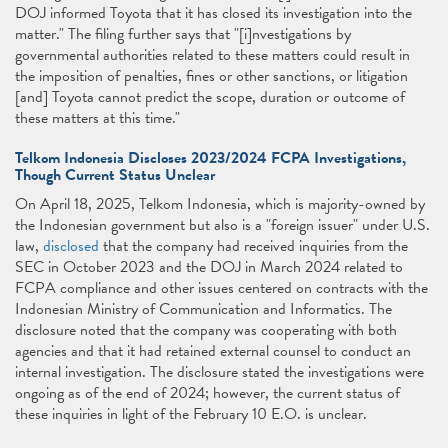
DOJ informed Toyota that it has closed its investigation into the
matter." The filing further says that "[i]nvestigations by
governmental authorities related to these matters could result in
the imposition of penalties, fines or other sanctions, or litigation
[and] Toyota cannot predict the scope, duration or outcome of
these matters at this time."
Telkom Indonesia Discloses 2023/2024 FCPA Investigations,
Though Current Status Unclear
On April 18, 2025, Telkom Indonesia, which is majority-owned by
the Indonesian government but also is a "foreign issuer" under U.S.
law,
disclosed
that the company had received inquiries from the
SEC in October 2023 and the DOJ in March 2024 related to
FCPA compliance and other issues centered on contracts with the
Indonesian Ministry of Communication and Informatics. The
disclosure noted that the company was cooperating with both
agencies and that it had retained external counsel to conduct an
internal investigation. The disclosure stated the investigations were
ongoing as of the end of 2024; however, the current status of
these inquiries in light of the February 10 E.O. is unclear.