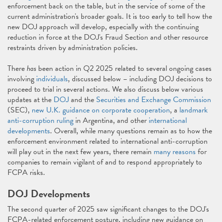
enforcement back on the table, but in the service of some of the
current administration's broader goals. It is too early to tell how the
new DOJ approach will develop, especially with the continuing
reduction in force at the DOJ's Fraud Section and other resource
restraints driven by administration policies.
There
has
been action in Q2 2025 related to several ongoing cases
involving
individuals
, discussed below – including DOJ decisions to
proceed to trial in several actions. We also discuss below various
updates at the
DOJ
and the
Securities and Exchange Commission
(SEC),
new U.K. guidance on corporate cooperation
, a
landmark
anti-corruption ruling
in Argentina, and other
international
developments
. Overall, while many questions remain as to how the
enforcement environment related to international anti-corruption
will play out in the next few years, there remain
many reasons
for
companies to remain vigilant of and to respond appropriately to
FCPA risks.
DOJ Developments
The second quarter of 2025 saw significant changes to the DOJ's
FCPA-related enforcement posture, including new guidance on