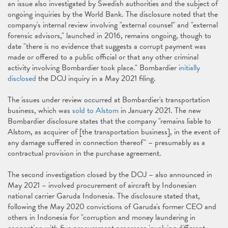
an issue also investigated by Swedish authorities and the subject of
ongoing inquiries by the World Bank. The disclosure noted that the
company's internal review involving "external counsel" and "external
forensic advisors," launched in 2016, remains ongoing, though to
date "there is no evidence that suggests a corrupt payment was
made or offered to a public official or that any other criminal
activity involving Bombardier took place." Bombardier
initially
disclosed
the DOJ inquiry in a May 2021 filing.
The issues under review occurred at Bombardier's transportation
business, which was
sold to Alstom
in January 2021. The new
Bombardier disclosure states that the company "remains liable to
Alstom, as acquirer of [the transportation business], in the event of
any damage suffered in connection thereof" – presumably as a
contractual provision in the purchase agreement.
The second investigation closed by the DOJ – also announced in
May 2021 – involved procurement of aircraft by Indonesian
national carrier Garuda Indonesia. The disclosure stated that,
following the May 2020 convictions of Garuda's former CEO and
others in Indonesia for "corruption and money laundering in