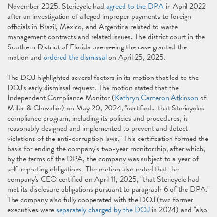
November 2025. Stericycle had
agreed to the DPA
in April 2022
after an investigation of alleged improper payments to foreign
officials in Brazil, Mexico, and Argentina related to waste
management contracts and related issues. The district court in the
Southern District of Florida overseeing the case granted the
motion and
ordered the dismissal
on April 25, 2025.
The DOJ highlighted several factors in its motion that led to the
DOJ's early dismissal request. The motion stated that the
Independent Compliance Monitor (
Kathryn Cameron Atkinson
of
Miller & Chevalier) on May 20, 2024, "certified… that Stericycle's
compliance program, including its policies and procedures, is
reasonably designed and implemented to prevent and detect
violations of the anti-corruption laws." This certification formed the
basis for ending the company's two-year monitorship, after which,
by the terms of the DPA, the company was subject to a year of
self-reporting obligations. The motion also noted that the
company's CEO certified on April 11, 2025, "that Stericycle had
met its disclosure obligations pursuant to paragraph 6 of the DPA."
The company also fully cooperated with the DOJ (two former
executives were
separately charged by the DOJ
in 2024) and "also