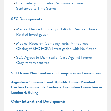
Intermediary in Ecuador Reinsurance Cases
Sentenced to Time Served
SEC Developments
Medical Device Company in Talks to Resolve China-
Related Investigation
Medical Research Company Inotiv Announces
Closing of SEC FCPA Investigation with No Action
SEC Agrees to Dismissal of Case Against Former
Cognizant Executives
SFO Issues New Guidance to Companies on Cooperation
Argentina's Supreme Court Upholds Former President
Cristina Fernández de Kirchner's Corruption Conviction in
Landmark Ruling
Other International Developments