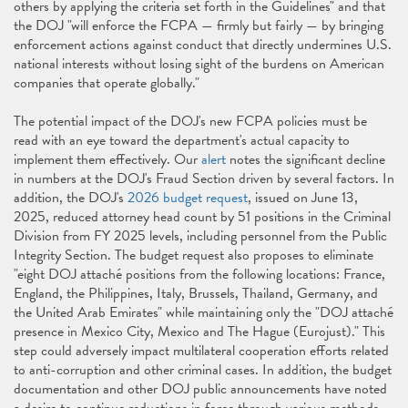
others by applying the criteria set forth in the Guidelines" and that
the DOJ "will enforce the FCPA — firmly but fairly — by bringing
enforcement actions against conduct that directly undermines U.S.
national interests without losing sight of the burdens on American
companies that operate globally."
The potential impact of the DOJ's new FCPA policies must be
read with an eye toward the department's actual capacity to
implement them effectively. Our
alert
notes the significant decline
in numbers at the DOJ's Fraud Section driven by several factors. In
addition, the DOJ's
2026 budget request
, issued on June 13,
2025, reduced attorney head count by 51 positions in the Criminal
Division from FY 2025 levels, including personnel from the Public
Integrity Section. The budget request also proposes to eliminate
"eight DOJ attaché positions from the following locations: France,
England, the Philippines, Italy, Brussels, Thailand, Germany, and
the United Arab Emirates" while maintaining only the "DOJ attaché
presence in Mexico City, Mexico and The Hague (Eurojust)." This
step could adversely impact multilateral cooperation efforts related
to anti-corruption and other criminal cases. In addition, the budget
documentation and other DOJ public announcements have noted