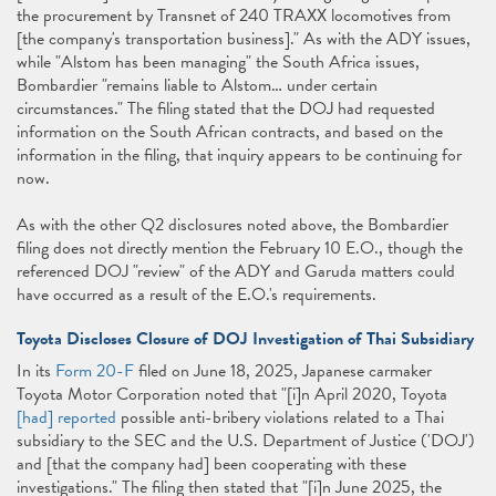
the procurement by Transnet of 240 TRAXX locomotives from
[the company's transportation business]." As with the ADY issues,
while "Alstom has been managing" the South Africa issues,
Bombardier "remains liable to Alstom… under certain
circumstances." The filing stated that the DOJ had requested
information on the South African contracts, and based on the
information in the filing, that inquiry appears to be continuing for
now.
As with the other Q2 disclosures noted above, the Bombardier
filing does not directly mention the February 10 E.O., though the
referenced DOJ "review" of the ADY and Garuda matters could
have occurred as a result of the E.O.'s requirements.
Toyota Discloses Closure of DOJ Investigation of Thai Subsidiary
In its
Form 20-F
filed on June 18, 2025, Japanese carmaker
Toyota Motor Corporation noted that "[i]n April 2020, Toyota
[had] reported
possible anti-bribery violations related to a Thai
subsidiary to the SEC and the U.S. Department of Justice ('DOJ')
and [that the company had] been cooperating with these
investigations." The filing then stated that "[i]n June 2025, the