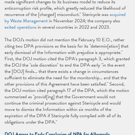
made significant changes to its business model to reduce its
anticorruption risk profile, which greatly reduced the likelihood of
recurrence of the [charged] misconduct." Stericycle was
acquired
by Waste Management
in November 2024; the company also
exited operations
in several countries in 2022 and 2023.
The DOJ's motion did not mention the February 10 E.O., rather
citing two DPA provisions as the basis for its "determin[ation] that
early dismissal of the Information with prejudice is appropriate."
First, the DOJ motion cited the DPA's paragraph 3, which granted
the DOJ the "sole discretion" to end the DPA early "in the event
the [DOJ] finds… that there exists a change in circumstances
sufficient to eliminate the need for the monitorship… and that the
other provisions of this Agreement have been satisfied." Second,
the DOJ motion cited paragraph 17 of the DPA, which the motion
summarized as "provid[ing] that the Government would not
continue the criminal prosecution against Stericycle and would
move to dismiss the Information within six months of the
expiration of the DPA if Stericycle fully complied with all of its
obligations under the DPA."
DOJ Agrees to Early Conclusion of NPA for Albemarle