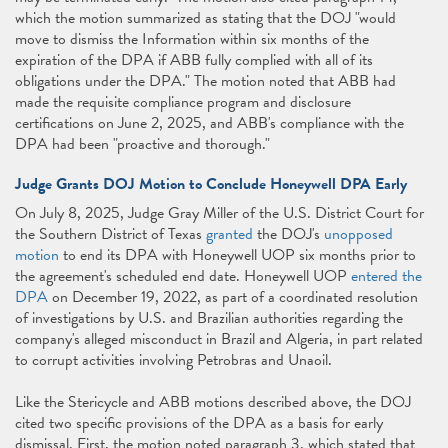
which the motion summarized as stating that the DOJ "would
move to dismiss the Information within six months of the
expiration of the DPA if ABB fully complied with all of its
obligations under the DPA." The motion noted that ABB had
made the requisite compliance program and disclosure
certifications on June 2, 2025, and ABB's compliance with the
DPA had been "proactive and thorough."
Judge Grants DOJ Motion to Conclude Honeywell DPA Early
On July 8, 2025, Judge Gray Miller of the U.S. District Court for
the Southern District of Texas
granted
the DOJ's
unopposed
motion
to end its DPA with Honeywell UOP six months prior to
the agreement's scheduled end date. Honeywell UOP
entered the
DPA
on December 19, 2022, as part of a coordinated resolution
of investigations by U.S. and Brazilian authorities regarding the
company's alleged misconduct in Brazil and Algeria, in part related
to corrupt activities involving Petrobras and Unaoil.
Like the Stericycle and ABB motions described above, the DOJ
cited two specific provisions of the DPA as a basis for early
dismissal. First, the motion noted paragraph 3, which stated that