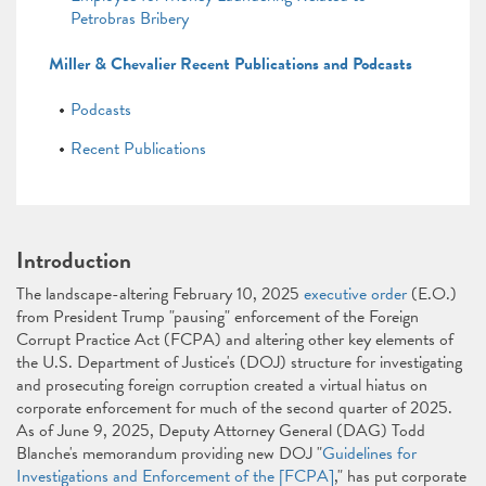
Petrobras Bribery
Miller & Chevalier Recent Publications and Podcasts
Podcasts
Recent Publications
Introduction
The landscape-altering February 10, 2025
executive order
(E.O.)
from President Trump "pausing" enforcement of the Foreign
Corrupt Practice Act (FCPA) and altering other key elements of
the U.S. Department of Justice's (DOJ) structure for investigating
and prosecuting foreign corruption created a virtual hiatus on
corporate enforcement for much of the second quarter of 2025.
As of June 9, 2025, Deputy Attorney General (DAG) Todd
Blanche's memorandum providing new DOJ "
Guidelines for
Investigations and Enforcement of the [FCPA]
," has put corporate