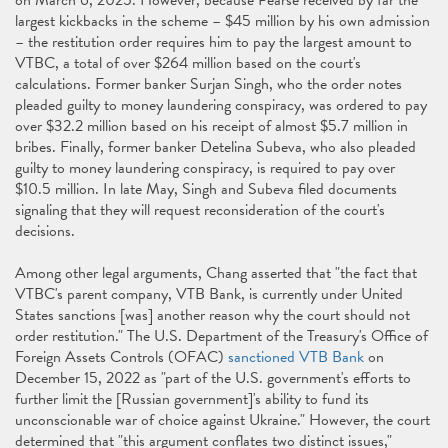
on March 6, 2025. However, because Pearse received by far the
largest kickbacks in the scheme – $45 million by his own admission
– the restitution order requires him to pay the largest amount to
VTBC, a total of over $264 million based on the court's
calculations. Former banker Surjan Singh, who the order notes
pleaded guilty to money laundering conspiracy, was ordered to pay
over $32.2 million based on his receipt of almost $5.7 million in
bribes. Finally, former banker Detelina Subeva, who also pleaded
guilty to money laundering conspiracy, is required to pay over
$10.5 million. In late May, Singh and Subeva filed documents
signaling that they will request reconsideration of the court's
decisions.
Among other legal arguments, Chang asserted that "the fact that
VTBC's parent company, VTB Bank, is currently under United
States sanctions [was] another reason why the court should not
order restitution." The U.S. Department of the Treasury's Office of
Foreign Assets Controls (OFAC)
sanctioned VTB Bank
on
December 15, 2022 as "part of the U.S. government's efforts to
further limit the [Russian government]'s ability to fund its
unconscionable war of choice against Ukraine." However, the court
determined that "this argument conflates two distinct issues,"