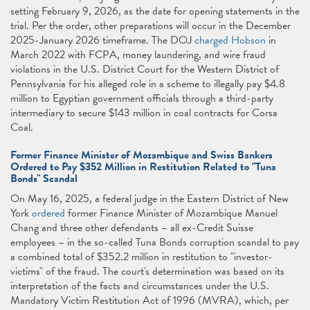
setting February 9, 2026, as the date for opening statements in the
trial. Per the order, other preparations will occur in the December
2025-January 2026 timeframe. The DOJ
charged Hobson
in
March 2022 with FCPA, money laundering, and wire fraud
violations in the U.S. District Court for the Western District of
Pennsylvania for his alleged role in a scheme to illegally pay $4.8
million to Egyptian government officials through a third-party
intermediary to secure $143 million in coal contracts for Corsa
Coal.
Former Finance Minister of Mozambique and Swiss Bankers
Ordered to Pay $352 Million in Restitution Related to "Tuna
Bonds" Scandal
On May 16, 2025, a federal judge in the Eastern District of New
York
ordered
former Finance Minister of Mozambique Manuel
Chang and three other defendants – all ex-Credit Suisse
employees – in the so-called Tuna Bonds corruption scandal to pay
a combined total of $352.2 million in restitution to "investor-
victims" of the fraud. The court's determination was based on its
interpretation of the facts and circumstances under the U.S.
Mandatory Victim Restitution Act of 1996 (MVRA), which, per