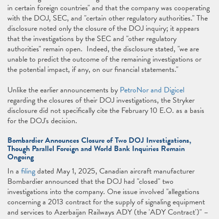
in certain foreign countries" and that the company was cooperating
with the DOJ, SEC, and "certain other regulatory authorities." The
disclosure noted only the closure of the DOJ inquiry; it appears
that the investigations by the SEC and "other regulatory
authorities" remain open. Indeed, the disclosure stated, "we are
unable to predict the outcome of the remaining investigations or
the potential impact, if any, on our ﬁnancial statements."
Unlike the earlier announcements by
PetroNor and Digicel
regarding the closures of their DOJ investigations, the Stryker
disclosure did not specifically cite the February 10 E.O. as a basis
for the DOJ's decision.
Bombardier Announces Closure of Two DOJ Investigations,
Though Parallel Foreign and World Bank Inquiries Remain
Ongoing
In a
filing
dated May 1, 2025, Canadian aircraft manufacturer
Bombardier announced that the DOJ had "closed" two
investigations into the company. One issue involved "allegations
concerning a 2013 contract for the supply of signaling equipment
and services to Azerbaijan Railways ADY (the 'ADY Contract')" –