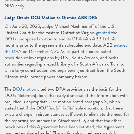
NPA early.
Judge Grants DOJ Motion to Dismiss ABB DPA
On June 20, 2025, Judge Michael Nachmanoff of the U.S.
District Court for the Eastern District of Virginia
granted
the
DOJ's unopposed motion to end its DPA with ABB Ltd. six
months prior to the agreement's scheduled end date. ABB
entered
the DPA
on December 2, 2022, as part of a coordinated
resolution of investigations by U.S., South African, and Swiss
authorities regarding alleged bribery of a South African official to
win a large construction and engineering contract from the South
African state-owned power company Eskom.
The
DOJ motion
cited two DPA provisions as the basis for the
DOJ's "determin[ation] that early dismissal of the Information with
prejudice is appropriate. The motion noted paragraph 3, which
stated that if the DOJ "find[s], in [its] sole discretion, that there
exists a change in circumstances sufficient to eliminate the need for
the reporting requirement in Attachment D, and that the other
provisions of this Agreement have been satisfied, the Agreement
may be terminated early." The motion also cited paragraph 14,