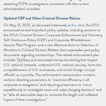
restarting FCPA investigations consistent with the current
administration's priorities.
Updated CEP and Other Criminal Division Policies
On May 12, 2025, as discussed extensively in
this alert
, the DOJ
announced several important policy updates, including revisions to
the DOJ's Criminal Division Corporate Enforcement and Voluntary
Self-Disclosure Policy (CEP) and Corporate Whistleblower
Awards Pilot Program, and a new Memorandum on Selection of
Monitors in Criminal Division Matters that supersedes past policy
documents regarding monitorships. The related enforcement plan
includes "[b]ribery and associated money laundering that impact
U.S. national interests, undermine U.S. national security, harm the
competitiveness of U.S. businesses, and enrich foreign corrupt
officials" as a priority. The enforcement memorandum contains
sections directing prosecutors to "maximize efficiency in all
corporate investigations" and requiring prosecutors to "move
expeditiously to investigate cases and make charging decisions" and
to "take all reasonable steps to minimize the length and collateral
impact of their investigations."