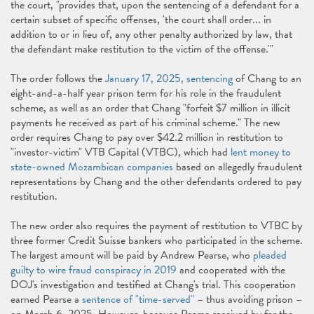
the court, "provides that, upon the sentencing of a defendant for a
certain subset of specific offenses, 'the court shall order... in
addition to or in lieu of, any other penalty authorized by law, that
the defendant make restitution to the victim of the offense.'"
The order follows the
January 17, 2025, sentencing
of Chang to an
eight-and-a-half year prison term for his role in the fraudulent
scheme, as well as an order that Chang "forfeit $7 million in illicit
payments he received as part of his criminal scheme." The new
order requires Chang to pay over $42.2 million in restitution to
"investor-victim" VTB Capital (VTBC), which had
lent money to
state-owned Mozambican companies
based on allegedly fraudulent
representations by Chang and the other defendants ordered to pay
restitution.
The new order also requires the payment of restitution to VTBC by
three former Credit Suisse bankers who participated in the scheme.
The largest amount will be paid by Andrew Pearse, who
pleaded
guilty to wire fraud conspiracy in 2019
and cooperated with the
DOJ's investigation and testified at Chang's trial. This cooperation
earned Pearse a
sentence of "time-served"
– thus avoiding prison –