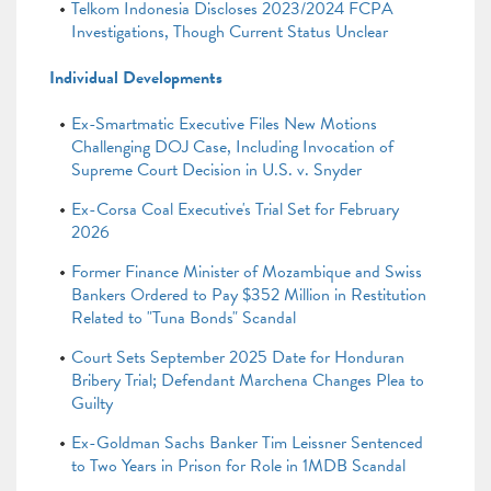
Telkom Indonesia Discloses 2023/2024 FCPA
Investigations, Though Current Status Unclear
Individual Developments
Ex-Smartmatic Executive Files New Motions
Challenging DOJ Case, Including Invocation of
Supreme Court Decision in U.S. v. Snyder
Ex-Corsa Coal Executive's Trial Set for February
2026
Former Finance Minister of Mozambique and Swiss
Bankers Ordered to Pay $352 Million in Restitution
Related to "Tuna Bonds" Scandal
Court Sets September 2025 Date for Honduran
Bribery Trial; Defendant Marchena Changes Plea to
Guilty
Ex-Goldman Sachs Banker Tim Leissner Sentenced
to Two Years in Prison for Role in 1MDB Scandal