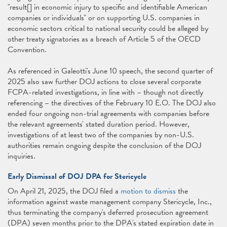
"result[] in economic injury to specific and identifiable American
companies or individuals" or on supporting U.S. companies in
economic sectors critical to national security could be alleged by
other treaty signatories as a breach of Article 5 of the OECD
Convention.
As referenced in Galeotti's June 10 speech, the second quarter of
2025 also saw further DOJ actions to close several corporate
FCPA-related investigations, in line with – though not directly
referencing – the directives of the February 10 E.O. The DOJ also
ended four ongoing non-trial agreements with companies before
the relevant agreements' stated duration period. However,
investigations of at least two of the companies by non-U.S.
authorities remain ongoing despite the conclusion of the DOJ
inquiries.
Early Dismissal of DOJ DPA for Stericycle
On April 21, 2025, the DOJ filed a
motion to dismiss
the
information against waste management company Stericycle, Inc.,
thus terminating the company's deferred prosecution agreement
(DPA) seven months prior to the DPA's stated expiration date in