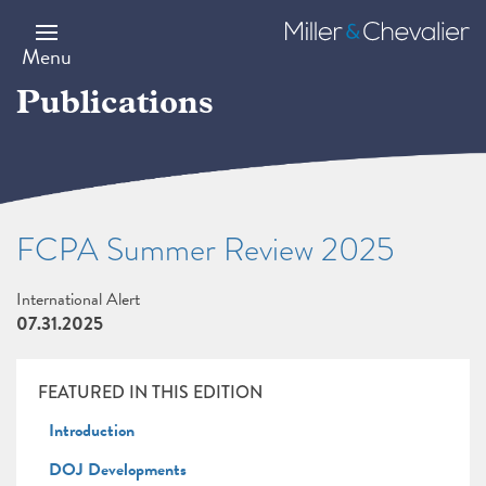
Skip
to
Miller
main
&
Menu
content
Chevalier
Publications
FCPA Summer Review 2025
International Alert
07.31.2025
FEATURED IN THIS EDITION
Introduction
DOJ Developments