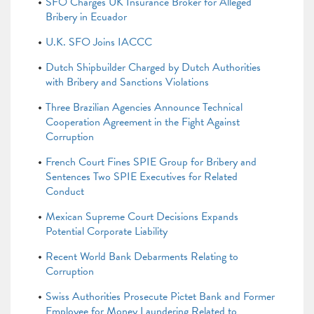
SFO Charges UK Insurance Broker for Alleged
Bribery in Ecuador
U.K. SFO Joins IACCC
Dutch Shipbuilder Charged by Dutch Authorities
with Bribery and Sanctions Violations
Three Brazilian Agencies Announce Technical
Cooperation Agreement in the Fight Against
Corruption
French Court Fines SPIE Group for Bribery and
Sentences Two SPIE Executives for Related
Conduct
Mexican Supreme Court Decisions Expands
Potential Corporate Liability
Recent World Bank Debarments Relating to
Corruption
Swiss Authorities Prosecute Pictet Bank and Former
Employee for Money Laundering Related to