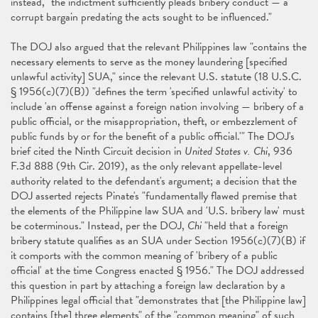
instead, "the indictment sufficiently pleads bribery conduct — a
corrupt bargain predating the acts sought to be influenced."
The DOJ also argued that the relevant Philippines law "contains the
necessary elements to serve as the money laundering [specified
unlawful activity] SUA," since the relevant U.S. statute (18 U.S.C.
§ 1956(c)(7)(B)) "defines the term 'specified unlawful activity' to
include 'an offense against a foreign nation involving — bribery of a
public official, or the misappropriation, theft, or embezzlement of
public funds by or for the benefit of a public official.'" The DOJ's
brief cited the Ninth Circuit decision in
United States v. Chi
, 936
F.3d 888 (9th Cir. 2019), as the only relevant appellate-level
authority related to the defendant's argument; a decision that the
DOJ asserted rejects Pinate's "fundamentally flawed premise that
the elements of the Philippine law SUA and 'U.S. bribery law' must
be coterminous." Instead, per the DOJ,
Chi
"held that a foreign
bribery statute qualifies as an SUA under Section 1956(c)(7)(B) if
it comports with the common meaning of 'bribery of a public
official' at the time Congress enacted § 1956." The DOJ addressed
this question in part by attaching a foreign law declaration by a
Philippines legal official that "demonstrates that [the Philippine law]
contains [the] three elements" of the "common meaning" of such