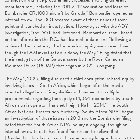
connection with five procurement processes involving different
manufacturers, including the 2011-2012 acquisition and lease of
Bombardier CRJ1000 aircraft by Garuda," Bombardier opened an
internal review. The DOJ became aware of these issues at some
point and launched an investigation. However, as with the ADY
investigation, "the DOJ [had] informed [Bombardier] that… based
on the information the DOJ had learned to date" and "following a
review of the… matters," the Indonesian inquiry was closed. Even
though the DOJ investigation is done, the May 1 filing stated that
the investigation of the Garuda issues by the Royal Canadian
Mounted Police (RCMP) that began in 2021 "is ongoing."
The May 1, 2025, filing discussed a third corruption-related inquiry
involving issues in South Africa, which began after the "media
reported allegations of irregularities with respect to multiple
procurements regarding the supply of 1,064 locomotives by South
African train operator Transnet Freight Rail in 2014." The South
Africa National Prosecution Authority (South Africa NPA) began
an investigation of those issues in 2018 and the Bombardier filing
noted that the South Africa NPA inquiry is ongoing, though an
internal review to date has found "no reason to believe that
[Bombardier] has been involved in any wrongdoing with respect to