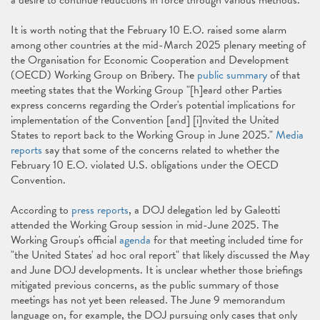
a desire to continue reductions in force through various methods.
It is worth noting that the February 10 E.O. raised some alarm
among other countries at the mid-March 2025 plenary meeting of
the Organisation for Economic Cooperation and Development
(OECD) Working Group on Bribery. The
public summary
of that
meeting states that the Working Group "[h]eard other Parties
express concerns regarding the Order's potential implications for
implementation of the Convention [and] [i]nvited the United
States to report back to the Working Group in June 2025."
Media
reports
say that some of the concerns related to whether the
February 10 E.O. violated U.S. obligations under the OECD
Convention.
According to
press reports
, a DOJ delegation led by Galeotti
attended the Working Group session in mid-June 2025. The
Working Group's official
agenda
for that meeting included time for
"the United States' ad hoc oral report" that likely discussed the May
and June DOJ developments. It is unclear whether those briefings
mitigated previous concerns, as the public summary of those
meetings has not yet been released. The June 9 memorandum
language on, for example, the DOJ pursuing only cases that only