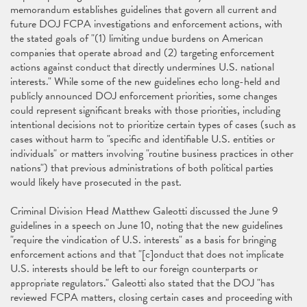
memorandum establishes guidelines that govern all current and
future DOJ FCPA investigations and enforcement actions, with
the stated goals of "(1) limiting undue burdens on American
companies that operate abroad and (2) targeting enforcement
actions against conduct that directly undermines U.S. national
interests." While some of the new guidelines echo long-held and
publicly announced DOJ enforcement priorities, some changes
could represent significant breaks with those priorities, including
intentional decisions not to prioritize certain types of cases (such as
cases without harm to "specific and identifiable U.S. entities or
individuals" or matters involving "routine business practices in other
nations") that previous administrations of both political parties
would likely have prosecuted in the past.
Criminal Division Head Matthew Galeotti discussed the June 9
guidelines in a speech on June 10, noting that the new guidelines
"require the vindication of U.S. interests" as a basis for bringing
enforcement actions and that "[c]onduct that does not implicate
U.S. interests should be left to our foreign counterparts or
appropriate regulators." Galeotti also stated that the DOJ "has
reviewed FCPA matters, closing certain cases and proceeding with