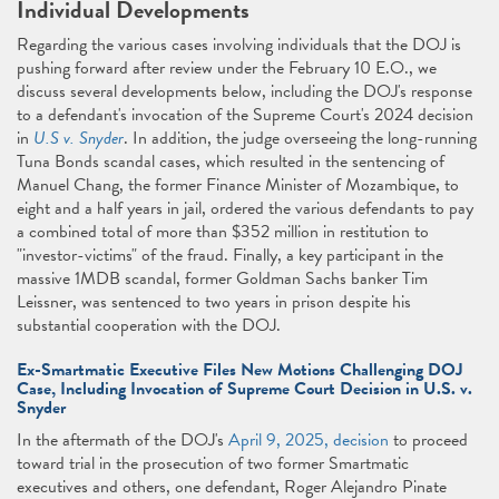
Individual Developments
Regarding the various cases involving individuals that the DOJ is
pushing forward after review under the February 10 E.O., we
discuss several developments below, including the DOJ's response
to a defendant's invocation of the Supreme Court's 2024 decision
in
U.S v. Snyder
. In addition, the judge overseeing the long-running
Tuna Bonds scandal cases, which resulted in the sentencing of
Manuel Chang, the former Finance Minister of Mozambique, to
eight and a half years in jail, ordered the various defendants to pay
a combined total of more than $352 million in restitution to
"investor-victims" of the fraud. Finally, a key participant in the
massive 1MDB scandal, former Goldman Sachs banker Tim
Leissner, was sentenced to two years in prison despite his
substantial cooperation with the DOJ.
Ex-Smartmatic Executive Files New Motions Challenging DOJ
Case, Including Invocation of Supreme Court Decision in U.S. v.
Snyder
In the aftermath of the DOJ's
April 9, 2025, decision
to proceed
toward trial in the prosecution of two former Smartmatic
executives and others, one defendant, Roger Alejandro Pinate