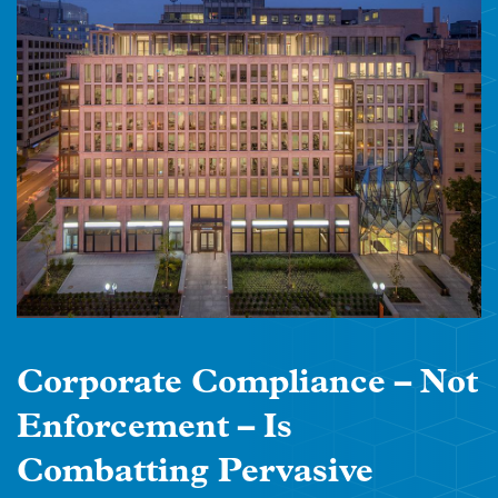
Corporate Compliance – Not
Enforcement – Is
Combatting Pervasive