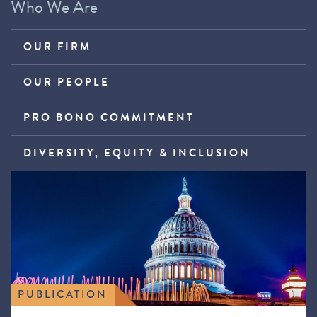
Who We Are
OUR FIRM
OUR PEOPLE
PRO BONO COMMITMENT
DIVERSITY, EQUITY & INCLUSION
PUBLICATION