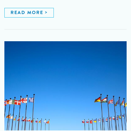
READ MORE