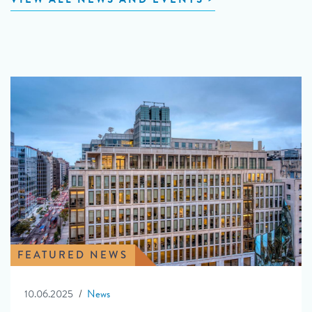
FEATURED NEWS
10.06.2025
News