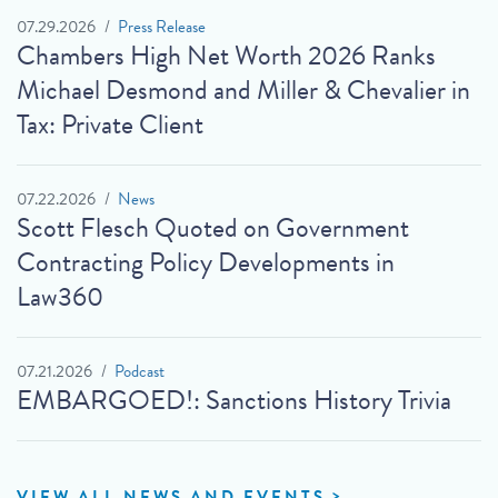
07.29.2026
Press Release
Chambers High Net Worth 2026 Ranks
Michael Desmond and Miller & Chevalier in
Tax: Private Client
07.22.2026
News
Scott Flesch Quoted on Government
Contracting Policy Developments in
Law360
07.21.2026
Podcast
EMBARGOED!: Sanctions History Trivia
VIEW ALL NEWS AND EVENTS