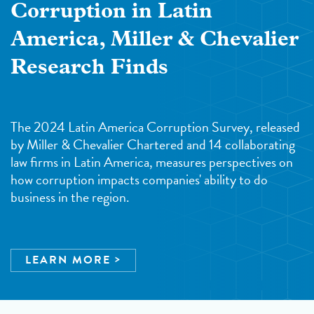
Corruption in Latin
America, Miller & Chevalier
Research Finds
The 2024 Latin America Corruption Survey, released
by Miller & Chevalier Chartered and 14 collaborating
law firms in Latin America, measures perspectives on
how corruption impacts companies' ability to do
business in the region.
LEARN MORE