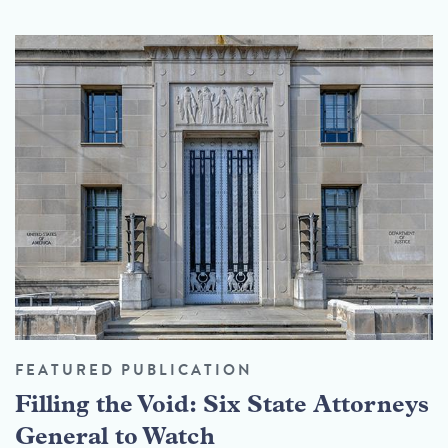
FEATURED PUBLICATION
Filling the Void: Six State Attorneys
General to Watch