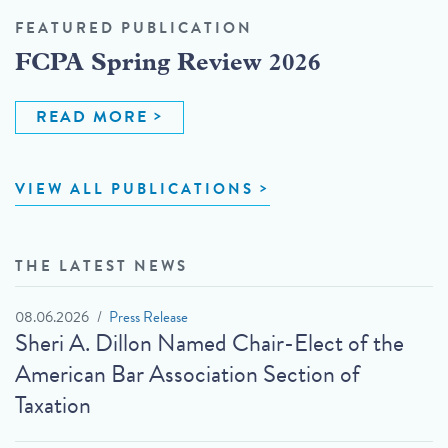
FEATURED PUBLICATION
FCPA Spring Review 2026
READ MORE
VIEW ALL PUBLICATIONS
THE LATEST NEWS
08.06.2026
Press Release
Sheri A. Dillon Named Chair-Elect of the
American Bar Association Section of
Taxation