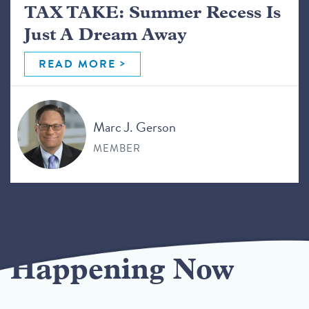
TAX TAKE: Summer Recess Is
Just A Dream Away
READ MORE
Marc J. Gerson
MEMBER
Happening Now