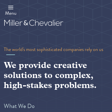
Skip
to
main
Menu
content
The world's most sophisticated companies rely on us
We provide creative
solutions to complex,
high-stakes problems.
What We Do