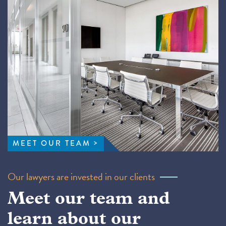
MEET OUR TEAM
Our lawyers are invested in our clients
Meet our team and
learn about our