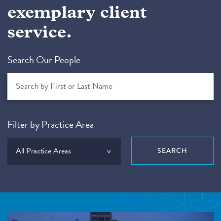
exemplary client
service.
Search Our People
Filter by Practice Area