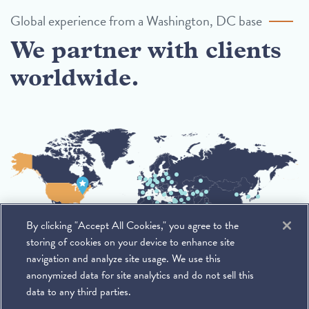
Global experience from a Washington, DC base
We partner with clients
worldwide.
By clicking "Accept All Cookies," you agree to the
storing of cookies on your device to enhance site
navigation and analyze site usage. We use this
anonymized data for site analytics and do not sell this
data to any third parties.