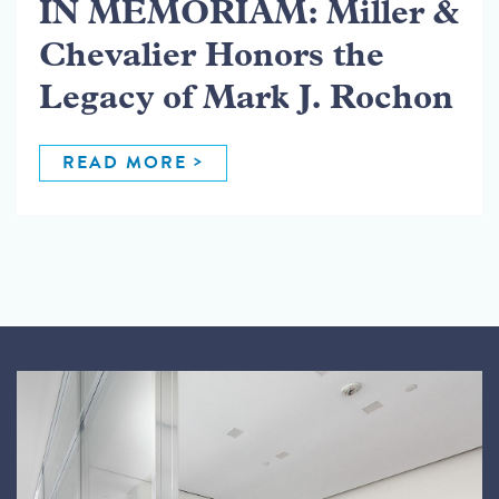
IN MEMORIAM: Miller &
Chevalier Honors the
Legacy of Mark J. Rochon
READ MORE