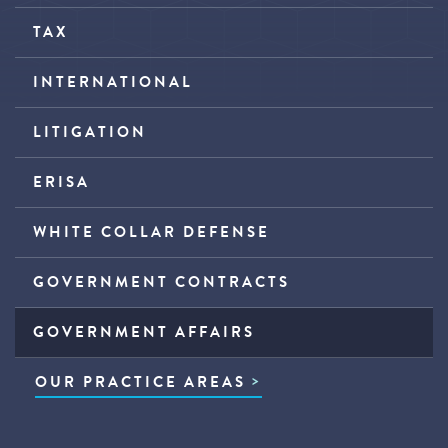
TAX
INTERNATIONAL
LITIGATION
ERISA
WHITE COLLAR DEFENSE
GOVERNMENT CONTRACTS
GOVERNMENT AFFAIRS
OUR PRACTICE AREAS