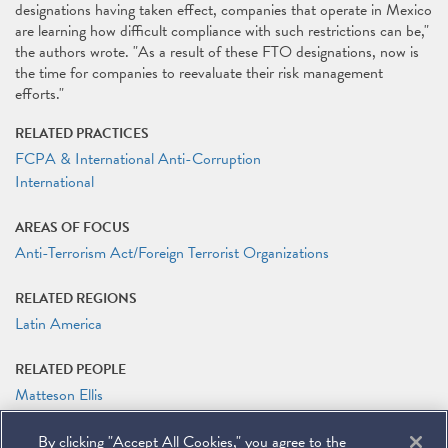
designations having taken effect, companies that operate in Mexico
are learning how difficult compliance with such restrictions can be,"
the authors wrote. "As a result of these FTO designations, now is
the time for companies to reevaluate their risk management
efforts."
RELATED PRACTICES
FCPA & International Anti-Corruption
International
AREAS OF FOCUS
Anti-Terrorism Act/Foreign Terrorist Organizations
RELATED REGIONS
Latin America
RELATED PEOPLE
Matteson Ellis
James G. Tillen
By clicking "Accept All Cookies," you agree to the