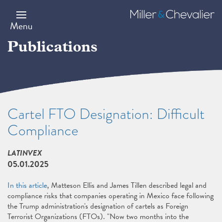
Skip
to
Miller
main
&
Menu
content
Chevalier
Publications
Cartel FTO Designation: Difficult
Compliance
LATINVEX
05.01.2025
In this article
, Matteson Ellis and James Tillen described legal and
compliance risks that companies operating in Mexico face following
the Trump administration's designation of cartels as Foreign
Terrorist Organizations (FTOs). "Now two months into the