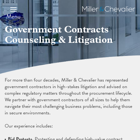
Skip
Image
to
Miller
main
&
Menu
content
Chevalier
Government Contracts
Counseling & Litigation
For more than four decades, Miller & Chevalier has represented
government contractors in high-stakes litigation and advised on
complex regulatory matters throughout the procurement lifecycle.
We partner with government contractors of all sizes to help them
navigate their most challenging business problems, including those
in secure environments.
Our experience includes:
Bid Protests.
Protesting and defending high-value contract