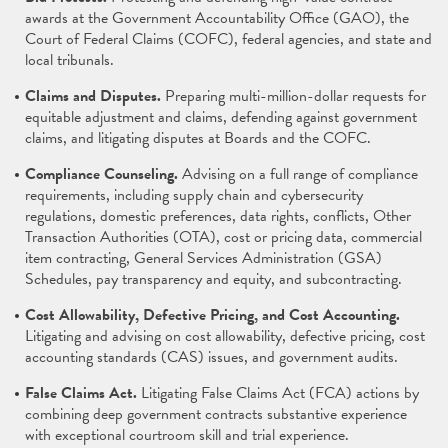
awards at the Government Accountability Office (GAO), the
Court of Federal Claims (COFC), federal agencies, and state and
local tribunals.
Claims and Disputes.
Preparing multi-million-dollar requests for
equitable adjustment and claims, defending against government
claims, and litigating disputes at Boards and the COFC.
Compliance Counseling.
Advising on a full range of compliance
requirements, including supply chain and cybersecurity
regulations, domestic preferences, data rights, conflicts, Other
Transaction Authorities (OTA), cost or pricing data, commercial
item contracting, General Services Administration (GSA)
Schedules, pay transparency and equity, and subcontracting.
Cost Allowability, Defective Pricing, and Cost Accounting.
Litigating and advising on cost allowability, defective pricing, cost
accounting standards (CAS) issues, and government audits.
False Claims Act.
Litigating False Claims Act (FCA) actions by
combining deep government contracts substantive experience
with exceptional courtroom skill and trial experience.