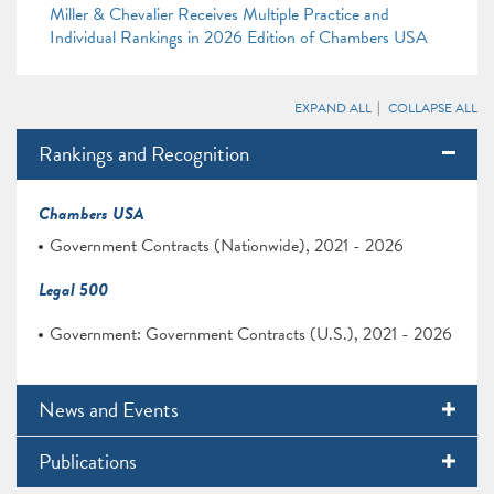
Miller & Chevalier Receives Multiple Practice and
Individual Rankings in 2026 Edition of Chambers USA
EXPAND ALL
COLLAPSE ALL
Rankings and Recognition
Chambers USA
Government Contracts (Nationwide), 2021 - 2026
Legal 500
Government: Government Contracts (U.S.), 2021 - 2026
News and Events
Publications