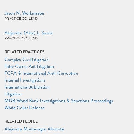
Jason N. Workmaster
PRACTICE CO-LEAD
Alejandro (Alex) L. Sarria
PRACTICE CO-LEAD
RELATED PRACTICES
Complex Civil Litigation
False Claims Act Litigation
FCPA & International Anti-Corruption
Internal Investigations
International Arbitration
Litigation
MDB/World Bank Investigations & Sanctions Proceedings
White Collar Defense
RELATED PEOPLE
Alejandra Montenegro Almonte