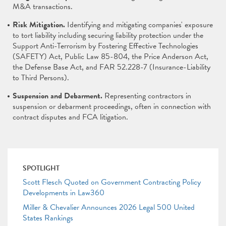
M&A transactions.
Risk Mitigation.
Identifying and mitigating companies' exposure
to tort liability including securing liability protection under the
Support Anti-Terrorism by Fostering Effective Technologies
(SAFETY) Act, Public Law 85-804, the Price Anderson Act,
the Defense Base Act, and FAR 52.228-7 (Insurance-Liability
to Third Persons).
Suspension and Debarment.
Representing contractors in
suspension or debarment proceedings, often in connection with
contract disputes and FCA litigation.
SPOTLIGHT
Scott Flesch Quoted on Government Contracting Policy
Developments in Law360
Miller & Chevalier Announces 2026 Legal 500 United
States Rankings