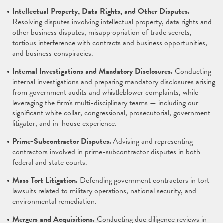
Intellectual Property, Data Rights, and Other Disputes.
Resolving disputes involving intellectual property, data rights and
other business disputes, misappropriation of trade secrets,
tortious interference with contracts and business opportunities,
and business conspiracies.
Internal Investigations and Mandatory Disclosures.
Conducting
internal investigations and preparing mandatory disclosures arising
from government audits and whistleblower complaints, while
leveraging the firm's multi-disciplinary teams — including our
significant white collar, congressional, prosecutorial, government
litigator, and in-house experience.
Prime-Subcontractor Disputes.
Advising and representing
contractors involved in prime-subcontractor disputes in both
federal and state courts.
Mass Tort Litigation.
Defending government contractors in tort
lawsuits related to military operations, national security, and
environmental remediation.
Mergers and Acquisitions.
Conducting due diligence reviews in