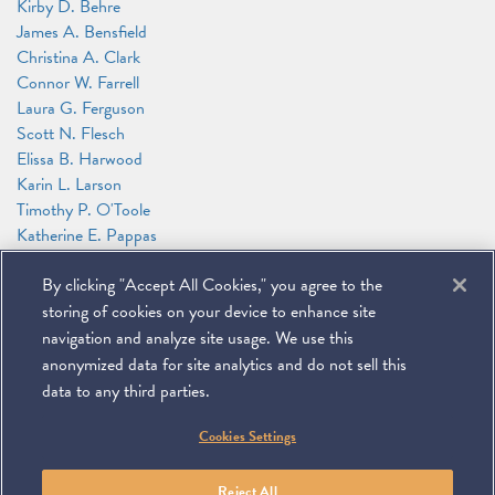
Kirby D. Behre
James A. Bensfield
Christina A. Clark
Connor W. Farrell
Laura G. Ferguson
Scott N. Flesch
Elissa B. Harwood
Karin L. Larson
Timothy P. O'Toole
Katherine E. Pappas
Ashley Powers
By clicking "Accept All Cookies," you agree to the
Alejandro (Alex) L. Sarria
Caroline J. Watson
storing of cookies on your device to enhance site
Jason N. Workmaster
navigation and analyze site usage. We use this
anonymized data for site analytics and do not sell this
data to any third parties.
©
2026
Miller & Chevalier Chartered
Cookies Settings
900 16th Street NW
Washington, DC 20006
Footer
SUBSCRIBE
DISCLAIMER
PRIVACY POLICY
To navigate items, use the arrow, home, and end keys.
SITEMAP
Reject All