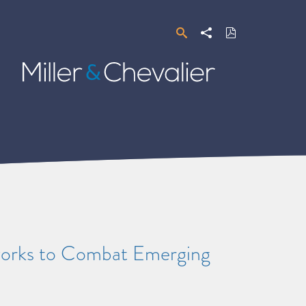
Search
Share
Download
PDF
Miller
&
Chevalier
orks to Combat Emerging