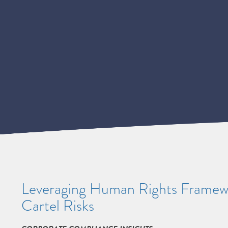
Leveraging Human Rights Framew
Cartel Risks