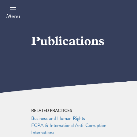
Skip
to
main
Menu
content
Publications
RELATED PRACTICES
Business and Human Rights
FCPA & International Anti-Corruption
International