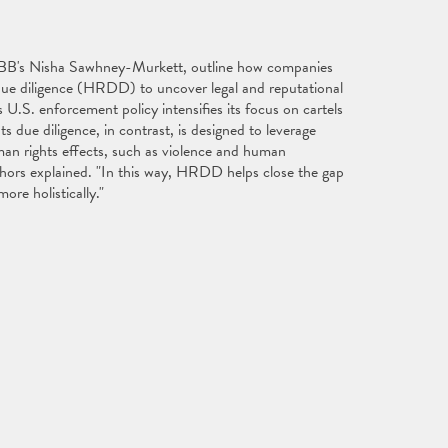
 ABB's Nisha Sawhney-Murkett, outline how companies
 due diligence (HRDD) to uncover legal and reputational
 U.S. enforcement policy intensifies its focus on cartels
s due diligence, in contrast, is designed to leverage
man rights effects, such as violence and human
authors explained. "In this way, HRDD helps close the gap
ore holistically."