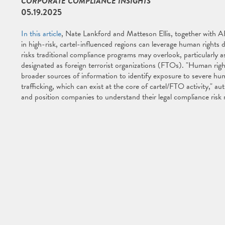
CORPORATE COMPLIANCE INSIGHTS
05.19.2025
In this article
, Nate Lankford and Matteson Ellis, together with
in high-risk, cartel-influenced regions can leverage human rights
risks traditional compliance programs may overlook, particularly as
designated as foreign terrorist organizations (FTOs). "Human right
broader sources of information to identify exposure to severe hu
trafficking, which can exist at the core of cartel/FTO activity," 
and position companies to understand their legal compliance risk m