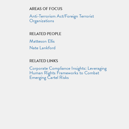
AREAS OF FOCUS
Anti-Terrorism Act/Foreign Terrorist
Organizations
RELATED PEOPLE
Matteson Ellis
Nate Lankford
RELATED LINKS
Corporate Compliance Insights: Leveraging
Human Rights Frameworks to Combat
Emerging Cartel Risks