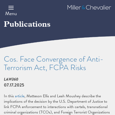
Skip
to
Miller
main
&
Menu
content
Chevalier
Publications
Cos. Face Convergence of Anti-
Terrorism Act, FCPA Risks
LAW360
07.17.2025
In this
article
, Matteson Ellis and Leah Moushey describe the
implications of the decision by the U.S. Department of Justice to
link FCPA enforcement to interactions with cartels, transnational
criminal organizations (TCOs), and Foreign Terrorist Organizations