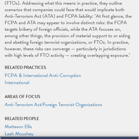
(FTOs). Addressing what this means in practice, they outline
scenarios that companies could face that would implicate both
Anti-Terrorism Act (ATA) and FCPA liability: "At first glance, the
FCPA and ATA may appear to involve distinct risks: the FCPA
targets bribery of foreign officials, while the ATA focuses on,
among other things, the provision of material support to or aiding
and abetting foreign terrorist organizations, or FTOs. In practice,
however, these risks can converge — particularly in jurisdictions
with high levels of FTO activity — creating overlapping exposure."
RELATED PRACTICES
FCPA & International Anti-Corruption
International
AREAS OF FOCUS
Anti-Terrorism Act/Foreign Terrorist Organizations
RELATED PEOPLE
Matteson Ellis
Leah Moushey