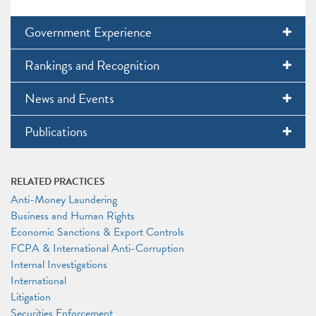
Government Experience
Rankings and Recognition
News and Events
Publications
RELATED PRACTICES
Anti-Money Laundering
Business and Human Rights
Economic Sanctions & Export Controls
FCPA & International Anti-Corruption
Internal Investigations
International
Litigation
Securities Enforcement