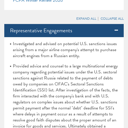
FCPA Winter Review 2026
EXPAND ALL
COLLAPSE ALL
Representative Engagements
Investigated and advised on potential U.S. sanctions issues
arising from a major airline company's attempt to purchase
aircraft engines from a Russian entity.
Provided advice and counsel to a large multinational energy
company regarding potential issues under the U.S. sectoral
sanctions against Russia related to the payment of debts
owed by companies on OFAC's Sectoral Sanctions
Identification (SSI) list. After investigation of the facts, the
firm interacted with the company's bank and with U.S.
regulators on complex issues about whether U.S. sanctions
permit payment after the normal "debt" deadline for SSI's
where delays in payment occur as a result of attempts to
resolve good faith disputes about the proper amount of an
invoice for goods and services. Ultimately obtained a