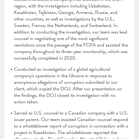
region, with the investigation including Uzbekistan,
Kazakhstan, Tajikistan, Georgia, Armenia, Russia, and
other countries, as well as investigations by the U.S.,
Sweden, France, the Netherlands, and Switzerland. In
addition to conducting the investigation, our team was lead
counsel in negotiating one of the most significant
resolutions since the passage of the FCPA and assisted the
company throughout its three-year monitorship, which was
successfully completed in 2020.
Conducted an investigation of a global agricultural
company's operations in the Ukraine in response to
anonymous allegations of corruption submitted to our
client, which copied the DOJ. After our presentation on
the findings, the DOJ closed its investigation with no
action taken.
Served as U.S. counsel to a Canadian company with a U.S.
issuer parent. Our team assisted Canadian counsel respond
to a whistleblower report of corruption in connection with a
project in Kazakhstan. The whistleblower reported the