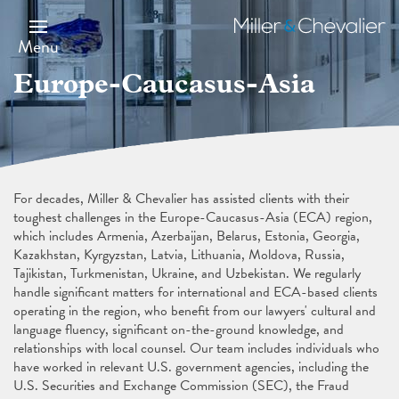
Skip
to
Miller
main
&
Menu
content
Chevalier
Europe-Caucasus-Asia
For decades, Miller & Chevalier has assisted clients with their
toughest challenges in the Europe-Caucasus-Asia (ECA) region,
which includes Armenia, Azerbaijan, Belarus, Estonia, Georgia,
Kazakhstan, Kyrgyzstan, Latvia, Lithuania, Moldova, Russia,
Tajikistan, Turkmenistan, Ukraine, and Uzbekistan. We regularly
handle significant matters for international and ECA-based clients
operating in the region, who benefit from our lawyers' cultural and
language fluency, significant on-the-ground knowledge, and
relationships with local counsel. Our team includes individuals who
have worked in relevant U.S. government agencies, including the
U.S. Securities and Exchange Commission (SEC), the Fraud