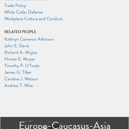
Trade Policy
White Collar Defense
Workplace Culture and Conduct
RELATED PEOPLE
Kathryn Cameron Atkinson
John E. Davis
Richard A. Mojica
Homer E. Moyer
Timothy P. O'Toole
James G. Tillen
Caroline J. Watson
Andrew T. Wise
Europe-Caucasus-Asia