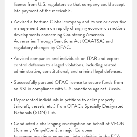
license from U.S. regulators so that company could accept
late payment of the receivable.
Advised a Fortune Global company and its senior executive
management team on rapidly changing economic sanctions
developments concerning Countering America's
Adversaries Through Sanctions Act (CAATSA) and
regulatory changes by OFAC.
Advised companies and individuals on ITAR and export
control defenses to alleged violations, including related
administrative, constitutional, and criminal legal defenses.
Successfully pursued OFAC license to secure funds from
an SSI in compliance with U.S. sanctions against Russia.
Represented individuals in petitions to delist property
(aircraft, vessels, etc.) from OFAC's Specially Designated
Nationals (SDN) List.
Conducted a challenging investigation on behalf of VEON
(formerly VimpelCom), a major European
telecommunications company, into activities in the ECA