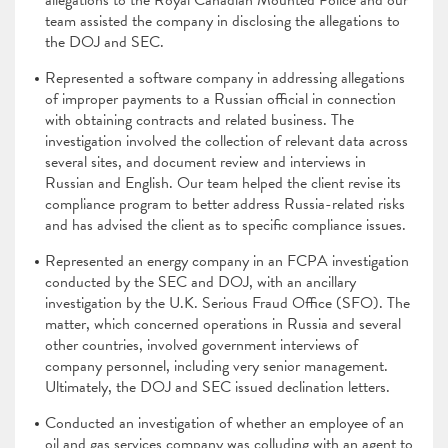
allegations to the Royal Canadian Mounted Police and our
team assisted the company in disclosing the allegations to
the DOJ and SEC.
Represented a software company in addressing allegations
of improper payments to a Russian official in connection
with obtaining contracts and related business. The
investigation involved the collection of relevant data across
several sites, and document review and interviews in
Russian and English. Our team helped the client revise its
compliance program to better address Russia-related risks
and has advised the client as to specific compliance issues.
Represented an energy company in an FCPA investigation
conducted by the SEC and DOJ, with an ancillary
investigation by the U.K. Serious Fraud Office (SFO). The
matter, which concerned operations in Russia and several
other countries, involved government interviews of
company personnel, including very senior management.
Ultimately, the DOJ and SEC issued declination letters.
Conducted an investigation of whether an employee of an
oil and gas services company was colluding with an agent to