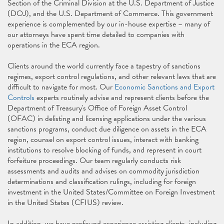
Section of the Criminal Division at the U.S. Department of Justice
(DOJ), and the U.S. Department of Commerce. This government
experience is complemented by our in-house expertise – many of
our attorneys have spent time detailed to companies with
operations in the ECA region.
Clients around the world currently face a tapestry of sanctions
regimes, export control regulations, and other relevant laws that are
difficult to navigate for most. Our
Economic Sanctions and Export
Controls
experts routinely advise and represent clients before the
Department of Treasury's Office of Foreign Asset Control
(OFAC) in delisting and licensing applications under the various
sanctions programs, conduct due diligence on assets in the ECA
region, counsel on export control issues, interact with banking
institutions to resolve blocking of funds, and represent in court
forfeiture proceedings. Our team regularly conducts risk
assessments and audits and advises on commodity jurisdiction
determinations and classification rulings, including for foreign
investment in the United States/Committee on Foreign Investment
in the United States (CFIUS) review.
In addition, we have profound experience assisting clients, including