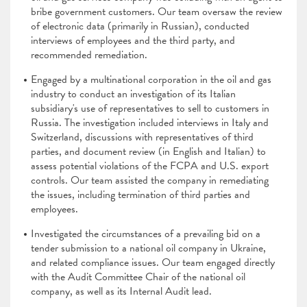
bribe government customers. Our team oversaw the review
of electronic data (primarily in Russian), conducted
interviews of employees and the third party, and
recommended remediation.
Engaged by a multinational corporation in the oil and gas
industry to conduct an investigation of its Italian
subsidiary's use of representatives to sell to customers in
Russia. The investigation included interviews in Italy and
Switzerland, discussions with representatives of third
parties, and document review (in English and Italian) to
assess potential violations of the FCPA and U.S. export
controls. Our team assisted the company in remediating
the issues, including termination of third parties and
employees.
Investigated the circumstances of a prevailing bid on a
tender submission to a national oil company in Ukraine,
and related compliance issues. Our team engaged directly
with the Audit Committee Chair of the national oil
company, as well as its Internal Audit lead.