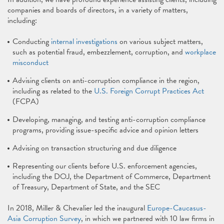
companies and boards of directors, in a variety of matters,
including:
Conducting
internal investigations
on various subject matters,
such as potential fraud, embezzlement, corruption, and
workplace
misconduct
Advising clients on anti-corruption compliance in the region,
including as related to the
U.S. Foreign Corrupt Practices Act
(FCPA)
Developing, managing, and testing anti-corruption compliance
programs, providing issue-specific advice and opinion letters
Advising on transaction structuring and due diligence
Representing our clients before U.S. enforcement agencies,
including the DOJ, the Department of Commerce, Department
of Treasury, Department of State, and the SEC
In 2018, Miller & Chevalier led the inaugural
Europe-Caucasus-
Asia Corruption Survey
, in which we partnered with 10 law firms in