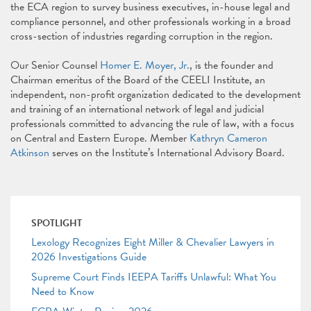
the ECA region to survey business executives, in-house legal and
compliance personnel, and other professionals working in a broad
cross-section of industries regarding corruption in the region.
Our Senior Counsel
Homer E. Moyer, Jr.
, is the founder and
Chairman emeritus of the Board of the CEELI Institute, an
independent, non-profit organization dedicated to the development
and training of an international network of legal and judicial
professionals committed to advancing the rule of law, with a focus
on Central and Eastern Europe. Member
Kathryn Cameron
Atkinson
serves on the Institute’s International Advisory Board.
SPOTLIGHT
Lexology Recognizes Eight Miller & Chevalier Lawyers in
2026 Investigations Guide
Supreme Court Finds IEEPA Tariffs Unlawful: What You
Need to Know