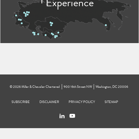
Experience
©
2026
Miller & Chevalier Chartered
900 16th Street NW
Washington, DC 20006
Footer
SUBSCRIBE
DISCLAIMER
PRIVACY POLICY
To navigate items, use the arrow, home, and end keys.
SITEMAP
Linkedin
You
Contact
Tube
Us