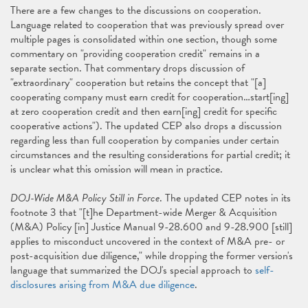
There are a few changes to the discussions on cooperation.
Language related to cooperation that was previously spread over
multiple pages is consolidated within one section, though some
commentary on "providing cooperation credit" remains in a
separate section. That commentary drops discussion of
"extraordinary" cooperation but retains the concept that "[a]
cooperating company must earn credit for cooperation…start[ing]
at zero cooperation credit and then earn[ing] credit for specific
cooperative actions"). The updated CEP also drops a discussion
regarding less than full cooperation by companies under certain
circumstances and the resulting considerations for partial credit; it
is unclear what this omission will mean in practice.
DOJ-Wide M&A Policy Still in Force
. The updated CEP notes in its
footnote 3 that "[t]he Department-wide Merger & Acquisition
(M&A) Policy [in] Justice Manual 9-28.600 and 9-28.900 [still]
applies to misconduct uncovered in the context of M&A pre- or
post-acquisition due diligence," while dropping the former version's
language that summarized the DOJ's special approach to
self-
disclosures arising from M&A due diligence
.