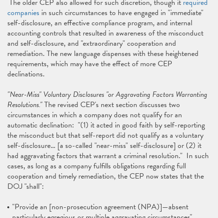
The older CEP also allowed for such discretion, though it
required
companies
in such circumstances to have engaged in "immediate"
self-disclosure, an effective compliance program, and internal
accounting controls that resulted in awareness of the misconduct
and self-disclosure, and "extraordinary" cooperation and
remediation. The new language dispenses with these heightened
requirements, which may have the effect of more CEP
declinations.
"Near-Miss" Voluntary Disclosures "or Aggravating Factors Warranting
Resolutions."
The revised CEP's next section discusses two
circumstances in which a company does not qualify for an
automatic declination: "(1) it acted in good faith by self-reporting
the misconduct but that self-report did not qualify as a voluntary
self-disclosure… [a so-called "near-miss" self-disclosure] or (2) it
had aggravating factors that warrant a criminal resolution." In such
cases, as long as a company fulfills obligations regarding full
cooperation and timely remediation, the CEP now states that the
DOJ "shall":
"Provide an [non-prosecution agreement (NPA)]—absent
particularly egregious or multiple aggravating circumstances"