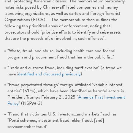
and "protecting American citizens." The memorandum particularly
notes risks posed by Chinese-affiliated companies and money
laundering organizations, as well as cartels and Foreign Terrorist
Organizations (FTOs). The memorandum then outlines the
following ten prioritized areas of enforcement, noting that
prosecutors should "prioritize efforts to identify and seize assets
that are the proceeds of, or involved in, such offenses":
"Waste, fraud, and abuse, including health care and federal
program and procurement fraud that harm the public fisc"
"Trade and customs fraud, including tariff evasion" (a trend we
have
identified and discussed previously
)
"Fraud perpetrated through" foreign-affiliated "variable interest
entities" (VIEs), which have been identified as harmful actors in
President Trump's February 21, 2025 "
America First Investment
Policy
" (NSPM-3)
"Fraud that victimizes U.S. investors…and markets," such as
"Ponzi schemes, investment fraud, elder fraud, [and]
servicemember fraud"