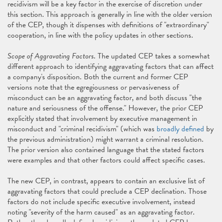
recidivism will be a key factor in the exercise of discretion under
this section. This approach is generally in line with the older version
of the CEP, though it dispenses with definitions of "extraordinary"
cooperation, in line with the policy updates in other sections.
Scope of Aggravating Factors
. The updated CEP takes a somewhat
different approach to identifying aggravating factors that can affect
a company's disposition. Both the current and former CEP
versions note that the egregiousness or pervasiveness of
misconduct can be an aggravating factor, and both discuss "the
nature and seriousness of the offense." However, the prior CEP
explicitly stated that involvement by executive management in
misconduct and "criminal recidivism" (which was
broadly defined
by
the previous administration) might warrant a criminal resolution.
The prior version also contained language that the stated factors
were examples and that other factors could affect specific cases.
The new CEP, in contrast, appears to contain an exclusive list of
aggravating factors that could preclude a CEP declination. Those
factors do not include specific executive involvement, instead
noting "severity of the harm caused" as an aggravating factor.