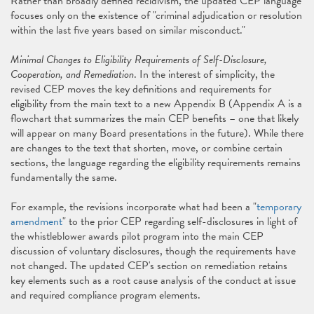
Rather than broadly defined recidivism, the updated CEP language
focuses only on the existence of "criminal adjudication or resolution
within the last five years based on similar misconduct."
Minimal Changes to Eligibility Requirements of Self-Disclosure,
Cooperation, and Remediation
. In the interest of simplicity, the
revised CEP moves the key definitions and requirements for
eligibility from the main text to a new Appendix B (Appendix A is a
flowchart that summarizes the main CEP benefits – one that likely
will appear on many Board presentations in the future). While there
are changes to the text that shorten, move, or combine certain
sections, the language regarding the eligibility requirements remains
fundamentally the same.
For example, the revisions incorporate what had been a "
temporary
amendment
" to the prior CEP regarding self-disclosures in light of
the whistleblower awards pilot program into the main CEP
discussion of voluntary disclosures, though the requirements have
not changed. The updated CEP's section on remediation retains
key elements such as a root cause analysis of the conduct at issue
and required compliance program elements.