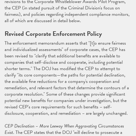
revisions to the Corporate Whistleblower Awards Pilot Program,
the CEP (in stated pursuit of the Criminal Division's focus on
fairness), and policies regarding independent compliance monitors,
all of which are discussed in detail below.
Revised Corporate Enforcement Policy
The enforcement memorandum asserts that "[t]o ensure fairness
and individualized assessments" of corporate cases, the CEP has
been revised to "clarify that additional benefits are available to
companies that self-disclose and cooperate, including potential
shorter terms." The DOJ has modified the CEP to attempt to
clarify "its core components—the paths for potential declination,
the available fine reductions for a company's cooperation and
remediation, and relevant factors that determine the contours of a
corporate resolution." Some of these changes provide significant
potential new benefits for companies under investigation, but the
revised CEP's core requirements for such benefits – self-
disclosure, cooperation, and remediation – are largely unchanged.
CEP Declination – More Leeway When Aggravating Circumstances
Exist
. The CEP states that the DOJ "will decline to prosecute a