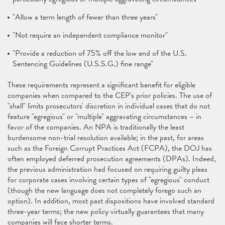
"Allow a term length of fewer than three years"
"Not require an independent compliance monitor"
"Provide a reduction of 75% off the low end of the U.S.
Sentencing Guidelines (U.S.S.G.) fine range"
These requirements represent a significant benefit for eligible
companies when compared to the CEP's prior policies. The use of
"shall" limits prosecutors' discretion in individual cases that do not
feature "egregious" or "multiple" aggravating circumstances – in
favor of the companies. An NPA is traditionally the least
burdensome non-trial resolution available; in the past, for areas
such as the Foreign Corrupt Practices Act (FCPA), the DOJ has
often employed deferred prosecution agreements (DPAs). Indeed,
the previous administration had focused on requiring guilty pleas
for corporate cases involving certain types of "egregious" conduct
(though the new language does not completely forego such an
option). In addition, most past dispositions have involved standard
three-year terms; the new policy virtually guarantees that many
companies will face shorter terms.