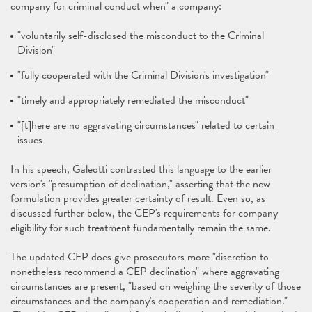
company for criminal conduct when" a company:
"voluntarily self-disclosed the misconduct to the Criminal
Division"
"fully cooperated with the Criminal Division's investigation"
"timely and appropriately remediated the misconduct"
"[t]here are no aggravating circumstances" related to certain
issues
In his speech, Galeotti contrasted this language to the earlier
version's "presumption of declination," asserting that the new
formulation provides greater certainty of result. Even so, as
discussed further below, the CEP's requirements for company
eligibility for such treatment fundamentally remain the same.
The updated CEP does give prosecutors more "discretion to
nonetheless recommend a CEP declination" where aggravating
circumstances are present, "based on weighing the severity of those
circumstances and the company's cooperation and remediation."