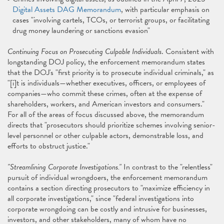
Digital Assets DAG Memorandum
, with particular emphasis on
cases "involving cartels, TCOs, or terrorist groups, or facilitating
drug money laundering or sanctions evasion"
Continuing Focus on Prosecuting Culpable Individuals
. Consistent with
longstanding DOJ policy, the enforcement memorandum states
that the DOJ's "first priority is to prosecute individual criminals," as
"[i]t is individuals—whether executives, officers, or employees of
companies—who commit these crimes, often at the expense of
shareholders, workers, and American investors and consumers."
For all of the areas of focus discussed above, the memorandum
directs that "prosecutors should prioritize schemes involving senior-
level personnel or other culpable actors, demonstrable loss, and
efforts to obstruct justice."
"Streamlining Corporate Investigations."
In contrast to the "relentless"
pursuit of individual wrongdoers, the enforcement memorandum
contains a section directing prosecutors to "maximize efficiency in
all corporate investigations," since "federal investigations into
corporate wrongdoing can be costly and intrusive for businesses,
investors, and other stakeholders, many of whom have no