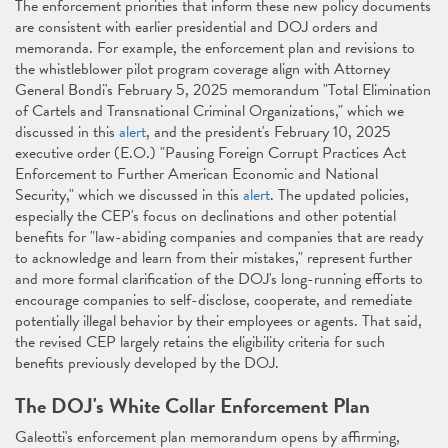
The enforcement priorities that inform these new policy documents
are consistent with earlier presidential and DOJ orders and
memoranda. For example, the enforcement plan and revisions to
the whistleblower pilot program coverage align with Attorney
General Bondi's February 5, 2025 memorandum "Total Elimination
of Cartels and Transnational Criminal Organizations," which we
discussed in this
alert
, and the president's February 10, 2025
executive order (E.O.) "Pausing Foreign Corrupt Practices Act
Enforcement to Further American Economic and National
Security," which we discussed in this
alert
. The updated policies,
especially the CEP's focus on declinations and other potential
benefits for "law-abiding companies and companies that are ready
to acknowledge and learn from their mistakes," represent further
and more formal clarification of the DOJ's long-running efforts to
encourage companies to self-disclose, cooperate, and remediate
potentially illegal behavior by their employees or agents. That said,
the revised CEP largely retains the eligibility criteria for such
benefits previously developed by the DOJ.
The DOJ's White Collar Enforcement Plan
Galeotti's enforcement plan memorandum opens by affirming,