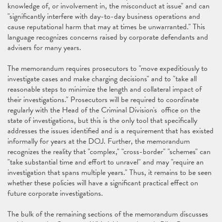
knowledge of, or involvement in, the misconduct at issue" and can
"significantly interfere with day-to-day business operations and
cause reputational harm that may at times be unwarranted." This
language recognizes concerns raised by corporate defendants and
advisers for many years.
The memorandum requires prosecutors to "move expeditiously to
investigate cases and make charging decisions" and to "take all
reasonable steps to minimize the length and collateral impact of
their investigations." Prosecutors will be required to coordinate
regularly with the Head of the Criminal Division's office on the
state of investigations, but this is the only tool that specifically
addresses the issues identified and is a requirement that has existed
informally for years at the DOJ. Further, the memorandum
recognizes the reality that "complex," "cross-border" "schemes" can
"take substantial time and effort to unravel" and may "require an
investigation that spans multiple years." Thus, it remains to be seen
whether these policies will have a significant practical effect on
future corporate investigations.
The bulk of the remaining sections of the memorandum discusses