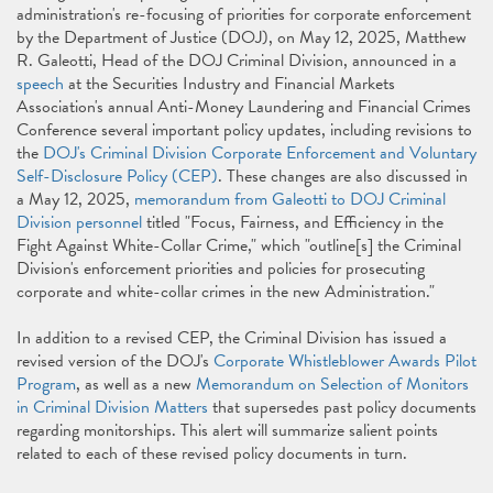
administration's re-focusing of priorities for corporate enforcement
by the Department of Justice (DOJ), on May 12, 2025, Matthew
R. Galeotti, Head of the DOJ Criminal Division, announced in a
speech
at the Securities Industry and Financial Markets
Association's annual Anti-Money Laundering and Financial Crimes
Conference several important policy updates, including revisions to
the
DOJ's Criminal Division Corporate Enforcement and Voluntary
Self-Disclosure Policy (CEP)
. These changes are also discussed in
a May 12, 2025,
memorandum from Galeotti to DOJ Criminal
Division personnel
titled "Focus, Fairness, and Efficiency in the
Fight Against White-Collar Crime," which "outline[s] the Criminal
Division's enforcement priorities and policies for prosecuting
corporate and white-collar crimes in the new Administration."
In addition to a revised CEP, the Criminal Division has issued a
revised version of the DOJ's
Corporate Whistleblower Awards Pilot
Program
, as well as a new
Memorandum on Selection of Monitors
in Criminal Division Matters
that supersedes past policy documents
regarding monitorships. This alert will summarize salient points
related to each of these revised policy documents in turn.