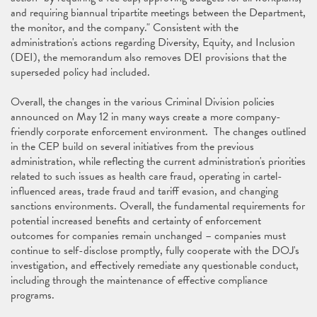
and requiring biannual tripartite meetings between the Department,
the monitor, and the company." Consistent with the
administration's actions regarding Diversity, Equity, and Inclusion
(DEI), the memorandum also removes DEI provisions that the
superseded policy had included.
Overall, the changes in the various Criminal Division policies
announced on May 12 in many ways create a more company-
friendly corporate enforcement environment. The changes outlined
in the CEP build on several initiatives from the previous
administration, while reflecting the current administration's priorities
related to such issues as health care fraud, operating in cartel-
influenced areas, trade fraud and tariff evasion, and changing
sanctions environments. Overall, the fundamental requirements for
potential increased benefits and certainty of enforcement
outcomes for companies remain unchanged – companies must
continue to self-disclose promptly, fully cooperate with the DOJ's
investigation, and effectively remediate any questionable conduct,
including through the maintenance of effective compliance
programs.