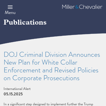
Skip
to
Miller
main
&
Menu
content
Chevalier
Publications
DOJ Criminal Division Announces
New Plan for White Collar
Enforcement and Revised Policies
on Corporate Prosecutions
International Alert
05.15.2025
In a significant step designed to implement further the Trump