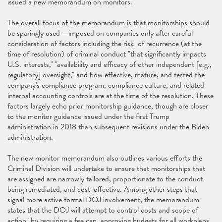
issued a new memorandum on monitors.
The overall focus of the memorandum is that monitorships should
be sparingly used —imposed on companies only after careful
consideration of factors including the risk of recurrence (at the
time of resolution) of criminal conduct "that significantly impacts
U.S. interests," "availability and efficacy of other independent [e.g.,
regulatory] oversight," and how effective, mature, and tested the
company's compliance program, compliance culture, and related
internal accounting controls are at the time of the resolution. These
factors largely echo prior monitorship guidance, though are closer
to the monitor guidance issued under the first Trump
administration in 2018 than subsequent revisions under the Biden
administration.
The new monitor memorandum also outlines various efforts the
Criminal Division will undertake to ensure that monitorships that
are assigned are narrowly tailored, proportionate to the conduct
being remediated, and cost-effective. Among other steps that
signal more active formal DOJ involvement, the memorandum
states that the DOJ will attempt to control costs and scope of
action "by requiring a fee cap, approving budgets for all workplans,