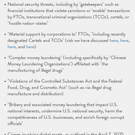
National security threats, including by "gatekeepers" such as
financial institutions that violate sanctions or "enable" transactions
by FTOs, transnational criminal organizations (TCOs), cartels, or
"hostile nation-states"
"Material support by corporations to" FTOs, "including recently
designated Cartels and TCOs" (risk we have discussed
here
,
here
,
here
, and
here
)
"Complex money laundering" (including specifically by "Chinese
Money Laundering Organizations") affiliated with "the
manufacturing of illegal drugs"
"Violations of the Controlled Substances Act and the Federal
Food, Drug, and Cosmetic Act" (such as via illegal drug
manufacture and distribution)
"Bribery and associated money laundering that impact U.S.
national interests, undermine U.S. national security, harm the
competitiveness of U.S. businesses, and enrich foreign corrupt
officials"
Crimes involving digital assets, as outlined in the April 7, 2025