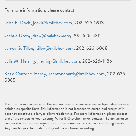
For more information, please contact:
John E. Davis
,
jdavis@milchev.com
, 202-626-5913
Joshua Drew
,
jdrew@milchev.com
, 202-626-5811
James G. Tillen
,
jtillen@milchev.com
, 202-626-6068
Julia M. Herring
,
jherring@milchev.com
, 202-626-1486
Katie Cantone-Hardy
,
kcantonehardy@milchev.com
, 202-626-
5885
The information contained in this communication is not intended as legal advice or as an
opinion on specific facts. This information is not intended to create, and receipt of it
does not constitute, a lawyer-client relationship. For more information, please contact
one of the senders or your existing Miller & Chevalier lawyer contact. The invitation to
contact the firm and its lawyers is not to be construed as a solicitation for legal work.
Any new lawyer-client relationship will be confirmed in writing.