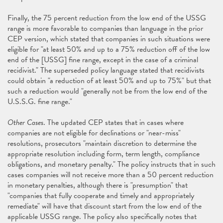
Finally, the 75 percent reduction from the low end of the USSG
range is more favorable to companies than language in the prior
CEP version, which stated that companies in such situations were
eligible for "at least 50% and up to a 75% reduction off of the low
end of the [USSG] fine range, except in the case of a criminal
recidivist." The superseded policy language stated that recidivists
could obtain "a reduction of at least 50% and up to 75%" but that
such a reduction would "generally not be from the low end of the
U.S.S.G. fine range."
Other Cases
. The updated CEP states that in cases where
companies are not eligible for declinations or "near-miss"
resolutions, prosecutors "maintain discretion to determine the
appropriate resolution including form, term length, compliance
obligations, and monetary penalty." The policy instructs that in such
cases companies will not receive more than a 50 percent reduction
in monetary penalties, although there is "presumption" that
"companies that fully cooperate and timely and appropriately
remediate" will have that discount start from the low end of the
applicable USSG range. The policy also specifically notes that