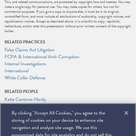
This, and related communications, are protected by copyright laws and treaties. You may
make a single copy for personal use. You may make copies for others, but not for
commercial purposes. If you give a copy to anyone else, it must be in its original,
unmodified form, and must include all attributions of authorship, copyright notices, and
republication notices. Except as described above, it is unlawful to copy, republish,
redistribute, and/or alter this presentation without prior written consent of the copyright
holder.
RELATED PRACTICES
False Claims Act Litigation
FCPA & International Anti-Corruption
Internal Investigations
International
White Collar Defense
RELATED PEOPLE
Katie Cantone-Hardy
John E. Davis
By clicking "Accept All Cookies," you agree to the
Joshua Drew
Julia M. Herring
storing of cookies on your device to enhance site
James G. Tillen
navigation and analyze site usage. We use this
anonymized data for site analytics and do not sell this