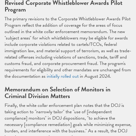
Revised Corporate Whistleblower Awards Pilot
Program
The primary revisions to the Corporate Whistleblower Awards Pilot
Program reflect the addition of coverage for the areas of focus
outlined in the white collar enforcement memorandum. The new
"subject areas" for which whistleblowers may be eligible for awards
include corporate violations related to cartels/TCOs, federal
immigration law, and material support of terrorism, as well as trade-
related offenses including violations of sanctions, trade, tariff and
customs fraud, and corporate procurement fraud. The program's
requirements for eligibility and other mandates are unchanged from
the documentation as
initially rolled out
in August 2024.
Memorandum on Selection of Monitors in
Criminal Division Matters
Finally, the white collar enforcement plan notes that the DOJ is
taking action to "narrowly tailor" the "use of [independent
compliance] monitors" in DOJ dispositions, "to achieve the
necessary [compliance remediation] goals while minimizing expense,
burden, and interference with the business." As a result, the DOJ