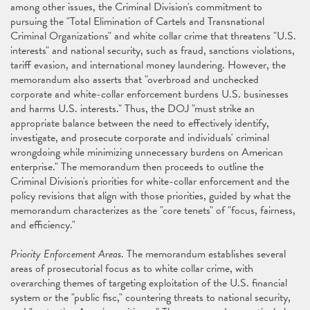
among other issues, the Criminal Division's commitment to
pursuing the "Total Elimination of Cartels and Transnational
Criminal Organizations" and white collar crime that threatens "U.S.
interests" and national security, such as fraud, sanctions violations,
tariff evasion, and international money laundering. However, the
memorandum also asserts that "overbroad and unchecked
corporate and white-collar enforcement burdens U.S. businesses
and harms U.S. interests." Thus, the DOJ "must strike an
appropriate balance between the need to effectively identify,
investigate, and prosecute corporate and individuals' criminal
wrongdoing while minimizing unnecessary burdens on American
enterprise." The memorandum then proceeds to outline the
Criminal Division's priorities for white-collar enforcement and the
policy revisions that align with those priorities, guided by what the
memorandum characterizes as the "core tenets" of "focus, fairness,
and efficiency."
Priority Enforcement Areas
. The memorandum establishes several
areas of prosecutorial focus as to white collar crime, with
overarching themes of targeting exploitation of the U.S. financial
system or the "public fisc," countering threats to national security,