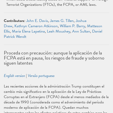
Terrorist Organizations (FTOs), the FCPA, or AML laws.
Contributors
:
John E. Davis
,
James G. Tillen
,
Joshua
Drew
,
Kathryn Cameron Atkinson
,
William P. Barry
,
Matteson
Ellis
,
Maria Elena Lapetina
,
Leah Moushey
,
Ann Sultan
,
Daniel
Patrick Wendt
Proceda con precaución: aunque la aplicación de la
FCPA está en pausa, los riesgos de fraude y soborno
siguen latentes
English version
|
Versão portuguesa
Las recientes acciones de la administración Trump constituyen el
cambio más significativo en la aplicación de la Ley de Prácticas
Corruptas en el Extranjero (FCPA) desde al menos mediados de la
década de 1990 (considerada como el advenimiento del período
moderno de aplicación de la FCPA). Quedan muchos
interrogantes sobre los efectos prácticos de estos cambios para las