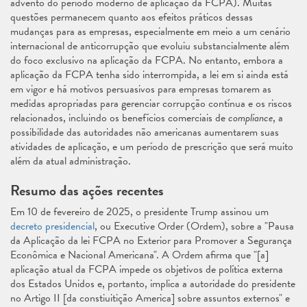
advento do período moderno de aplicação da FCPA). Muitas
questões permanecem quanto aos efeitos práticos dessas
mudanças para as empresas, especialmente em meio a um cenário
internacional de anticorrupção que evoluiu substancialmente além
do foco exclusivo na aplicação da FCPA. No entanto, embora a
aplicação da FCPA tenha sido interrompida, a lei em si ainda está
em vigor e há motivos persuasivos para empresas tomarem as
medidas apropriadas para gerenciar corrupção contínua e os riscos
relacionados, incluindo os benefícios comerciais de
compliance
, a
possibilidade das autoridades não americanas aumentarem suas
atividades de aplicação, e um período de prescrição que será muito
além da atual administração.
Resumo das ações recentes
Em 10 de fevereiro de 2025, o presidente Trump assinou um
decreto presidencial
, ou Executive Order (Ordem), sobre a "Pausa
da Aplicação da lei FCPA no Exterior para Promover a Segurança
Econômica e Nacional Americana". A Ordem afirma que "[a]
aplicação atual da FCPA impede os objetivos de política externa
dos Estados Unidos e, portanto, implica a autoridade do presidente
no Artigo II [da constiuitição America] sobre assuntos externos" e