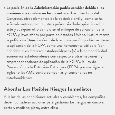
La posición de la Administración podría cambiar debido a las
presiones o a cambios en los incentivos
. Los miembros del
Congreso, otros elementos de la sociedad civil y, como se ha
señalado anteriormente, otros países, sin duda opinarán sobre
este y cualquier otro cambio en el enfoque de aplicación de la
FCPA y leyes afines por parte de Estados Unidos. Naturalmente,
la política de "
America First
" de la administración podría mantener
la aplicación de la FCPA como una herramienta útil para "dar
prioridad a los intereses estadounidenses [y] a la competitividad
económica estadounidense con respecto a otras naciones", y
emprender acciones de aplicación de la FCPA, la Ley de
Prevención de la Extorsión Extranjera (FEPA por sus siglas en
inglés) o las AML contra compañías y funcionarios no
estadounidenses.
Abordar Los Posibles Riesgos Inmediatos
A la luz de las condiciones actuales y cambiantes, las compañías
deben considerar acciones para gestionar los riesgos en curso a
corto y mediano plazo, entre ellas: