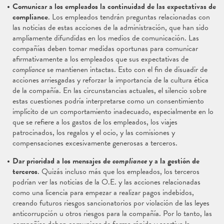
Comunicar a los empleados la continuidad de las expectativas de
compliance
. Los empleados tendrán preguntas relacionadas con
las noticias de estas acciones de la administración, que han sido
ampliamente difundidas en los medios de comunicación. Las
compañías deben tomar medidas oportunas para comunicar
afirmativamente a los empleados que sus expectativas de
compliance
se mantienen intactas. Esto con el fin de disuadir de
acciones arriesgadas y reforzar la importancia de la cultura ética
de la compañía. En las circunstancias actuales, el silencio sobre
estas cuestiones podría interpretarse como un consentimiento
implícito de un comportamiento inadecuado, especialmente en lo
que se refiere a los gastos de los empleados, los viajes
patrocinados, los regalos y el ocio, y las comisiones y
compensaciones excesivamente generosas a terceros.
Dar prioridad a los mensajes de
compliance
y a la gestión de
terceros
. Quizás incluso más que los empleados, los terceros
podrían ver las noticias de la O.E. y las acciones relacionadas
como una licencia para empezar a realizar pagos indebidos,
creando futuros riesgos sancionatorios por violación de las leyes
anticorrupción u otros riesgos para la compañía. Por lo tanto, las