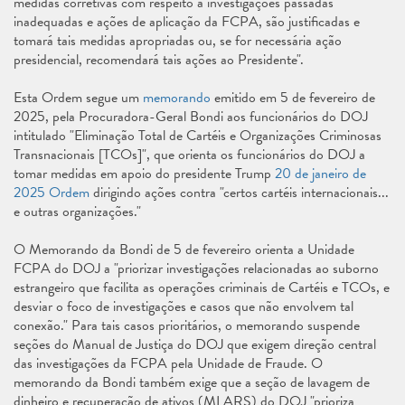
medidas corretivas com respeito a investigações passadas
inadequadas e ações de aplicação da FCPA, são justificadas e
tomará tais medidas apropriadas ou, se for necessária ação
presidencial, recomendará tais ações ao Presidente".
Esta Ordem segue um
memorando
emitido em 5 de fevereiro de
2025, pela Procuradora-Geral Bondi aos funcionários do DOJ
intitulado "Eliminação Total de Cartéis e Organizações Criminosas
Transnacionais [TCOs]", que orienta os funcionários do DOJ a
tomar medidas em apoio do presidente Trump
20 de janeiro de
2025 Ordem
dirigindo ações contra "certos cartéis internacionais...
e outras organizações."
O Memorando da Bondi de 5 de fevereiro orienta a Unidade
FCPA do DOJ a "priorizar investigações relacionadas ao suborno
estrangeiro que facilita as operações criminais de Cartéis e TCOs, e
desviar o foco de investigações e casos que não envolvem tal
conexão." Para tais casos prioritários, o memorando suspende
seções do Manual de Justiça do DOJ que exigem direção central
das investigações da FCPA pela Unidade de Fraude. O
memorando da Bondi também exige que a seção de lavagem de
dinheiro e recuperação de ativos (MLARS) do DOJ "prioriza