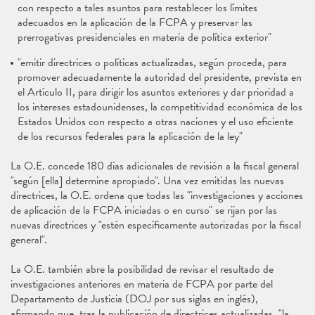
con respecto a tales asuntos para restablecer los límites
adecuados en la aplicación de la FCPA y preservar las
prerrogativas presidenciales en materia de política exterior"
"emitir directrices o políticas actualizadas, según proceda, para
promover adecuadamente la autoridad del presidente, prevista en
el Artículo II, para dirigir los asuntos exteriores y dar prioridad a
los intereses estadounidenses, la competitividad económica de los
Estados Unidos con respecto a otras naciones y el uso eficiente
de los recursos federales para la aplicación de la ley"
La O.E. concede 180 días adicionales de revisión a la fiscal general
"según [ella] determine apropiado". Una vez emitidas las nuevas
directrices, la O.E. ordena que todas las "investigaciones y acciones
de aplicación de la FCPA iniciadas o en curso" se rijan por las
nuevas directrices y "estén específicamente autorizadas por la fiscal
general".
La O.E. también abre la posibilidad de revisar el resultado de
investigaciones anteriores en materia de FCPA por parte del
Departamento de Justicia (DOJ por sus siglas en inglés),
afirmando que, tras la publicación de directrices actualizadas, "la