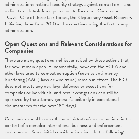
administration's national security strategy against corruption – and
redirects such task force personnel to focus on "Cartels and
TCOs." One of these task forces, the Kleptocracy Asset Recovery
Initiative, dates from 2010 and was active during the first Trump
administration.
Open Questions and Relevant Considerations for
Companies
There are many questions and issues raised by these actions that,
for now, remain open. Fundamentally, however, the FCPA and
other laws used to combat corruption (such as anti-money
laundering (AML) laws or wire fraud) remain in effect. The E.O.
does not create any new legal defenses or exceptions for
companies or individuals, and new investigations can still be
approved by the attorney general (albeit only in exceptional
circumstances for the next 180 days).
Companies should assess the administration's recent actions in the
context of a complex international business and enforcement
environment. Some initial considerations include the following: