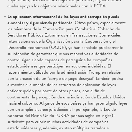
cuales apoyan los objetivos relacionados con la FCPA.
La aplicación internacional de las leyes anticorrupción puede
aumentar y sigue siendo pertinente
. Otros países, especialmente
los miembros de la Convención para Combatir el Cohecho de
Servidores Públicos Extranjeros en Transacciones Comerciales
Internacionales de la Organización para la Cooperación y el
Desarrollo Económico (OCDE), ya han señalado públicamente
su intención de garantizar que sus respectivas autoridades de
control sigan siendo capaces de perseguir a las compañías
estadounidenses que participen en acciones indebidas. El
razonamiento utilizado por la administración Trump en relación
con la creación de un "campo de juego desigual" también podría
alimentar el aumento de los esfuerzos de aplicación de leyes
anticorrupción por parte de otros países, con el fin de
contrarrestar la percepción de una inclinación de Estados Unidos
hacia el soborno. Algunos de esos países ya han promulgado leyes
con un amplio alcance jurisdiccional -por ejemplo, la Ley de
Soborno del Reino Unido (UKBA por sus siglas en inglés)-
suficiente para cubrir muchas actividades de compañías
estadounidenses y, además, existen múltiples tratados e