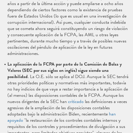
años a partir de la última acción y puede ampliarse a ocho años
dependiendo de ciertos factores como la existencia de pruebas
fuera de Estados Unidos (lo que es usual en una investigación de
corrupción internacional). Así pues, cualquier conducta indebida
que se cometa ahora seguirá constituyendo un riesgo de violación
y consecuente aplicación de la FCPA, las AML u otras leyes
pertinentes, durante mucho tiempo y a través de posibles nuevas
oscilaciones del péndulo de aplicación de la ley en futuras
administraciones.
La aplicación de la FCPA por parte de la Comisión de Bolsa y
Valores (SEC por sus siglas en inglés) sigue siendo una
posibilidad
. La O.E. sólo se aplica al DOJ. Aunque la SEC tendrá
otras prioridades políticas y normativas más importantes, todavía
no hay indicios de que vaya a restar importancia a la aplicación de
(al menos) las disposiciones contables de la FCPA. Aunque los
nuevos dirigentes de la SEC han
criticado
las definiciones a veces
agresivas de la ampliación de las disposiciones contables
adoptadas bajo la administración Biden, recientemente
han
apoyado
"la restauración de los controles contables internos y
requisitos de los controles y procedimientos de divulgación a sus
importantes, pero limitados objetivos previstos", algunos de los