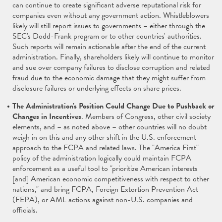
can continue to create significant adverse reputational risk for
companies even without any government action. Whistleblowers
likely will still report issues to governments – either through the
SEC's Dodd-Frank program or to other countries' authorities.
Such reports will remain actionable after the end of the current
administration. Finally, shareholders likely will continue to monitor
and sue over company failures to disclose corruption and related
fraud due to the economic damage that they might suffer from
disclosure failures or underlying effects on share prices.
The Administration's Position Could Change Due to Pushback or
Changes in Incentives
. Members of Congress, other civil society
elements, and – as noted above – other countries will no doubt
weigh in on this and any other shift in the U.S. enforcement
approach to the FCPA and related laws. The "America First"
policy of the administration logically could maintain FCPA
enforcement as a useful tool to "prioritize American interests
[and] American economic competitiveness with respect to other
nations," and bring FCPA, Foreign Extortion Prevention Act
(FEPA), or AML actions against non-U.S. companies and
officials.