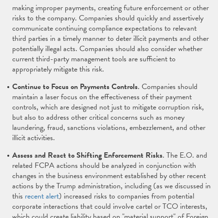
making improper payments, creating future enforcement or other
risks to the company. Companies should quickly and assertively
communicate continuing compliance expectations to relevant
third parties in a timely manner to deter illicit payments and other
potentially illegal acts. Companies should also consider whether
current third-party management tools are sufficient to
appropriately mitigate this risk.
Continue to Focus on Payments Controls
. Companies should
maintain a laser focus on the effectiveness of their payment
controls, which are designed not just to mitigate corruption risk,
but also to address other critical concerns such as money
laundering, fraud, sanctions violations, embezzlement, and other
illicit activities.
Assess and React to Shifting Enforcement Risks
. The E.O. and
related FCPA actions should be analyzed in conjunction with
changes in the business environment established by other recent
actions by the Trump administration, including (as we discussed in
this
recent alert
) increased risks to companies from potential
corporate interactions that could involve cartel or TCO interests,
which could create liability based on "material support" of Foreign