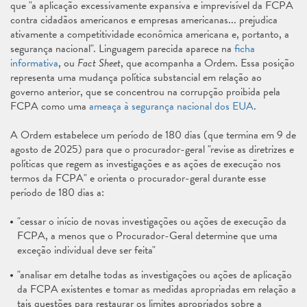
que "a aplicação excessivamente expansiva e imprevisível da FCPA
contra cidadãos americanos e empresas americanas... prejudica
ativamente a competitividade econômica americana e, portanto, a
segurança nacional". Linguagem parecida aparece na
ficha
informativa
, ou
Fact Sheet
, que acompanha a Ordem. Essa posição
representa uma mudança política substancial em relação ao
governo anterior, que se concentrou na corrupção proibida pela
FCPA como uma
ameaça à segurança nacional dos EUA
.
A Ordem estabelece um período de 180 dias (que termina em 9 de
agosto de 2025) para que o procurador-geral "revise as diretrizes e
políticas que regem as investigações e as ações de execução nos
termos da FCPA" e orienta o procurador-geral durante esse
período de 180 dias a:
"cessar o início de novas investigações ou ações de execução da
FCPA, a menos que o Procurador-Geral determine que uma
exceção individual deve ser feita"
"analisar em detalhe todas as investigações ou ações de aplicação
da FCPA existentes e tomar as medidas apropriadas em relação a
tais questões para restaurar os limites apropriados sobre a