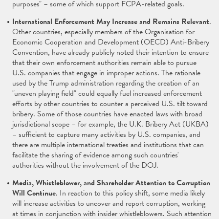
purposes" – some of which support FCPA-related goals.
International Enforcement May Increase and Remains Relevant
.
Other countries, especially members of the Organisation for
Economic Cooperation and Development (OECD) Anti-Bribery
Convention, have already publicly noted their intention to ensure
that their own enforcement authorities remain able to pursue
U.S. companies that engage in improper actions. The rationale
used by the Trump administration regarding the creation of an
"uneven playing field" could equally fuel increased enforcement
efforts by other countries to counter a perceived U.S. tilt toward
bribery. Some of those countries have enacted laws with broad
jurisdictional scope – for example, the U.K. Bribery Act (UKBA)
– sufficient to capture many activities by U.S. companies, and
there are multiple international treaties and institutions that can
facilitate the sharing of evidence among such countries'
authorities without the involvement of the DOJ.
Media, Whistleblower, and Shareholder Attention to Corruption
Will Continue
. In reaction to this policy shift, some media likely
will increase activities to uncover and report corruption, working
at times in conjunction with insider whistleblowers. Such attention