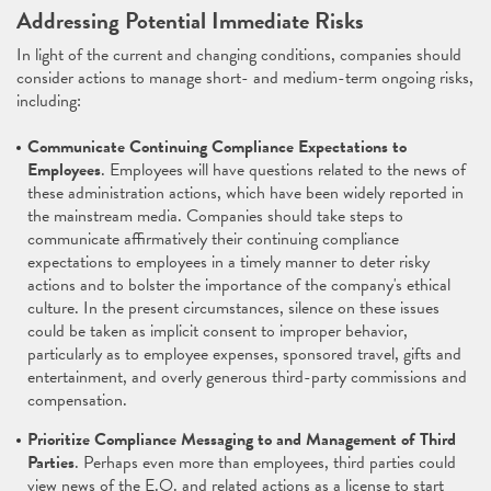
Addressing Potential Immediate Risks
In light of the current and changing conditions, companies should
consider actions to manage short- and medium-term ongoing risks,
including:
Communicate Continuing Compliance Expectations to
Employees
. Employees will have questions related to the news of
these administration actions, which have been widely reported in
the mainstream media. Companies should take steps to
communicate affirmatively their continuing compliance
expectations to employees in a timely manner to deter risky
actions and to bolster the importance of the company's ethical
culture. In the present circumstances, silence on these issues
could be taken as implicit consent to improper behavior,
particularly as to employee expenses, sponsored travel, gifts and
entertainment, and overly generous third-party commissions and
compensation.
Prioritize Compliance Messaging to and Management of Third
Parties
. Perhaps even more than employees, third parties could
view news of the E.O. and related actions as a license to start