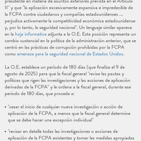
presidente en materia de asuntos exteriores prevista en el Artículo
II" y que "la aplicación excesivamente expansiva e impredecible de
la FCPA contra ciudadanos y compañías estadounidenses ...
perjudica activamente la competitividad económica estadounidense
y, por lo tanto, la seguridad nacional". Un lenguaje similar aparece
en la
hoja informativa
adjunta a la O.E. Esta posición representa un
cambio sustancial en la política de la administración anterior, que se
centró en las prácticas de corrupción prohibidas por la FCPA
como
amenaza para la seguridad nacional de Estados Unidos
.
La O.E. establece un período de 180 días (que finaliza el 9 de
agosto de 2025) para que la fiscal general "revise las pautas y
políticas que rigen las investigaciones y las acciones de aplicación
derivadas de la FCPA" y le ordena a la fiscal general, durante ese
período de 180 días, que proceda a:
"cesar el inicio de cualquier nueva investigación o acción de
aplicación de la FCPA, a menos que la fiscal general determine
que se debe hacer una excepción individual"
"revisar en detalle todas las investigaciones o acciones de
aplicación de la FCPA existentes y tomar las medidas apropiadas