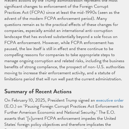
Recent actions by the Trump administration represent the most
significant changes to enforcement of the Foreign Corrupt
Practices Act (FCPA) since at least the mid-1990s (seen as the
advent of the modern FCPA enforcement period). Many
questions remain as to the practical effects of these changes for
companies, especially amidst an international anti-corruption
landscape that has evolved substantially beyond a sole focus on
FCPA enforcement. However, while FCPA enforcement has
paused, the law itself is still in effect and there continue to be
compelling reasons for companies to take appropriate steps to
manage ongoing corruption and related risks, including the business
benefits of strong compliance, the prospect of non-U.S. authorities
moving to increase their enforcement activity, and a statute of
limitations period that will run well past the current administration.
Summary of Recent Actions
On February 10, 2025, President Trump signed an
executive order
(E.O.) on "Pausing Foreign Corrupt Practices Act Enforcement to
Further American Economic and National Security." The E.O.
asserts that "[c]urrent FCPA enforcement impedes the United
States' foreign policy objectives and therefore implicates the