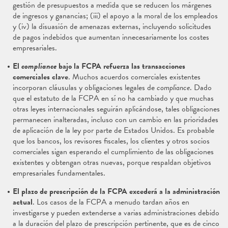
gestión de presupuestos a medida que se reducen los márgenes
de ingresos y ganancias; (iii) el apoyo a la moral de los empleados
y (iv) la disuasión de amenazas externas, incluyendo solicitudes
de pagos indebidos que aumentan innecesariamente los costes
empresariales.
El
compliance
bajo la FCPA refuerza las transacciones
comerciales clave
. Muchos acuerdos comerciales existentes
incorporan cláusulas y obligaciones legales de
compliance
. Dado
que el estatuto de la FCPA en sí no ha cambiado y que muchas
otras leyes internacionales seguirán aplicándose, tales obligaciones
permanecen inalteradas, incluso con un cambio en las prioridades
de aplicación de la ley por parte de Estados Unidos. Es probable
que los bancos, los revisores fiscales, los clientes y otros socios
comerciales sigan esperando el cumplimiento de las obligaciones
existentes y obtengan otras nuevas, porque respaldan objetivos
empresariales fundamentales.
El plazo de prescripción de la FCPA excederá a la administración
actual
. Los casos de la FCPA a menudo tardan años en
investigarse y pueden extenderse a varias administraciones debido
a la duración del plazo de prescripción pertinente, que es de cinco