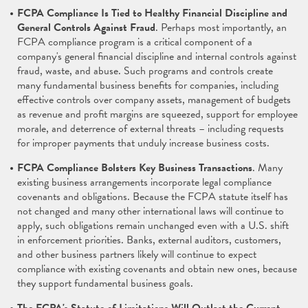
FCPA Compliance Is Tied to Healthy Financial Discipline and
General Controls Against Fraud
. Perhaps most importantly, an
FCPA compliance program is a critical component of a
company's general financial discipline and internal controls against
fraud, waste, and abuse. Such programs and controls create
many fundamental business benefits for companies, including
effective controls over company assets, management of budgets
as revenue and profit margins are squeezed, support for employee
morale, and deterrence of external threats – including requests
for improper payments that unduly increase business costs.
FCPA Compliance Bolsters Key Business Transactions
. Many
existing business arrangements incorporate legal compliance
covenants and obligations. Because the FCPA statute itself has
not changed and many other international laws will continue to
apply, such obligations remain unchanged even with a U.S. shift
in enforcement priorities. Banks, external auditors, customers,
and other business partners likely will continue to expect
compliance with existing covenants and obtain new ones, because
they support fundamental business goals.