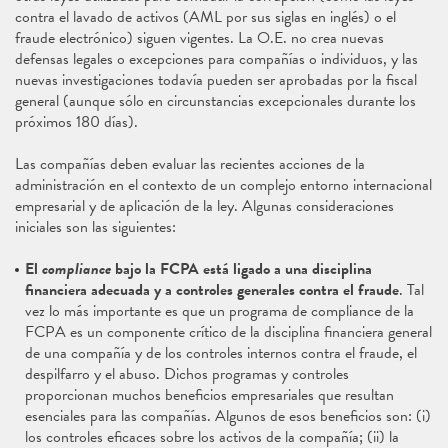
contra el lavado de activos (AML por sus siglas en inglés) o el
fraude electrónico) siguen vigentes. La O.E. no crea nuevas
defensas legales o excepciones para compañías o individuos, y las
nuevas investigaciones todavía pueden ser aprobadas por la fiscal
general (aunque sólo en circunstancias excepcionales durante los
próximos 180 días).
Las compañías deben evaluar las recientes acciones de la
administración en el contexto de un complejo entorno internacional
empresarial y de aplicación de la ley. Algunas consideraciones
iniciales son las siguientes:
El
compliance
bajo la FCPA está ligado a una disciplina
financiera adecuada y a controles generales contra el fraude
. Tal
vez lo más importante es que un programa de compliance de la
FCPA es un componente crítico de la disciplina financiera general
de una compañía y de los controles internos contra el fraude, el
despilfarro y el abuso. Dichos programas y controles
proporcionan muchos beneficios empresariales que resultan
esenciales para las compañías. Algunos de esos beneficios son: (i)
los controles eficaces sobre los activos de la compañía; (ii) la