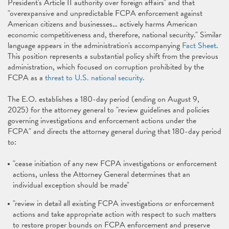
President's Article II authority over foreign affairs" and that
"overexpansive and unpredictable FCPA enforcement against
American citizens and businesses… actively harms American
economic competitiveness and, therefore, national security." Similar
language appears in the administration's accompanying
Fact Sheet
.
This position represents a substantial policy shift from the previous
administration, which focused on corruption prohibited by the
FCPA as a
threat to U.S. national security
.
The E.O. establishes a 180-day period (ending on August 9,
2025) for the attorney general to "review guidelines and policies
governing investigations and enforcement actions under the
FCPA" and directs the attorney general during that 180-day period
to:
"cease initiation of any new FCPA investigations or enforcement
actions, unless the Attorney General determines that an
individual exception should be made"
"review in detail all existing FCPA investigations or enforcement
actions and take appropriate action with respect to such matters
to restore proper bounds on FCPA enforcement and preserve