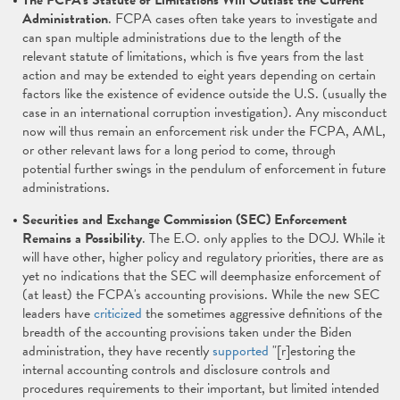
The FCPA's Statute of Limitations Will Outlast the Current
Administration
. FCPA cases often take years to investigate and
can span multiple administrations due to the length of the
relevant statute of limitations, which is five years from the last
action and may be extended to eight years depending on certain
factors like the existence of evidence outside the U.S. (usually the
case in an international corruption investigation). Any misconduct
now will thus remain an enforcement risk under the FCPA, AML,
or other relevant laws for a long period to come, through
potential further swings in the pendulum of enforcement in future
administrations.
Securities and Exchange Commission (SEC) Enforcement
Remains a Possibility
. The E.O. only applies to the DOJ. While it
will have other, higher policy and regulatory priorities, there are as
yet no indications that the SEC will deemphasize enforcement of
(at least) the FCPA's accounting provisions. While the new SEC
leaders have
criticized
the sometimes aggressive definitions of the
breadth of the accounting provisions taken under the Biden
administration, they have recently
supported
"[r]estoring the
internal accounting controls and disclosure controls and
procedures requirements to their important, but limited intended