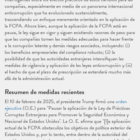
compañías, especialmente en medio de un panorama internacional
anticorrupción que ha evolucionado sustancialmente,
trascendiendo un enfoque meramente orientado en la aplicación de
la FCPA. Ahora bien, aunque la aplicación de la FCPA está en
pausa, la ley sigue en vigor y siguen existiendo razones de peso para
que las compañías tomen las medidas adecuadas para hacer frente
a la corrupción latente y demás riesgos asociados, incluyendo: (i)
los beneficios empresariales del
compliance
robusto; (ii) la
posibilidad de que las autoridades extranjeras intensifiquen las
medidas de vigilancia y aplicación de las leyes anticorrupción y (iii)
el hecho de que el plazo de prescripción se extenderá mucho más
allá de la administración actual.
Resumen de medidas recientes
El 10 de febrero de 2025, el presidente Trump firmó una
orden
ejecutiva
(O.E.) para "Pausar la aplicación de la Ley de Prácticas
Corruptas Extranjeras para Promover la Seguridad Económica y
Nacional de Estados Unidos". La O. E. afirma que "[l]a aplicación
actual de la FCPA obstaculiza los objetivos de política exterior de
Estados Unidos y, por lo tanto, entra dentro de la autoridad del