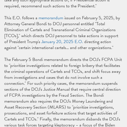
take any such appropriate actions or, if Presidential action is
required, recommend such actions to the President."
This E.O. follows a
memorandum
issued on February 5, 2025, by
Attorney General Bondi to DOJ personnel entitled "Total
Elimination of Cartels and Transnational Criminal Organizations
[TCOs]," which directs DOJ personnel to take actions in support
of President Trump's
January 20, 2025 E.O.
directing action
against "certain international cartels… and other organizations."
The February 5 Bondi memorandum directs the DOJ's FCPA Unit
to "prioritize investigations related to foreign bribery that facilitates
the criminal operations of Cartels and TCOs, and shift focus away
from investigations and cases that do not involve such a
connection." For such priority cases, the memorandum suspends
sections of the DOJ's Justice Manual that require central direction
of FCPA investigations by the Fraud Section. The Bondi
memorandum also requires the DOJ's Money Laundering and
Asset Recovery Section (MLARS) to "prioritize investigations,
prosecutions, and asset forfeiture actions that target activities of
Cartels and TCOs." Finally, the memorandum disbands the DOJ's
various task forces targeting kleptocracy – a focus of the Biden