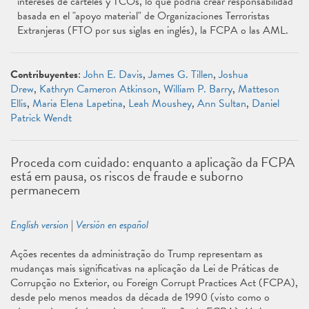
intereses de cárteles y TCOs, lo que podría crear responsabilidad
basada en el "apoyo material" de Organizaciones Terroristas
Extranjeras (FTO por sus siglas en inglés), la FCPA o las AML.
Contribuyentes
:
John E. Davis
,
James G. Tillen
,
Joshua
Drew
,
Kathryn Cameron Atkinson
,
William P. Barry
,
Matteson
Ellis
,
Maria Elena Lapetina
,
Leah Moushey
,
Ann Sultan
,
Daniel
Patrick Wendt
Proceda com cuidado: enquanto a aplicação da FCPA
está em pausa, os riscos de fraude e suborno
permanecem
English version
|
Versión en español
Ações recentes da administração do Trump representam as
mudanças mais significativas na aplicação da Lei de Práticas de
Corrupção no Exterior, ou Foreign Corrupt Practices Act (FCPA),
desde pelo menos meados da década de 1990 (visto como o