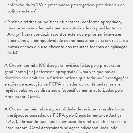
aplicação da FCPA e preservar as prerrogativas presidenciais de
política externa"
"emitir diretrizes ou políticas atualizadas, conforme apropriado,
para promover adequadamente a autoridade do presidente no
Artigo II para conduzir assuntos externos e priorizar interesses
americanos, a competitividade econômica americana em relação a
outras nações e o uso eficiente dos recursos federais de aplicação
da lei"
A Ordem permite 180 dias para revisões feitas pelo procurador-
geral "como [ela] determina apropriado." Uma vez que novas
diretrizes são emitidas, a Ordem ordena que todas as "investigações
e ações de execução da FCPA iniciadas ou continuadas" sejam
regidas pelas novas diretrizes e "especificamente autorizadas pelo
Procurador-Geral".
A Ordem também abre a possibilidade de revisitar o resultado de
investigações passadas da FCPA pelo Departamento de Justiça
(DOJ), afirmando que, após a emissão de diretrizes atualizadas, "a
Procuradora-Geral determinará se ações adicionais, incluindo