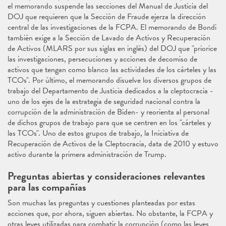
el memorando suspende las secciones del Manual de Justicia del
DOJ que requieren que la Sección de Fraude ejerza la dirección
central de las investigaciones de la FCPA. El memorando de Bondi
también exige a la Sección de Lavado de Activos y Recuperación
de Activos (MLARS por sus siglas en inglés) del DOJ que "priorice
las investigaciones, persecuciones y acciones de decomiso de
activos que tengan como blanco las actividades de los cárteles y las
TCOs". Por último, el memorando disuelve los diversos grupos de
trabajo del Departamento de Justicia dedicados a la cleptocracia -
uno de los ejes de la estrategia de seguridad nacional contra la
corrupción de la administración de Biden- y reorienta al personal
de dichos grupos de trabajo para que se centren en los "cárteles y
las TCOs". Uno de estos grupos de trabajo, la Iniciativa de
Recuperación de Activos de la Cleptocracia, data de 2010 y estuvo
activo durante la primera administración de Trump.
Preguntas abiertas y consideraciones relevantes
para las compañías
Son muchas las preguntas y cuestiones planteadas por estas
acciones que, por ahora, siguen abiertas. No obstante, la FCPA y
otras leyes utilizadas para combatir la corrupción (como las leyes