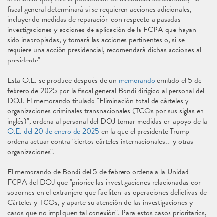
fiscal general determinará si se requieren acciones adicionales,
incluyendo medidas de reparación con respecto a pasadas
investigaciones y acciones de aplicación de la FCPA que hayan
sido inapropiadas, y tomará las acciones pertinentes o, si se
requiere una acción presidencial, recomendará dichas acciones al
presidente".
Esta O.E. se produce después de un
memorando
emitido el 5 de
febrero de 2025 por la fiscal general Bondi dirigido al personal del
DOJ. El memorando titulado "Eliminación total de cárteles y
organizaciones criminales transnacionales (TCOs por sus siglas en
inglés)", ordena al personal del DOJ tomar medidas en apoyo de la
O.E. del 20 de enero de 2025
en la que el presidente Trump
ordena actuar contra "ciertos cárteles internacionales... y otras
organizaciones".
El memorando de Bondi del 5 de febrero ordena a la Unidad
FCPA del DOJ que "priorice las investigaciones relacionadas con
sobornos en el extranjero que faciliten las operaciones delictivas de
Cárteles y TCOs, y aparte su atención de las investigaciones y
casos que no impliquen tal conexión". Para estos casos prioritarios,