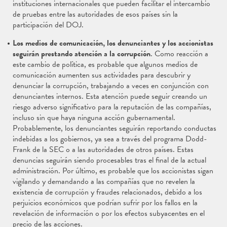
instituciones internacionales que pueden facilitar el intercambio
de pruebas entre las autoridades de esos países sin la
participación del DOJ.
Los medios de comunicación, los denunciantes y los accionistas
seguirán prestando atención a la corrupción
. Como reacción a
este cambio de política, es probable que algunos medios de
comunicación aumenten sus actividades para descubrir y
denunciar la corrupción, trabajando a veces en conjunción con
denunciantes internos. Esta atención puede seguir creando un
riesgo adverso significativo para la reputación de las compañías,
incluso sin que haya ninguna acción gubernamental.
Probablemente, los denunciantes seguirán reportando conductas
indebidas a los gobiernos, ya sea a través del programa Dodd-
Frank de la SEC o a las autoridades de otros países. Estas
denuncias seguirán siendo procesables tras el final de la actual
administración. Por último, es probable que los accionistas sigan
vigilando y demandando a las compañías que no revelen la
existencia de corrupción y fraudes relacionados, debido a los
perjuicios económicos que podrían sufrir por los fallos en la
revelación de información o por los efectos subyacentes en el
precio de las acciones.