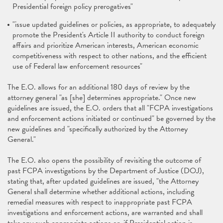
Presidential foreign policy prerogatives"
"issue updated guidelines or policies, as appropriate, to adequately
promote the President's Article II authority to conduct foreign
affairs and prioritize American interests, American economic
competitiveness with respect to other nations, and the efficient
use of Federal law enforcement resources"
The E.O. allows for an additional 180 days of review by the
attorney general "as [she] determines appropriate." Once new
guidelines are issued, the E.O. orders that all "FCPA investigations
and enforcement actions initiated or continued" be governed by the
new guidelines and "specifically authorized by the Attorney
General."
The E.O. also opens the possibility of revisiting the outcome of
past FCPA investigations by the Department of Justice (DOJ),
stating that, after updated guidelines are issued, "the Attorney
General shall determine whether additional actions, including
remedial measures with respect to inappropriate past FCPA
investigations and enforcement actions, are warranted and shall