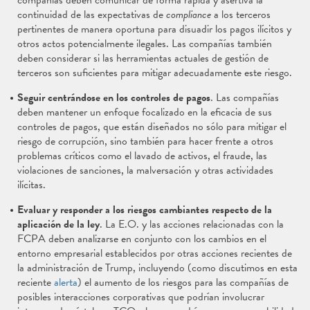
compañías deben comunicar de forma rápida y asertiva la
continuidad de las expectativas de
compliance
a los terceros
pertinentes de manera oportuna para disuadir los pagos ilícitos y
otros actos potencialmente ilegales. Las compañías también
deben considerar si las herramientas actuales de gestión de
terceros son suficientes para mitigar adecuadamente este riesgo.
Seguir centrándose en los controles de pagos
. Las compañías
deben mantener un enfoque focalizado en la eficacia de sus
controles de pagos, que están diseñados no sólo para mitigar el
riesgo de corrupción, sino también para hacer frente a otros
problemas críticos como el lavado de activos, el fraude, las
violaciones de sanciones, la malversación y otras actividades
ilícitas.
Evaluar y responder a los riesgos cambiantes respecto de la
aplicación de la ley
. La E.O. y las acciones relacionadas con la
FCPA deben analizarse en conjunto con los cambios en el
entorno empresarial establecidos por otras acciones recientes de
la administración de Trump, incluyendo (como discutimos en esta
reciente
alerta
) el aumento de los riesgos para las compañías de
posibles interacciones corporativas que podrían involucrar