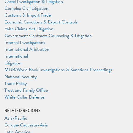
Cartel Investigation & Litigation
Complex Civil Litigation
Customs & Import Trade
Economic Sanctions & Export Controls
False Claims Act Litigation
Government Contracts Counseling & Litigation
Internal Investigations
International Arbitration
International
Litigation
MDB/World Bank Investigations & Sanctions Proceedings
National Security
Trade Policy
Trust and Family Office
White Collar Defense
RELATED REGIONS
Asia-Pacific
Europe-Caucasus-Asia
Latin America