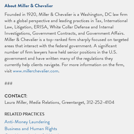
About Miller & Chevalier
Founded in 1920, Miller & Chevalier is a Washington, DC law firm
with a global perspective and leading practices in Tax, International
Law, Litigation, ERISA, White Collar Defense and Internal
Investigations, Government Contracts, and Government Affairs.
Miller & Chevalier is a top-ranked firm sharply focused on targeted
areas that interact with the federal government. A significant
number of firm lawyers have held senior positions in the U.S.
government and have written many of the regulations they
currently help clients navigate. For more information on the firm,
visit
www.millerchevalier.com
.
###
CONTACT:
Laura Miller, Media Relations, Greentarget, 312-252-4104
RELATED PRACTICES
Anti-Money Laundering
Business and Human Rights