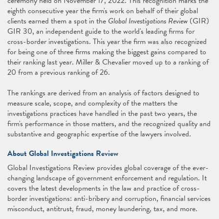
ceremony held on November 17, 2022. This recognition marks the
eighth consecutive year the firm's work on behalf of their global
clients earned them a spot in the
Global Investigations Review
(GIR)
GIR 30, an independent guide to the world's leading firms for
cross-border investigations. This year the firm was also recognized
for being one of three firms making the biggest gains compared to
their ranking last year. Miller & Chevalier moved up to a ranking of
20 from a previous ranking of 26.
The rankings are derived from an analysis of factors designed to
measure scale, scope, and complexity of the matters the
investigations practices have handled in the past two years, the
firm's performance in those matters, and the recognized quality and
substantive and geographic expertise of the lawyers involved.
About Global Investigations Review
Global Investigations Review provides global coverage of the ever-
changing landscape of government enforcement and regulation. It
covers the latest developments in the law and practice of cross-
border investigations: anti-bribery and corruption, financial services
misconduct, antitrust, fraud, money laundering, tax, and more.