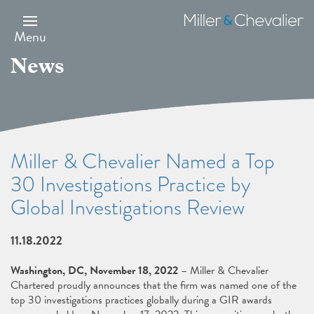
Skip
to
Miller
main
&
Menu
content
Chevalier
News
Miller & Chevalier Named a Top
30 Investigations Practice by
Global Investigations Review
11.18.2022
Washington, DC, November 18, 2022
– Miller & Chevalier
Chartered proudly announces that the firm was named one of the
top 30 investigations practices globally during a GIR awards