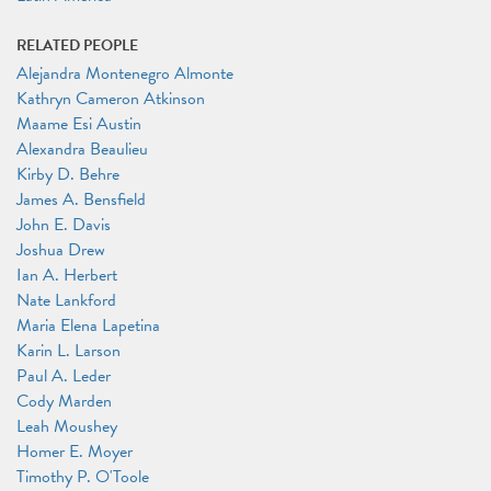
RELATED PEOPLE
Alejandra Montenegro Almonte
Kathryn Cameron Atkinson
Maame Esi Austin
Alexandra Beaulieu
Kirby D. Behre
James A. Bensfield
John E. Davis
Joshua Drew
Ian A. Herbert
Nate Lankford
Maria Elena Lapetina
Karin L. Larson
Paul A. Leder
Cody Marden
Leah Moushey
Homer E. Moyer
Timothy P. O'Toole