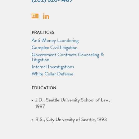
Vcard
Linkedin
PRACTICES
Anti-Money Laundering
Complex Civil Litigation
Government Contracts Counseling &
Litigation
Internal Investigations
White Collar Defense
EDUCATION
J.D.
Seattle University School of Law
1997
B.S.
City University of Seattle
1993