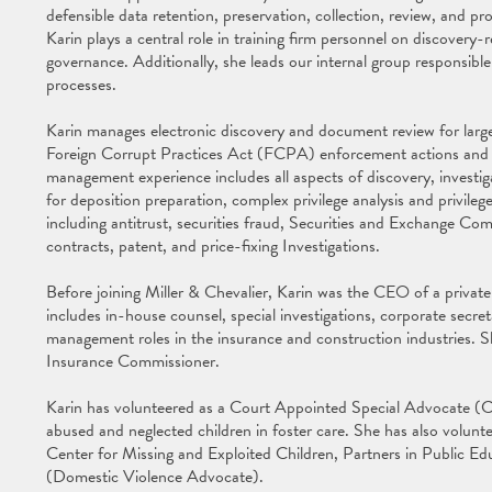
defensible data retention, preservation, collection, review, and pr
Karin plays a central role in training firm personnel on discovery-r
governance. Additionally, she leads our internal group responsible
processes.
Karin manages electronic discovery and document review for large-
Foreign Corrupt Practices Act (FCPA) enforcement actions and com
management experience includes all aspects of discovery, inves
for deposition preparation, complex privilege analysis and privilege 
including antitrust, securities fraud, Securities and Exchange 
contracts, patent, and price-fixing Investigations.
Before joining Miller & Chevalier, Karin was the CEO of a private 
includes in-house counsel, special investigations, corporate secr
management roles in the insurance and construction industries. S
Insurance Commissioner.
Karin has volunteered as a Court Appointed Special Advocate (CA
abused and neglected children in foster care. She has also volunt
Center for Missing and Exploited Children, Partners in Public Ed
(Domestic Violence Advocate).