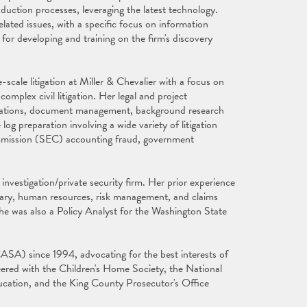
oduction processes, leveraging the latest technology.
elated issues, with a specific focus on information
 for developing and training on the firm's discovery
scale litigation at Miller & Chevalier with a focus on
plex civil litigation. Her legal and project
tigations, document management, background research
log preparation involving a wide variety of litigation
Commission (SEC) accounting fraud, government
investigation/private security firm. Her prior experience
etary, human resources, risk management, and claims
he was also a Policy Analyst for the Washington State
SA) since 1994, advocating for the best interests of
eered with the Children's Home Society, the National
ucation, and the King County Prosecutor's Office