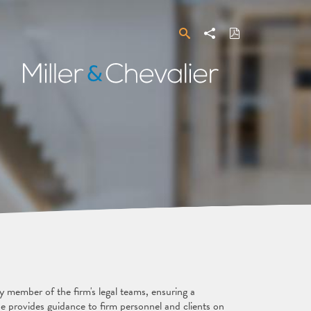
Search
Share
Download
PDF
Miller
&
Chevalier
y member of the firm's legal teams, ensuring a
provides guidance to firm personnel and clients on