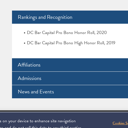
Rankings and Recognition
DC Bar Capital Pro Bono Honor Roll, 2020
DC Bar Capital Pro Bono High Honor Roll, 2019
Affiliations
Admissions
News and Events
es on your device to enhance site navigation
Footer
C 20006
SUBSCRIBE
DISCLAIMER
PRIVACY POL
To navigate ite
Cookies S
s and do not sell this data to any third parties.