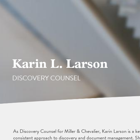
Karin L. Larson
DISCOVERY COUNSEL
As Discovery Counsel for Miller & Chevalier, Karin Larson is a ke
consistent approach to discovery and document management. She 