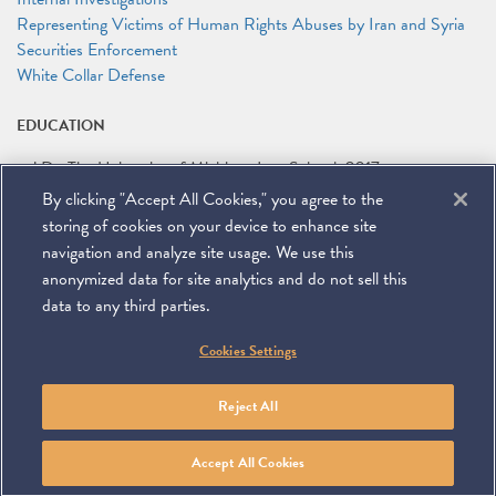
Representing Victims of Human Rights Abuses by Iran and Syria
Securities Enforcement
White Collar Defense
EDUCATION
J.D.
The University of Michigan Law School
2017
By clicking "Accept All Cookies," you agree to the
B.A.
Boston University
2013
storing of cookies on your device to enhance site
navigation and analyze site usage. We use this
anonymized data for site analytics and do not sell this
data to any third parties.
©
2026
Miller & Chevalier Chartered
Cookies Settings
900 16th Street NW
Washington, DC 20006
Footer
SUBSCRIBE
DISCLAIMER
PRIVACY POLICY
To navigate items, use the arrow, home, and end keys.
SITEMAP
Reject All
Linkedin
You
Contact
Tube
Us
Accept All Cookies