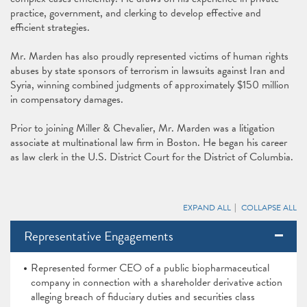
practice, government, and clerking to develop effective and
efficient strategies.
Mr. Marden has also proudly represented victims of human rights
abuses by state sponsors of terrorism in lawsuits against Iran and
Syria, winning combined judgments of approximately $150 million
in compensatory damages.
Prior to joining Miller & Chevalier, Mr. Marden was a litigation
associate at multinational law firm in Boston. He began his career
as law clerk in the U.S. District Court for the District of Columbia.
EXPAND ALL
COLLAPSE ALL
Representative Engagements
Represented former CEO of a public biopharmaceutical
company in connection with a shareholder derivative action
alleging breach of fiduciary duties and securities class