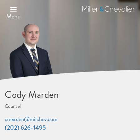
Skip
to
Miller
main
&
Menu
content
Chevalier
Cody Marden
Counsel
cmarden@milchev.com
(202) 626-1495