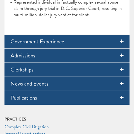
Represented individual in factually complex sexual abuse
claim through jury trial in D.C. Superior Court, resulting in
multi-million-dollar jury verdict for client.
Government Experience
Admissions
Clerkships
News and Events
Publications
PRACTICES
Complex Civil Litigation
Internal Investigations