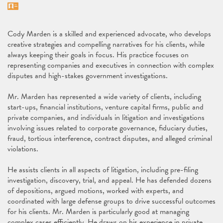
Vcard
Cody Marden is a skilled and experienced advocate, who develops
creative strategies and compelling narratives for his clients, while
always keeping their goals in focus. His practice focuses on
representing companies and executives in connection with complex
disputes and high-stakes government investigations.
Mr. Marden has represented a wide variety of clients, including
start-ups, financial institutions, venture capital firms, public and
private companies, and individuals in litigation and investigations
involving issues related to corporate governance, fiduciary duties,
fraud, tortious interference, contract disputes, and alleged criminal
violations.
He assists clients in all aspects of litigation, including pre-filing
investigation, discovery, trial, and appeal. He has defended dozens
of depositions, argued motions, worked with experts, and
coordinated with large defense groups to drive successful outcomes
for his clients. Mr. Marden is particularly good at managing
complex cases efficiently. He draws on his experience in private