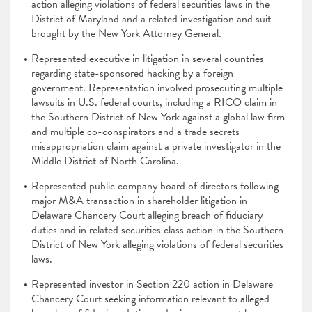
action alleging violations of federal securities laws in the
District of Maryland and a related investigation and suit
brought by the New York Attorney General.
Represented executive in litigation in several countries
regarding state-sponsored hacking by a foreign
government. Representation involved prosecuting multiple
lawsuits in U.S. federal courts, including a RICO claim in
the Southern District of New York against a global law firm
and multiple co-conspirators and a trade secrets
misappropriation claim against a private investigator in the
Middle District of North Carolina.
Represented public company board of directors following
major M&A transaction in shareholder litigation in
Delaware Chancery Court alleging breach of fiduciary
duties and in related securities class action in the Southern
District of New York alleging violations of federal securities
laws.
Represented investor in Section 220 action in Delaware
Chancery Court seeking information relevant to alleged