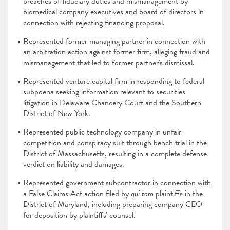
breaches of fiduciary duties and mismanagement by
biomedical company executives and board of directors in
connection with rejecting financing proposal.
Represented former managing partner in connection with
an arbitration action against former firm, alleging fraud and
mismanagement that led to former partner's dismissal.
Represented venture capital firm in responding to federal
subpoena seeking information relevant to securities
litigation in Delaware Chancery Court and the Southern
District of New York.
Represented public technology company in unfair
competition and conspiracy suit through bench trial in the
District of Massachusetts, resulting in a complete defense
verdict on liability and damages.
Represented government subcontractor in connection with
a False Claims Act action filed by
qui tam
plaintiffs in the
District of Maryland, including preparing company CEO
for deposition by plaintiffs' counsel.