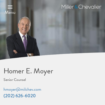
Skip
to
Miller
main
&
Menu
content
Chevalier
Homer E. Moyer
Senior Counsel
hmoyer@milchev.com
(202) 626-6020