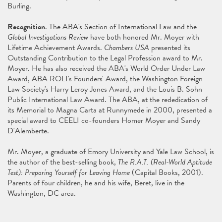
Burling.
Recognition
. The ABA's Section of International Law and the
Global Investigations Review
have both honored Mr. Moyer with
Lifetime Achievement Awards.
Chambers USA
presented its
Outstanding Contribution to the Legal Profession award to Mr.
Moyer. He has also received the ABA's World Order Under Law
Award, ABA ROLI's Founders' Award, the Washington Foreign
Law Society's Harry Leroy Jones Award, and the Louis B. Sohn
Public International Law Award. The ABA, at the rededication of
its Memorial to Magna Carta at Runnymede in 2000, presented a
special award to CEELI co-founders Homer Moyer and Sandy
D'Alemberte.
Mr. Moyer, a graduate of Emory University and Yale Law School, is
the author of the best-selling book,
The R.A.T. (Real-World Aptitude
Test): Preparing Yourself for Leaving Home
(Capital Books, 2001).
Parents of four children, he and his wife, Beret, live in the
Washington, DC area.