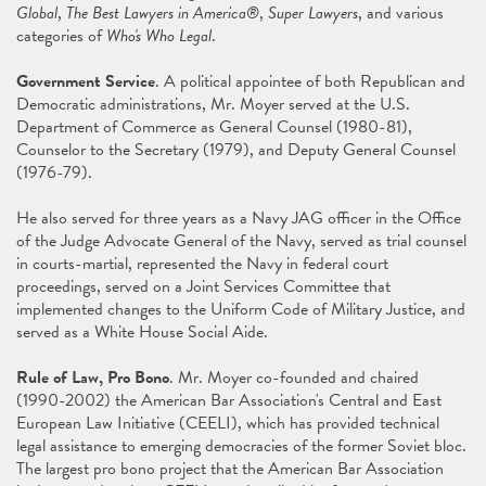
Global
,
The Best Lawyers in America®
,
Super Lawyers
, and various
categories of
Who's Who Legal
.
Government Service
. A political appointee of both Republican and
Democratic administrations, Mr. Moyer served at the U.S.
Department of Commerce as General Counsel (1980-81),
Counselor to the Secretary (1979), and Deputy General Counsel
(1976-79).
He also served for three years as a Navy JAG officer in the Office
of the Judge Advocate General of the Navy, served as trial counsel
in courts-martial, represented the Navy in federal court
proceedings, served on a Joint Services Committee that
implemented changes to the Uniform Code of Military Justice, and
served as a White House Social Aide.
Rule of Law, Pro Bono
. Mr. Moyer co-founded and chaired
(1990-2002) the American Bar Association's Central and East
European Law Initiative (CEELI), which has provided technical
legal assistance to emerging democracies of the former Soviet bloc.
The largest pro bono project that the American Bar Association