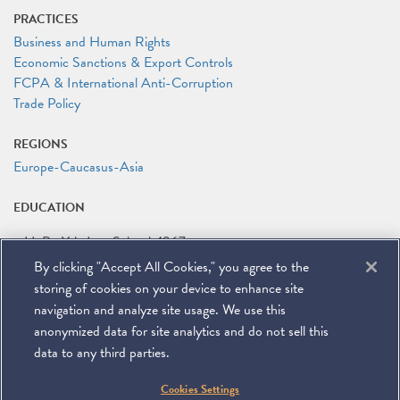
PRACTICES
Business and Human Rights
Economic Sanctions & Export Controls
FCPA & International Anti-Corruption
Trade Policy
REGIONS
Europe-Caucasus-Asia
EDUCATION
LL.B.
Yale Law School
1967
By clicking "Accept All Cookies," you agree to the
B.A.
Emory University
1964
storing of cookies on your device to enhance site
navigation and analyze site usage. We use this
anonymized data for site analytics and do not sell this
data to any third parties.
©
2026
Miller & Chevalier Chartered
Cookies Settings
900 16th Street NW
Washington, DC 20006