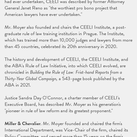
had ever undertaken, CEELI was described by former Attorney
General Janet Reno as "the worthiest pro bono project that
American lawyers have ever undertaken."
Mr. Moyer also founded and chairs the CEELI Institute, a post-
graduate rule of law training institution in Prague. The Institute,
which has trained more than 10,000 judges and lawyers from more
than 45 countries, celebrated its 20th anniversary in 2020.
The history and development of CEELI, the CEELI Institute, and
the ABA's Rule of Law Initiative, into which CEELI evolved, are
chronicled in
Building the
Rule of Law: Frist-hand Reports from a
Thirty-Year Global Campaign,
a 543-page book published by the
ABA in 2021.
Justice Sandra Day O'Connor, a charter member of CEELI's
Executive Board, has described Mr. Moyer as his generation's
"pioneer in rule of law reform and its greatest proponent."
Miller & Chevalier
. Mr. Moyer founded and chaired the firm's
International Department, was Vice-Chair of the firm, chaired its
Policy Committee, and served more than 15 years on the firm's