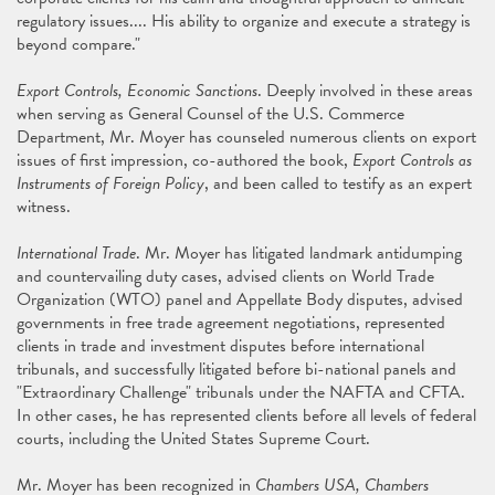
regulatory issues.... His ability to organize and execute a strategy is
beyond compare."
Export Controls, Economic Sanctions
. Deeply involved in these areas
when serving as General Counsel of the U.S. Commerce
Department, Mr. Moyer has counseled numerous clients on export
issues of first impression, co-authored the book,
Export Controls as
Instruments of Foreign Policy
, and been called to testify as an expert
witness.
International Trade
. Mr. Moyer has litigated landmark antidumping
and countervailing duty cases, advised clients on World Trade
Organization (WTO) panel and Appellate Body disputes, advised
governments in free trade agreement negotiations, represented
clients in trade and investment disputes before international
tribunals, and successfully litigated before bi-national panels and
"Extraordinary Challenge" tribunals under the NAFTA and CFTA.
In other cases, he has represented clients before all levels of federal
courts, including the United States Supreme Court.
Mr. Moyer has been recognized in
Chambers USA,
Chambers