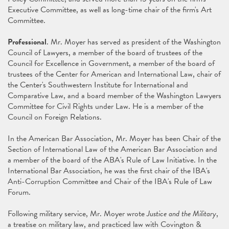
Executive Committee, as well as long-time chair of the firm's Art
Committee.
Professional
. Mr. Moyer has served as president of the Washington
Council of Lawyers, a member of the board of trustees of the
Council for Excellence in Government, a member of the board of
trustees of the Center for American and International Law, chair of
the Center's Southwestern Institute for International and
Comparative Law, and a board member of the Washington Lawyers
Committee for Civil Rights under Law. He is a member of the
Council on Foreign Relations.
In the American Bar Association, Mr. Moyer has been Chair of the
Section of International Law of the American Bar Association and
a member of the board of the ABA's Rule of Law Initiative. In the
International Bar Association, he was the first chair of the IBA's
Anti-Corruption Committee and Chair of the IBA's Rule of Law
Forum.
Following military service, Mr. Moyer wrote
Justice and the Military
,
a treatise on military law, and practiced law with Covington &