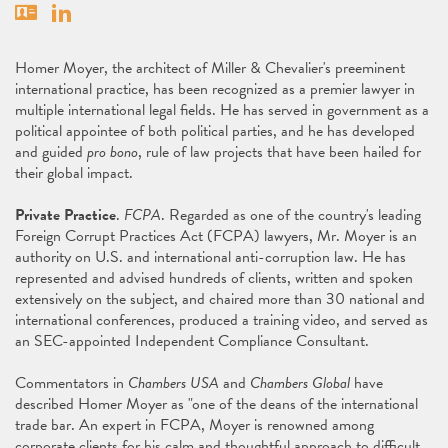
Vcard
Linkedin
Homer Moyer, the architect of Miller & Chevalier's preeminent
international practice, has been recognized as a premier lawyer in
multiple international legal fields. He has served in government as a
political appointee of both political parties, and he has developed
and guided
pro bono
, rule of law projects that have been hailed for
their global impact.
Private Practice
.
FCPA
. Regarded as one of the country's leading
Foreign Corrupt Practices Act (FCPA) lawyers, Mr. Moyer is an
authority on U.S. and international anti-corruption law. He has
represented and advised hundreds of clients, written and spoken
extensively on the subject, and chaired more than 30 national and
international conferences, produced a training video, and served as
an SEC-appointed Independent Compliance Consultant.
Commentators in
Chambers USA
and
Chambers Global
have
described Homer Moyer as "one of the deans of the international
trade bar. An expert in FCPA, Moyer is renowned among
corporate clients for his calm and thoughtful approach to difficult