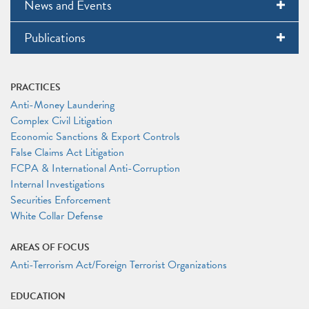
News and Events
Publications
PRACTICES
Anti-Money Laundering
Complex Civil Litigation
Economic Sanctions & Export Controls
False Claims Act Litigation
FCPA & International Anti-Corruption
Internal Investigations
Securities Enforcement
White Collar Defense
AREAS OF FOCUS
Anti-Terrorism Act/Foreign Terrorist Organizations
EDUCATION