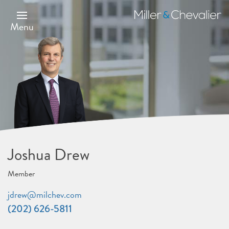
Skip
to
Miller
main
&
Menu
content
Chevalier
Joshua Drew
Member
jdrew@milchev.com
(202) 626-5811