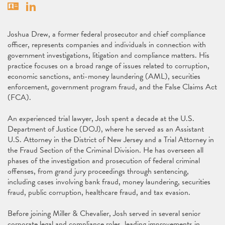
Vcard
Linkedin
Joshua Drew, a former federal prosecutor and chief compliance
officer, represents companies and individuals in connection with
government investigations, litigation and compliance matters. His
practice focuses on a broad range of issues related to corruption,
economic sanctions, anti-money laundering (AML), securities
enforcement, government program fraud, and the False Claims Act
(FCA).
An experienced trial lawyer, Josh spent a decade at the U.S.
Department of Justice (DOJ), where he served as an Assistant
U.S. Attorney in the District of New Jersey and a Trial Attorney in
the Fraud Section of the Criminal Division. He has overseen all
phases of the investigation and prosecution of federal criminal
offenses, from grand jury proceedings through sentencing,
including cases involving bank fraud, money laundering, securities
fraud, public corruption, healthcare fraud, and tax evasion.
Before joining Miller & Chevalier, Josh served in several senior
corporate legal and compliance roles, leading improvements in