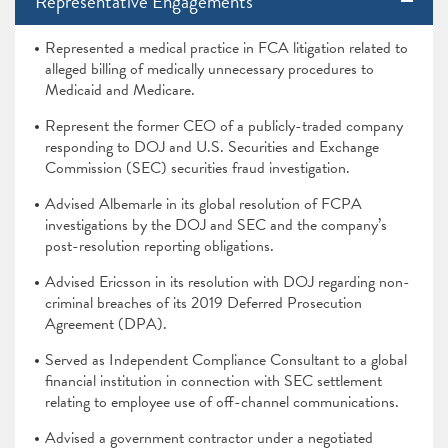
Representative Engagements
Represented a medical practice in FCA litigation related to
alleged billing of medically unnecessary procedures to
Medicaid and Medicare.
Represent the former CEO of a publicly-traded company
responding to DOJ and U.S. Securities and Exchange
Commission (SEC) securities fraud investigation.
Advised Albemarle in its global resolution of FCPA
investigations by the DOJ and SEC and the company’s
post-resolution reporting obligations.
Advised Ericsson in its resolution with DOJ regarding non-
criminal breaches of its 2019 Deferred Prosecution
Agreement (DPA).
Served as Independent Compliance Consultant to a global
financial institution in connection with SEC settlement
relating to employee use of off-channel communications.
Advised a government contractor under a negotiated