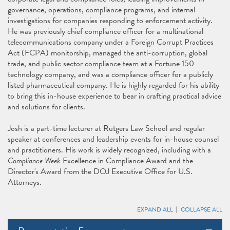
governance, operations, compliance programs, and internal
investigations for companies responding to enforcement activity.
He was previously chief compliance officer for a multinational
telecommunications company under a Foreign Corrupt Practices
Act (FCPA) monitorship, managed the anti-corruption, global
trade, and public sector compliance team at a Fortune 150
technology company, and was a compliance officer for a publicly
listed pharmaceutical company. He is highly regarded for his ability
to bring this in-house experience to bear in crafting practical advice
and solutions for clients.
Josh is a part-time lecturer at Rutgers Law School and regular
speaker at conferences and leadership events for in-house counsel
and practitioners. His work is widely recognized, including with a
Compliance Week
Excellence in Compliance Award and the
Director's Award from the DOJ Executive Office for U.S.
Attorneys.
EXPAND ALL
COLLAPSE ALL