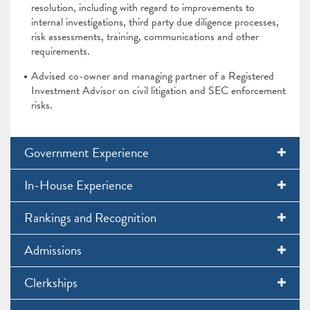
resolution, including with regard to improvements to
internal investigations, third party due diligence processes,
risk assessments, training, communications and other
requirements.
Advised co-owner and managing partner of a Registered
Investment Advisor on civil litigation and SEC enforcement
risks.
Government Experience
In-House Experience
Rankings and Recognition
Admissions
Clerkships