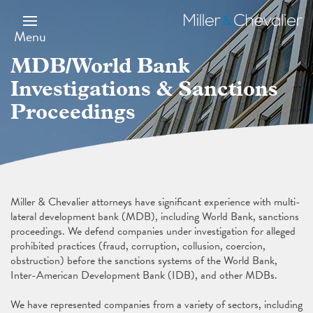
Skip
Image
to
Miller
main
&
Menu
content
Chevalier
MDB/World Bank
Investigations & Sanctions
Proceedings
Miller & Chevalier attorneys have significant experience with multi-
lateral development bank (MDB), including World Bank, sanctions
proceedings. We defend companies under investigation for alleged
prohibited practices (fraud, corruption, collusion, coercion,
obstruction) before the sanctions systems of the World Bank,
Inter-American Development Bank (IDB), and other MDBs.
We have represented companies from a variety of sectors, including