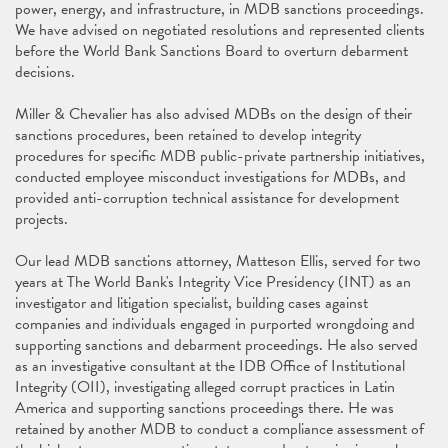
power, energy, and infrastructure, in MDB sanctions proceedings.
We have advised on negotiated resolutions and represented clients
before the World Bank Sanctions Board to overturn debarment
decisions.
Miller & Chevalier has also advised MDBs on the design of their
sanctions procedures, been retained to develop integrity
procedures for specific MDB public-private partnership initiatives,
conducted employee misconduct investigations for MDBs, and
provided anti-corruption technical assistance for development
projects.
Our lead MDB sanctions attorney, Matteson Ellis, served for two
years at The World Bank's Integrity Vice Presidency (INT) as an
investigator and litigation specialist, building cases against
companies and individuals engaged in purported wrongdoing and
supporting sanctions and debarment proceedings. He also served
as an investigative consultant at the IDB Office of Institutional
Integrity (OII), investigating alleged corrupt practices in Latin
America and supporting sanctions proceedings there. He was
retained by another MDB to conduct a compliance assessment of