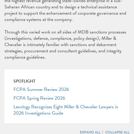
the highest revenue generating state-owned enterprise in a sub-
Saharan African country and to design a technical assistance
project to support the enhancement of corporate governance and
compliance systems at the company.
Through this varied work on all sides of MDB sanctions processes
(investigations, defense, compliance, policy design), Miller &
Chevalier is intimately familiar with sanctions and debarment
strategies, procurement and consultant guidelines, and integrity
compliance guidelines.
SPOTLIGHT
FCPA Summer Review 2026
FCPA Spring Review 2026
Lexology Recognizes Eight Miller & Chevalier Lawyers in
2026 Investigations Guide
EXPAND ALL
COLLAPSE ALL