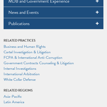
MDB and Government Experience
News and Events
Publications
RELATED PRACTICES
Business and Human Rights
Cartel Investigation & Litigation
FCPA & International Anti-Corruption
Government Contracts Counseling & Litigation
Internal Investigations
International Arbitration
White Collar Defense
RELATED REGIONS
Asia-Pacific
Latin America