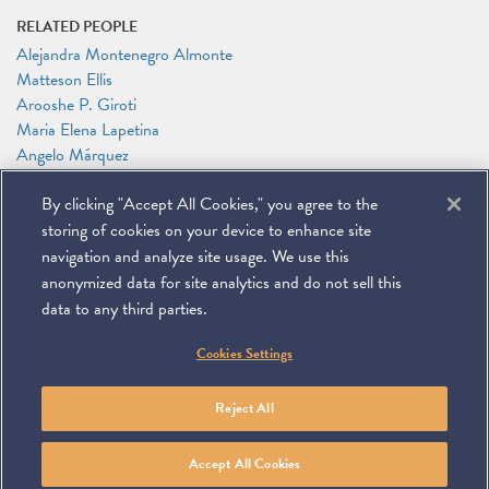
RELATED PEOPLE
Alejandra Montenegro Almonte
Matteson Ellis
Arooshe P. Giroti
Maria Elena Lapetina
Angelo Márquez
Richard A. Mojica
By clicking "Accept All Cookies," you agree to the
Leah Moushey
Timothy P. O'Toole
storing of cookies on your device to enhance site
James G. Tillen
navigation and analyze site usage. We use this
anonymized data for site analytics and do not sell this
data to any third parties.
©
2026
Miller & Chevalier Chartered
Cookies Settings
900 16th Street NW
Washington, DC 20006
Footer
SUBSCRIBE
DISCLAIMER
PRIVACY POLICY
To navigate items, use the arrow, home, and end keys.
SITEMAP
Reject All
Linkedin
You
Contact
Tube
Us
Accept All Cookies