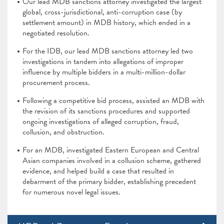
Our lead MDB sanctions attorney investigated the largest
global, cross-jurisdictional, anti-corruption case (by
settlement amount) in MDB history, which ended in a
negotiated resolution.
For the IDB, our lead MDB sanctions attorney led two
investigations in tandem into allegations of improper
influence by multiple bidders in a multi-million-dollar
procurement process.
Following a competitive bid process, assisted an MDB with
the revision of its sanctions procedures and supported
ongoing investigations of alleged corruption, fraud,
collusion, and obstruction.
For an MDB, investigated Eastern European and Central
Asian companies involved in a collusion scheme, gathered
evidence, and helped build a case that resulted in
debarment of the primary bidder, establishing precedent
for numerous novel legal issues.