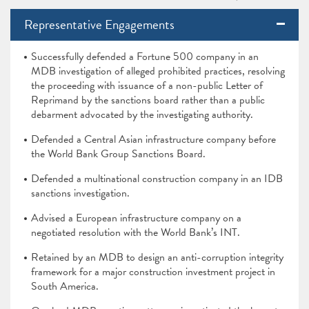
Representative Engagements
Successfully defended a Fortune 500 company in an
MDB investigation of alleged prohibited practices, resolving
the proceeding with issuance of a non-public Letter of
Reprimand by the sanctions board rather than a public
debarment advocated by the investigating authority.
Defended a Central Asian infrastructure company before
the World Bank Group Sanctions Board.
Defended a multinational construction company in an IDB
sanctions investigation.
Advised a European infrastructure company on a
negotiated resolution with the World Bank’s INT.
Retained by an MDB to design an anti-corruption integrity
framework for a major construction investment project in
South America.