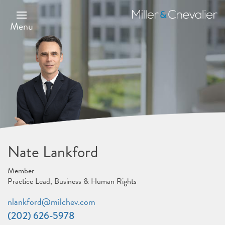
Skip
to
Miller
main
&
Menu
content
Chevalier
Nate Lankford
Member
Practice Lead, Business & Human Rights
nlankford@milchev.com
(202) 626-5978