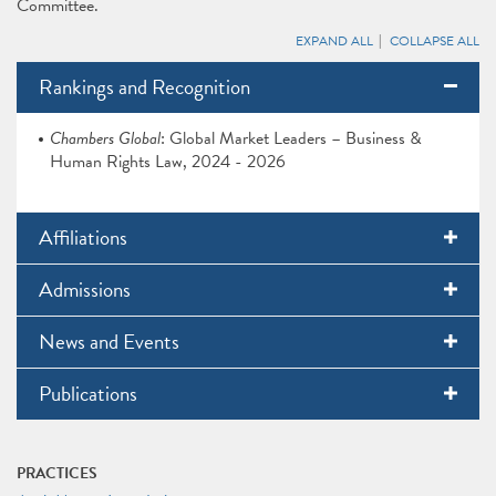
Committee.
EXPAND ALL
COLLAPSE ALL
Rankings and Recognition
Chambers Global
: Global Market Leaders – Business &
Human Rights Law, 2024 - 2026
Affiliations
Admissions
News and Events
Publications
PRACTICES