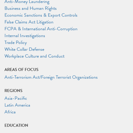
Anti-Money Laundering
Business and Human Rights
Economic Sanctions & Export Controls
False Claims Act Litigation
FCPA & International Anti-Corruption
Internal Investigations
Trade Policy
White Collar Defense
Workplace Culture and Conduct
AREAS OF FOCUS
Anti-Terrorism Act/Foreign Terrorist Organizations
REGIONS
Asia-Pacific
Latin America
Africa
EDUCATION