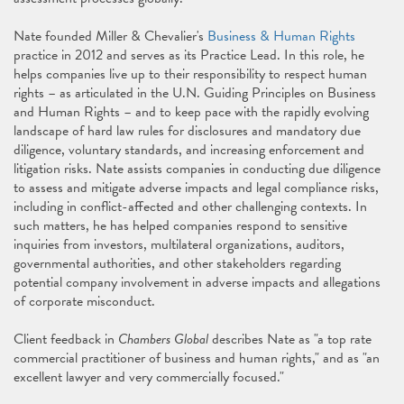
Nate founded Miller & Chevalier's
Business & Human Rights
practice in 2012 and serves as its Practice Lead. In this role, he
helps companies live up to their responsibility to respect human
rights – as articulated in the U.N. Guiding Principles on Business
and Human Rights – and to keep pace with the rapidly evolving
landscape of hard law rules for disclosures and mandatory due
diligence, voluntary standards, and increasing enforcement and
litigation risks. Nate assists companies in conducting due diligence
to assess and mitigate adverse impacts and legal compliance risks,
including in conflict-affected and other challenging contexts. In
such matters, he has helped companies respond to sensitive
inquiries from investors, multilateral organizations, auditors,
governmental authorities, and other stakeholders regarding
potential company involvement in adverse impacts and allegations
of corporate misconduct.
Client feedback in
Chambers Global
describes Nate as "a top rate
commercial practitioner of business and human rights," and as "an
excellent lawyer and very commercially focused."