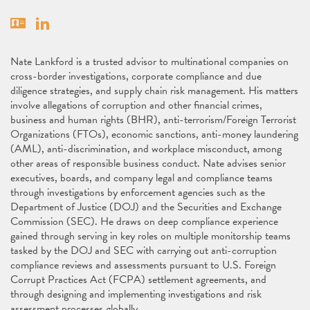
Vcard
Linkedin
Nate Lankford is a trusted advisor to multinational companies on
cross-border investigations, corporate compliance and due
diligence strategies, and supply chain risk management. His matters
involve allegations of corruption and other financial crimes,
business and human rights (BHR), anti-terrorism/Foreign Terrorist
Organizations (FTOs), economic sanctions, anti-money laundering
(AML), anti-discrimination, and workplace misconduct, among
other areas of responsible business conduct. Nate advises senior
executives, boards, and company legal and compliance teams
through investigations by enforcement agencies such as the
Department of Justice (DOJ) and the Securities and Exchange
Commission (SEC). He draws on deep compliance experience
gained through serving in key roles on multiple monitorship teams
tasked by the DOJ and SEC with carrying out anti-corruption
compliance reviews and assessments pursuant to U.S. Foreign
Corrupt Practices Act (FCPA) settlement agreements, and
through designing and implementing investigations and risk
assessment processes globally.