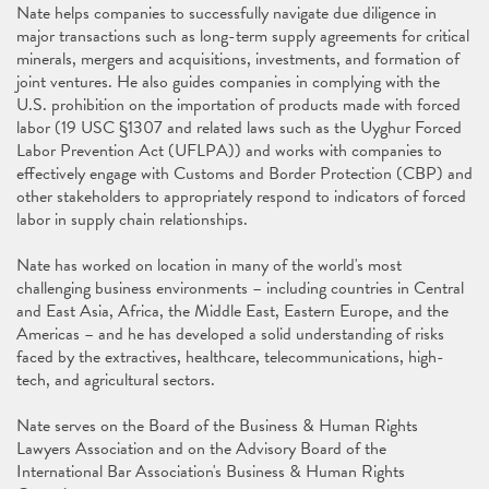
Nate helps companies to successfully navigate due diligence in
major transactions such as long-term supply agreements for critical
minerals, mergers and acquisitions, investments, and formation of
joint ventures. He also guides companies in complying with the
U.S. prohibition on the importation of products made with forced
labor (19 USC §1307 and related laws such as the Uyghur Forced
Labor Prevention Act (UFLPA)) and works with companies to
effectively engage with Customs and Border Protection (CBP) and
other stakeholders to appropriately respond to indicators of forced
labor in supply chain relationships.
Nate has worked on location in many of the world's most
challenging business environments – including countries in Central
and East Asia, Africa, the Middle East, Eastern Europe, and the
Americas – and he has developed a solid understanding of risks
faced by the extractives, healthcare, telecommunications, high-
tech, and agricultural sectors.
Nate serves on the Board of the Business & Human Rights
Lawyers Association and on the Advisory Board of the
International Bar Association's Business & Human Rights