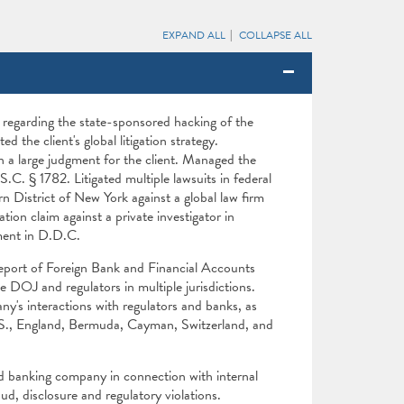
EXPAND ALL
COLLAPSE ALL
s regarding the state-sponsored hacking of the
the client's global litigation strategy.
n a large judgment for the client. Managed the
C. § 1782. Litigated multiple lawsuits in federal
n District of New York against a global law firm
tion claim against a private investigator in
ment in D.D.C.
eport of Foreign Bank and Financial Accounts
 DOJ and regulators in multiple jurisdictions.
ny's interactions with regulators and banks, as
he U.S., England, Bermuda, Cayman, Switzerland, and
d banking company in connection with internal
ud, disclosure and regulatory violations.