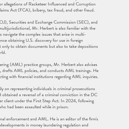
 or allegations of Racketeer Influenced and Corruption
laims Act (FCA), bribery, tax fraud, and other fraud.
(DOJ), Securities and Exchange Commission (SEC), and
ltijurisdictional, Mr. Herbert is also familiar with the
s navigate the complex issues that arise in multi-
ience obtaining U.S. discovery for use in foreign
 only to obtain documents but also to take depositions
rld.
ering (AML) practice groups, Mr. Herbert also advises
, drafts AML policies, and conducts AML trainings. He
ting with financial institutions regarding AML inquiries.
y on representing individuals in criminal prosecutions
 obtained a reversal of a criminal conviction in the DC
r client under the First Step Act. In 2024, following
t who had been assaulted while in prison.
minal enforcement and AML. He is an editor of the firm's
 developments in money laundering regulation and