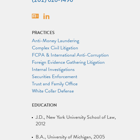
Vcard
Linkedin
PRACTICES
Anti-Money Laundering
Complex Civil Litigation
FCPA & International Anti-Corruption
Foreign Evidence Gathering Litigation
Internal Investigations
Securities Enforcement
Trust and Family Office
White Collar Defense
EDUCATION
J.D.
New York University School of Law
2012
B.A.
University of Michigan
2005