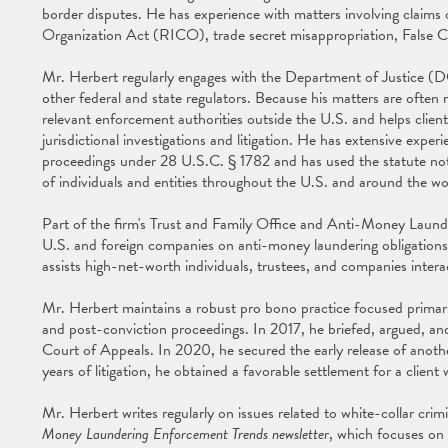
border disputes. He has experience with matters involving claims
Organization Act (RICO), trade secret misappropriation, False C
Mr. Herbert regularly engages with the Department of Justice 
other federal and state regulators. Because his matters are often mu
relevant enforcement authorities outside the U.S. and helps client
jurisdictional investigations and litigation. He has extensive exper
proceedings under 28 U.S.C. § 1782 and has used the statute not
of individuals and entities throughout the U.S. and around the wo
Part of the firm's Trust and Family Office and Anti-Money Laund
U.S. and foreign companies on anti-money laundering obligations
assists high-net-worth individuals, trustees, and companies interac
Mr. Herbert maintains a robust pro bono practice focused primaril
and post-conviction proceedings. In 2017, he briefed, argued, and
Court of Appeals. In 2020, he secured the early release of anothe
years of litigation, he obtained a favorable settlement for a clien
Mr. Herbert writes regularly on issues related to white-collar cri
Money Laundering Enforcement Trends newsletter
, which focuses on