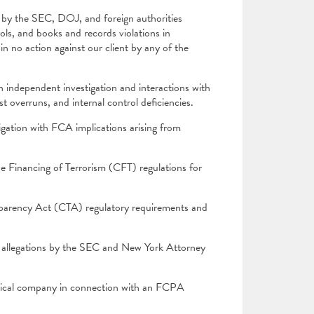
by the SEC, DOJ, and foreign authorities
rols, and books and records violations in
in no action against our client by any of the
 independent investigation and interactions with
t overruns, and internal control deficiencies.
igation with FCA implications arising from
 Financing of Terrorism (CFT) regulations for
parency Act (CTA) regulatory requirements and
g allegations by the SEC and New York Attorney
tical company in connection with an FCPA