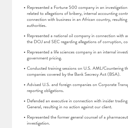
Represented a Fortune 500 company in an investigation 
related to allegations of bribery, internal accounting cont
connection with business in an African country, resulting 
authorities.
Represented a national oil company in connection with an
the DOJ and SEC regarding allegations of corruption, cos
Represented a life sciences company in an internal invest
government pricing.
Conducted training sessions on U.S. AML/Countering the
companies covered by the Bank Secrecy Act (BSA).
Advised U.S. and foreign companies on Corporate Trans
reporting obligations.
Defended an executive in connection with insider tradin
General, resulting in no action against our client.
Represented the former general counsel of a pharmaceu
investigation.