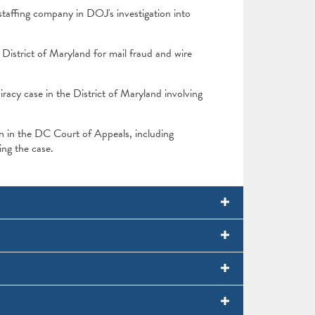
taffing company in DOJ's investigation into
District of Maryland for mail fraud and wire
cy case in the District of Maryland involving
ion in the DC Court of Appeals, including
uing the case.