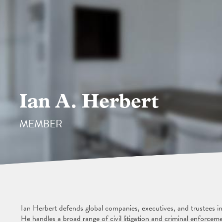
Ian A. Herbert
MEMBER
Ian Herbert defends global companies, executives, and trustees in
He handles a broad range of civil litigation and criminal enforcem