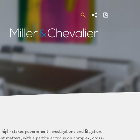
Search
Share
Download
PDF
Miller
&
Chevalier
 high-stakes government investigations and litigation.
ent matters, with a particular focus on complex, cross-