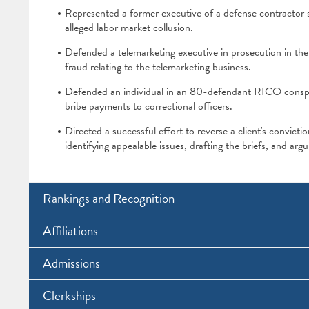
Represented a former executive of a defense contractor s
alleged labor market collusion.
Defended a telemarketing executive in prosecution in the 
fraud relating to the telemarketing business.
Defended an individual in an 80-defendant RICO conspira
bribe payments to correctional officers.
Directed a successful effort to reverse a client's convict
identifying appealable issues, drafting the briefs, and arg
Rankings and Recognition
Affiliations
Admissions
Clerkships