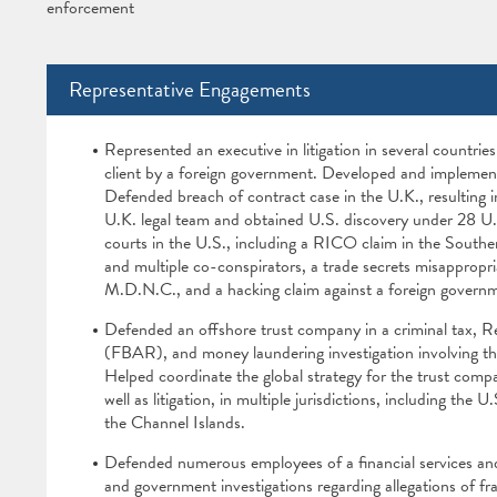
enforcement
Representative Engagements
Represented an executive in litigation in several countrie
client by a foreign government. Developed and implemented 
Defended breach of contract case in the U.K., resulting i
U.K. legal team and obtained U.S. discovery under 28 U.S.
courts in the U.S., including a RICO claim in the Souther
and multiple co-conspirators, a trade secrets misappropria
M.D.N.C., and a hacking claim against a foreign govern
Defended an offshore trust company in a criminal tax, R
(FBAR), and money laundering investigation involving the
Helped coordinate the global strategy for the trust compa
well as litigation, in multiple jurisdictions, including t
the Channel Islands.
Defended numerous employees of a financial services an
and government investigations regarding allegations of fra