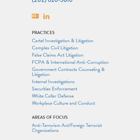
Vcard
Linkedin
PRACTICES
Cartel Investigation & Litigation
Complex Civil Litigation
False Claims Act Litigation
FCPA & International Anti-Corruption
Government Contracts Counseling &
Litigation
Internal Investigations
Securities Enforcement
White Collar Defense
Workplace Culture and Conduct
AREAS OF FOCUS
Anti-Terrorism Act/Foreign Terrorist
Organizations