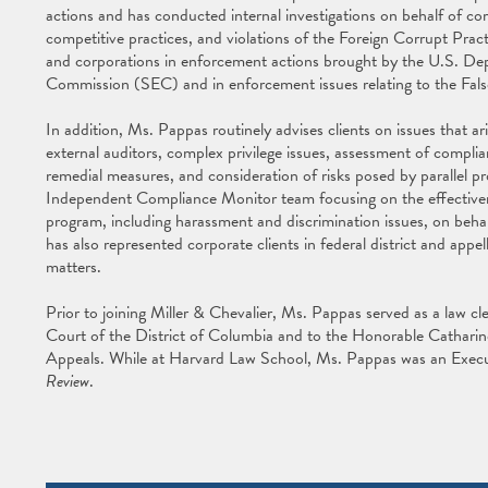
actions and has conducted internal investigations on behalf of cor
competitive practices, and violations of the Foreign Corrupt Prac
and corporations in enforcement actions brought by the U.S. De
Commission (SEC) and in enforcement issues relating to the Fa
In addition, Ms. Pappas routinely advises clients on issues that ari
external auditors, complex privilege issues, assessment of compl
remedial measures, and consideration of risks posed by parallel pr
Independent Compliance Monitor team focusing on the effective
program, including harassment and discrimination issues, on beha
has also represented corporate clients in federal district and appel
matters.
Prior to joining Miller & Chevalier, Ms. Pappas served as a law 
Court of the District of Columbia and to the Honorable Catharine
Appeals. While at Harvard Law School, Ms. Pappas was an Execu
Review
.