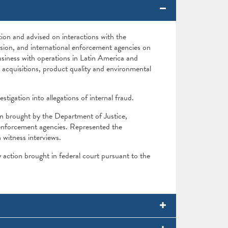
ion and advised on interactions with the
ion, and international enforcement agencies on
usiness with operations in Latin America and
acquisitions, product quality and environmental
stigation into allegations of internal fraud.
n brought by the Department of Justice,
enforcement agencies. Represented the
witness interviews.
 action brought in federal court pursuant to the