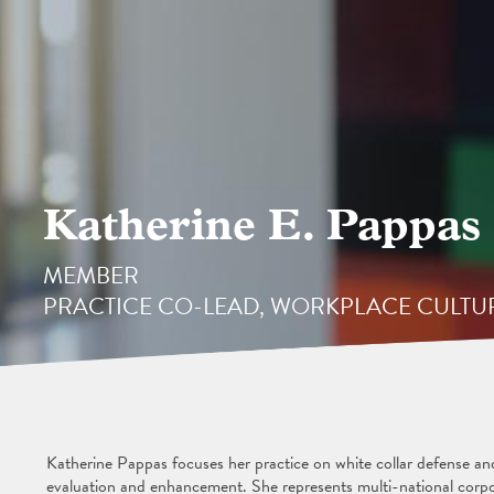
Katherine E. Pappas
MEMBER
PRACTICE CO-LEAD, WORKPLACE CULT
Katherine Pappas focuses her practice on white collar defense an
evaluation and enhancement. She represents multi-national corpo