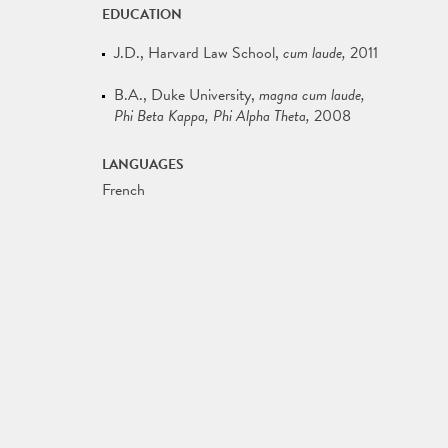
EDUCATION
J.D.
Harvard Law School
cum laude
2011
B.A.
Duke University
magna cum laude,
Phi Beta Kappa, Phi Alpha Theta
2008
LANGUAGES
French