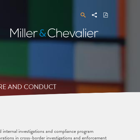
Search
Share
Download
PDF
Miller
&
Chevalier
URE AND CONDUCT
d internal investigations and compliance program
rations in cross-border investigations and enforcement