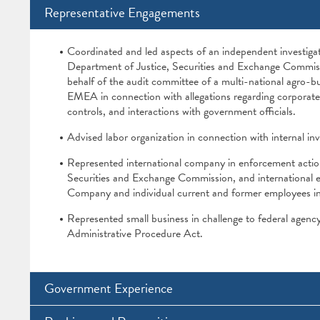
Representative Engagements
Coordinated and led aspects of an independent investigat
Department of Justice, Securities and Exchange Commiss
behalf of the audit committee of a multi-national agro-b
EMEA in connection with allegations regarding corporate 
controls, and interactions with government officials.
Advised labor organization in connection with internal inve
Represented international company in enforcement actio
Securities and Exchange Commission, and international 
Company and individual current and former employees in 
Represented small business in challenge to federal agency
Administrative Procedure Act.
Government Experience