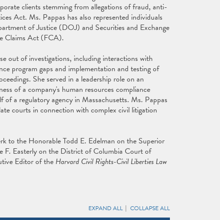
porate clients stemming from allegations of fraud, anti-
tices Act. Ms. Pappas has also represented individuals
partment of Justice (DOJ) and Securities and Exchange
lse Claims Act (FCA).
se out of investigations, including interactions with
iance program gaps and implementation and testing of
oceedings. She served in a leadership role on an
ness of a company's human resources compliance
lf of a regulatory agency in Massachusetts. Ms. Pappas
late courts in connection with complex civil litigation
clerk to the Honorable Todd E. Edelman on the Superior
 F. Easterly on the District of Columbia Court of
tive Editor of the
Harvard Civil Rights-Civil Liberties Law
EXPAND ALL
COLLAPSE ALL