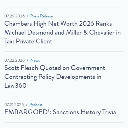
07.29.2026
Press Release
Chambers High Net Worth 2026 Ranks
Michael Desmond and Miller & Chevalier in
Tax: Private Client
07.22.2026
News
Scott Flesch Quoted on Government
Contracting Policy Developments in
Law360
07.21.2026
Podcast
EMBARGOED!: Sanctions History Trivia