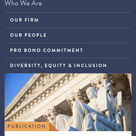
Who We Are
OUR FIRM
OUR PEOPLE
PRO BONO COMMITMENT
DIVERSITY, EQUITY & INCLUSION
PUBLICATION