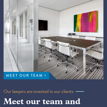
MEET OUR TEAM
Our lawyers are invested in our clients
Meet our team and