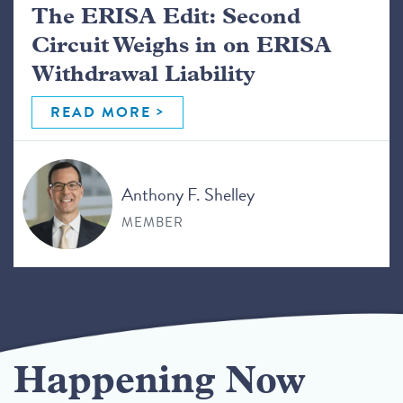
The ERISA Edit: Second
Circuit Weighs in on ERISA
Withdrawal Liability
READ MORE
Anthony F. Shelley
MEMBER
Happening Now