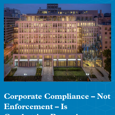
Corporate Compliance – Not
Enforcement – Is