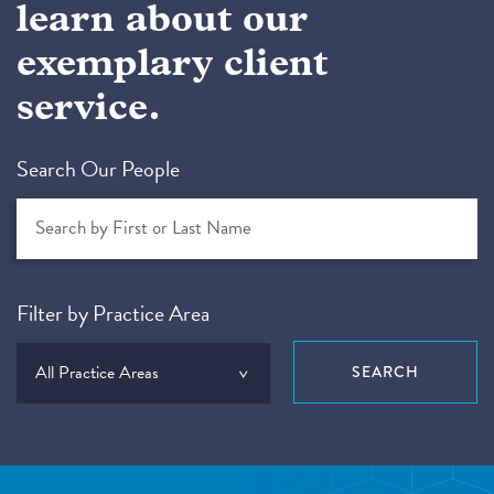
learn about our
exemplary client
service.
Search Our People
Filter by Practice Area