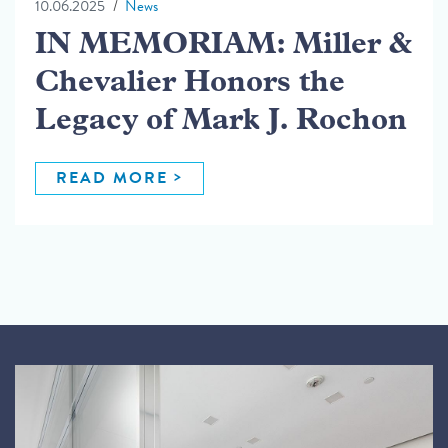
10.06.2025
News
IN MEMORIAM: Miller &
Chevalier Honors the
Legacy of Mark J. Rochon
READ MORE