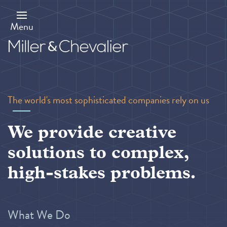
Skip
to
main
Menu
content
The world's most sophisticated companies rely on us
We provide creative
solutions to complex,
high-stakes problems.
What We Do