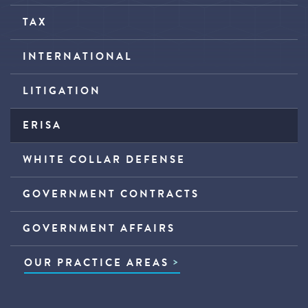
TAX
INTERNATIONAL
LITIGATION
ERISA
WHITE COLLAR DEFENSE
GOVERNMENT CONTRACTS
GOVERNMENT AFFAIRS
OUR PRACTICE AREAS