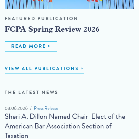
FEATURED PUBLICATION
FCPA Spring Review 2026
READ MORE
VIEW ALL PUBLICATIONS
THE LATEST NEWS
08.06.2026
Press Release
Sheri A. Dillon Named Chair-Elect of the
American Bar Association Section of
Taxation