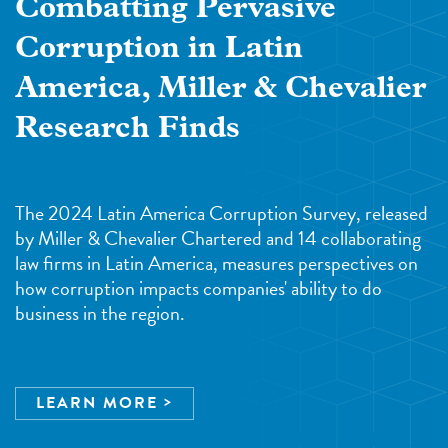
Combatting Pervasive
Corruption in Latin
America, Miller & Chevalier
Research Finds
The 2024 Latin America Corruption Survey, released
by Miller & Chevalier Chartered and 14 collaborating
law firms in Latin America, measures perspectives on
how corruption impacts companies' ability to do
business in the region.
LEARN MORE