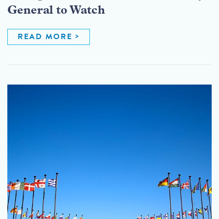
General to Watch
READ MORE