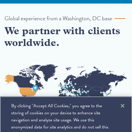
Global experience from a Washington, DC base
We partner with clients
worldwide.
By clicking "Accept All Cookies," you agree to the
storing of cookies on your device to enhance site
navigation and analyze site usage. We use this
anonymized data for site analytics and do not sell this