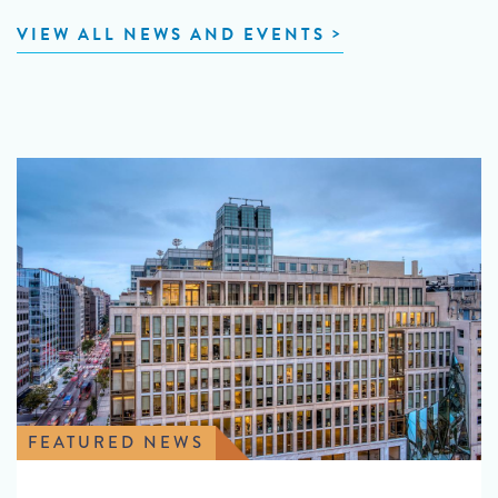
VIEW ALL NEWS AND EVENTS
FEATURED NEWS