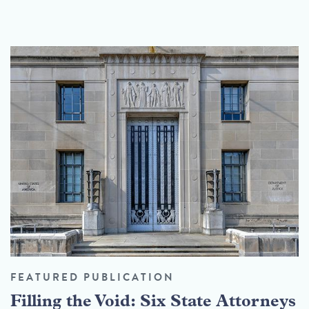
FEATURED PUBLICATION
Filling the Void: Six State Attorneys