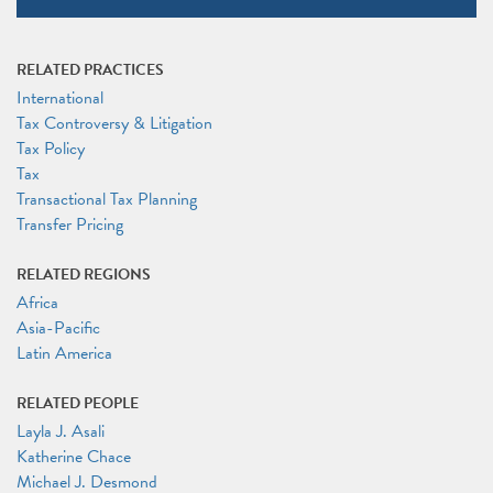
RELATED PRACTICES
International
Tax Controversy & Litigation
Tax Policy
Tax
Transactional Tax Planning
Transfer Pricing
RELATED REGIONS
Africa
Asia-Pacific
Latin America
RELATED PEOPLE
Layla J. Asali
Katherine Chace
Michael J. Desmond