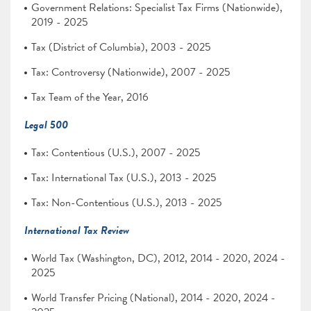
Government Relations: Specialist Tax Firms (Nationwide),
2019 - 2025
Tax (District of Columbia), 2003 - 2025
Tax: Controversy (Nationwide), 2007 - 2025
Tax Team of the Year, 2016
Legal 500
Tax: Contentious (U.S.), 2007 - 2025
Tax: International Tax (U.S.), 2013 - 2025
Tax: Non-Contentious (U.S.), 2013 - 2025
International Tax Review
World Tax (Washington, DC), 2012, 2014 - 2020, 2024 -
2025
World Transfer Pricing (National), 2014 - 2020, 2024 -