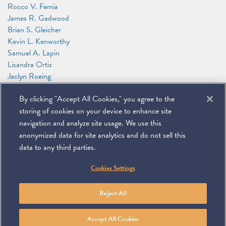
Rocco V. Femia
James R. Gadwood
Brian S. Gleicher
Kevin L. Kenworthy
Samuel A. Lapin
Lisandra Ortiz
Jaclyn Roeing
Chadwick Rowland
By clicking "Accept All Cookies," you agree to the
Jeffrey M. Tebbs
Alexander Zakupowsky
storing of cookies on your device to enhance site
David W. Zimmerman
navigation and analyze site usage. We use this
anonymized data for site analytics and do not sell this
data to any third parties.
©
2026
Miller & Chevalier Chartered
Cookies Settings
900 16th Street NW
Washington, DC 20006
Footer
SUBSCRIBE
DISCLAIMER
PRIVACY POLICY
To navigate items, use the arrow, home, and end keys.
SITEMAP
Reject All
Linkedin
You
Contact
Tube
Us
Accept All Cookies