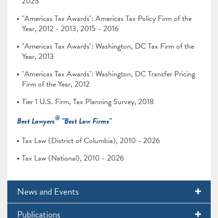
2025
"Americas Tax Awards": Americas Tax Policy Firm of the
Year, 2012 - 2013, 2015 - 2016
"Americas Tax Awards": Washington, DC Tax Firm of the
Year, 2013
"Americas Tax Awards": Washington, DC Transfer Pricing
Firm of the Year, 2012
Tier 1 U.S. Firm, Tax Planning Survey, 2018
®
Best Lawyers
"Best Law Firms"
Tax Law (District of Columbia), 2010 - 2026
Tax Law (National), 2010 - 2026
News and Events
Publications