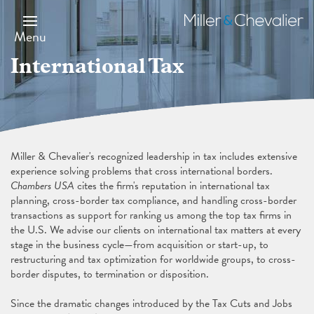
Skip
Image
to
Miller
main
&
Menu
content
Chevalier
International Tax
Miller & Chevalier's recognized leadership in tax includes extensive
experience solving problems that cross international borders.
Chambers USA
cites the firm's reputation in international tax
planning, cross-border tax compliance, and handling cross-border
transactions as support for ranking us among the top tax firms in
the U.S. We advise our clients on international tax matters at every
stage in the business cycle—from acquisition or start-up, to
restructuring and tax optimization for worldwide groups, to cross-
border disputes, to termination or disposition.
Since the dramatic changes introduced by the Tax Cuts and Jobs