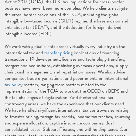
Act of 2017
(TCJA), the U.S. tax implications for cross-border
business have never been more complex. We help clients navigate
the cross-border provisions of the TCJA, including the global
intangible low-taxed income (GILTI) regime, the base erosion and
anti-abuse tax (BEAT), and the deduction for foreign-derived
intangible income (FDII).
We work with global clients across virtually every industry on the
international tax and
transfer pricing
implications of financing
transactions, IP development, licenses and technology transfers,
mergers and acquisitions, establishing overseas operations, supply
chain, cash management, and repatriation issues. We also advise
companies, trade organizations, and governments on international
tax policy
matters, ranging from matters related to the
implementation of the TCJA to work at the OECD on BEPS and
the tax challenges of digitalization. And if international tax
controversy arises, we have the experience that our clients need.
We have handled significant international tax controversies relating
to transfer pricing, foreign tax credits, income tax treaties, sourcing
and expense allocation, captive insurance companies, dual
consolidated losses, Subpart F issues, and withholding taxes. Our
clients know that we combine deep understanding of their needs