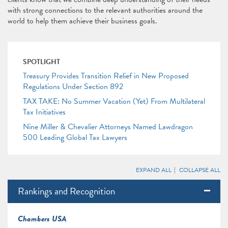
with strong connections to the relevant authorities around the
world to help them achieve their business goals.
SPOTLIGHT
Treasury Provides Transition Relief in New Proposed
Regulations Under Section 892
TAX TAKE: No Summer Vacation (Yet) From Multilateral
Tax Initiatives
Nine Miller & Chevalier Attorneys Named Lawdragon
500 Leading Global Tax Lawyers
EXPAND ALL
COLLAPSE ALL
Rankings and Recognition
Chambers USA