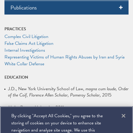
Publications
PRACTICES
Complex Civil Litigation
False Claims Act Litigation
Internal Investigations
Representing Victims of Human Rights Abuses by Iran and Syria
White Collar Defense
EDUCATION
J.D.
New York University School of Law
magna cum laude, Order
of the Coif, Florence Allen Scholar, Pomeroy Scholar
2015
M.A.
Boston University
2011
By clicking "Accept All Cookies," you agree to the
B.A.
University of Redlands
2008
storing of cookies on your device to enhance site
navigation and analyze site usage. We use this