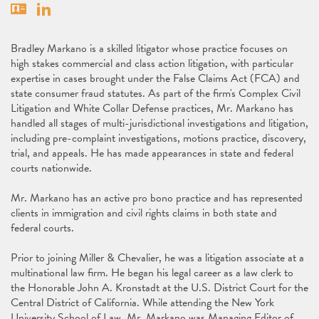
Vcard
Linkedin
Bradley Markano is a skilled litigator whose practice focuses on
high stakes commercial and class action litigation, with particular
expertise in cases brought under the False Claims Act (FCA) and
state consumer fraud statutes. As part of the firm's Complex Civil
Litigation and White Collar Defense practices, Mr. Markano has
handled all stages of multi-jurisdictional investigations and litigation,
including pre-complaint investigations, motions practice, discovery,
trial, and appeals. He has made appearances in state and federal
courts nationwide.
Mr. Markano has an active pro bono practice and has represented
clients in immigration and civil rights claims in both state and
federal courts.
Prior to joining Miller & Chevalier, he was a litigation associate at a
multinational law firm. He began his legal career as a law clerk to
the Honorable John A. Kronstadt at the U.S. District Court for the
Central District of California. While attending the New York
University School of Law, Mr. Markano was Managing Editor of