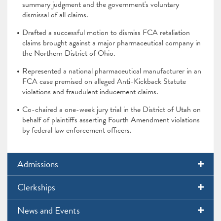
summary judgment and the government's voluntary
dismissal of all claims.
Drafted a successful motion to dismiss FCA retaliation
claims brought against a major pharmaceutical company in
the Northern District of Ohio.
Represented a national pharmaceutical manufacturer in an
FCA case premised on alleged Anti-Kickback Statute
violations and fraudulent inducement claims.
Co-chaired a one-week jury trial in the District of Utah on
behalf of plaintiffs asserting Fourth Amendment violations
by federal law enforcement officers.
Admissions
Clerkships
News and Events