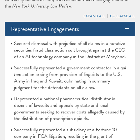
the
New York University Law Review
.
EXPAND ALL
COLLAPSE ALL
Representative Engagements
Secured dismissal with prejudice of all claims in a putative
securities fraud class action suit brought against the CEO
of an AI technology company in the District of Maryland.
Successfully represented a government contractor in a
qui
tam
action arising from provision of linguists to the U.S.
Army in Iraq and Kuwait, culminating in summary
judgment for the defendants on all claims.
Represented a national pharmaceutical distributor in
dozens of lawsuits and appeals by state and local
governments seeking to recover costs allegedly caused by
the distribution of prescription opioids.
Successfully represented a subsidiary of a Fortune 10
company in FCA litigation, resulting in the grant of