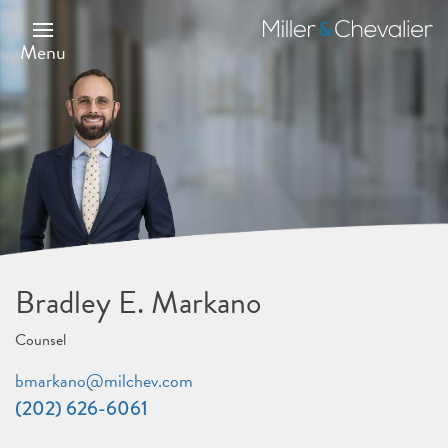
Skip
to
Miller
main
&
Menu
content
Chevalier
Bradley E. Markano
Counsel
bmarkano@milchev.com
(202) 626-6061