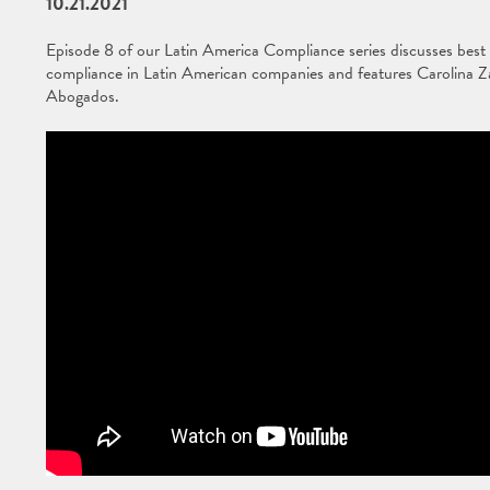
10.21.2021
Episode 8 of our Latin America Compliance series discusses best pr
compliance in Latin American companies and features Carolina Z
Abogados.