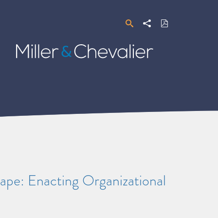
Search
Share
Download
PDF
Miller
&
Chevalier
pe: Enacting Organizational