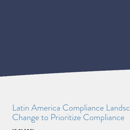
Latin America Compliance Landsca
Change to Prioritize Compliance