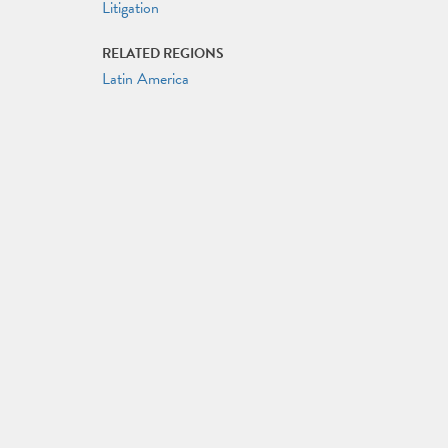
Litigation
RELATED REGIONS
Latin America