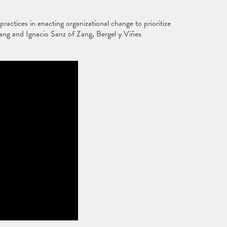
actices in enacting organizational change to prioritize
ang and Ignacio Sanz of Zang, Bergel y Viñes