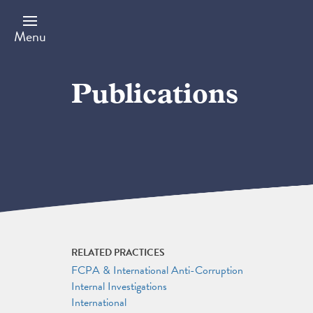
Skip
to
main
Menu
content
Publications
RELATED PRACTICES
FCPA & International Anti-Corruption
Internal Investigations
International