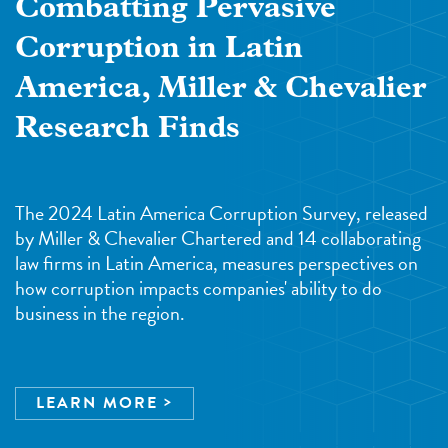
Combatting Pervasive
Corruption in Latin
America, Miller & Chevalier
Research Finds
The 2024 Latin America Corruption Survey, released
by Miller & Chevalier Chartered and 14 collaborating
law firms in Latin America, measures perspectives on
how corruption impacts companies' ability to do
business in the region.
LEARN MORE