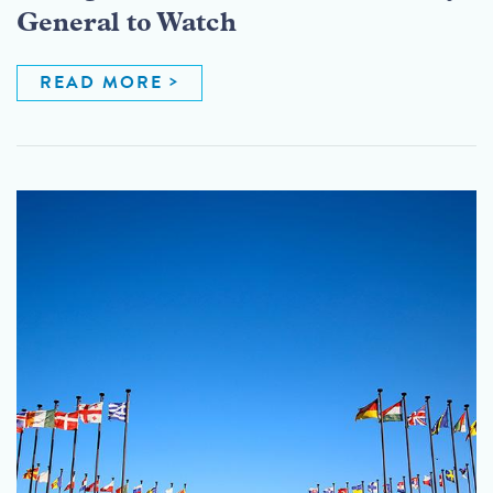
General to Watch
READ MORE