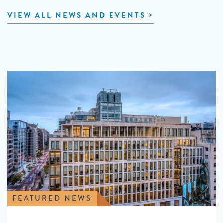
VIEW ALL NEWS AND EVENTS
FEATURED NEWS