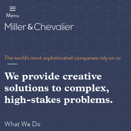
Skip
to
main
Menu
content
The world's most sophisticated companies rely on us
We provide creative
solutions to complex,
high-stakes problems.
What We Do