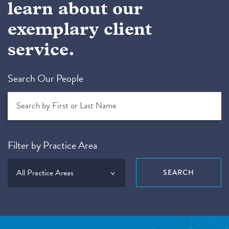
learn about our
exemplary client
service.
Search Our People
Filter by Practice Area