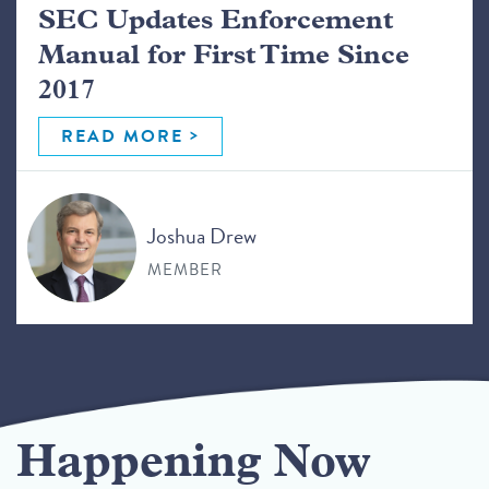
SEC Updates Enforcement
Manual for First Time Since
2017
READ MORE
Joshua Drew
MEMBER
Happening Now