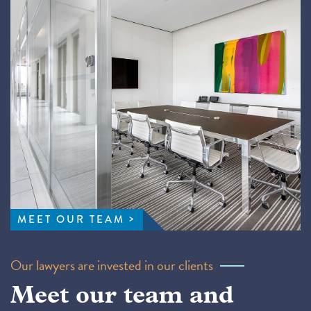
MEET OUR TEAM
Our lawyers are invested in our clients
Meet our team and