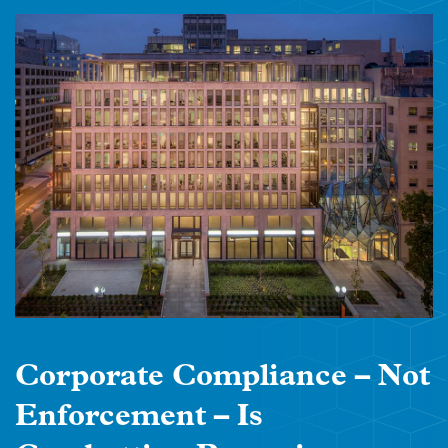
Corporate Compliance – Not
Enforcement – Is