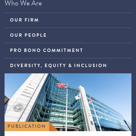
Who We Are
OUR FIRM
OUR PEOPLE
PRO BONO COMMITMENT
DIVERSITY, EQUITY & INCLUSION
PUBLICATION