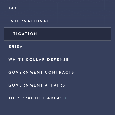
TAX
INTERNATIONAL
LITIGATION
ERISA
WHITE COLLAR DEFENSE
GOVERNMENT CONTRACTS
GOVERNMENT AFFAIRS
OUR PRACTICE AREAS