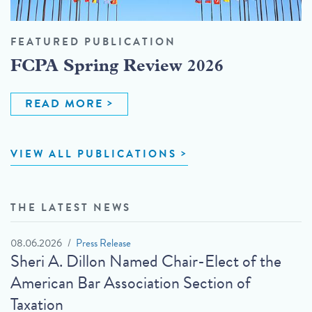
FEATURED PUBLICATION
FCPA Spring Review 2026
READ MORE
VIEW ALL PUBLICATIONS
THE LATEST NEWS
08.06.2026
Press Release
Sheri A. Dillon Named Chair-Elect of the
American Bar Association Section of
Taxation