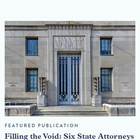
FEATURED PUBLICATION
Filling the Void: Six State Attorneys