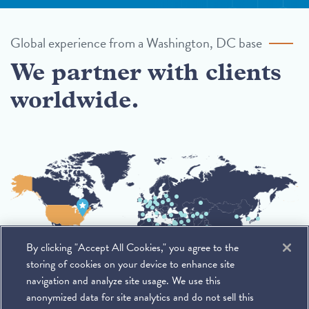
Global experience from a Washington, DC base
We partner with clients
worldwide.
By clicking "Accept All Cookies," you agree to the
storing of cookies on your device to enhance site
navigation and analyze site usage. We use this
anonymized data for site analytics and do not sell this