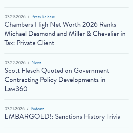
07.29.2026
Press Release
Chambers High Net Worth 2026 Ranks
Michael Desmond and Miller & Chevalier in
Tax: Private Client
07.22.2026
News
Scott Flesch Quoted on Government
Contracting Policy Developments in
Law360
07.21.2026
Podcast
EMBARGOED!: Sanctions History Trivia