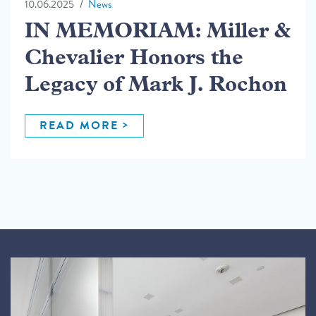
10.06.2025
News
IN MEMORIAM: Miller &
Chevalier Honors the
Legacy of Mark J. Rochon
READ MORE