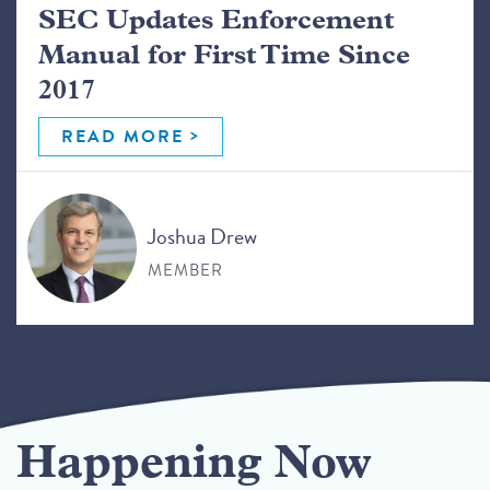
SEC Updates Enforcement
Manual for First Time Since
2017
READ MORE
Joshua Drew
MEMBER
Happening Now