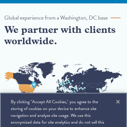
Global experience from a Washington, DC base
We partner with clients
worldwide.
By clicking "Accept All Cookies," you agree to the
storing of cookies on your device to enhance site
navigation and analyze site usage. We use this
anonymized data for site analytics and do not sell this