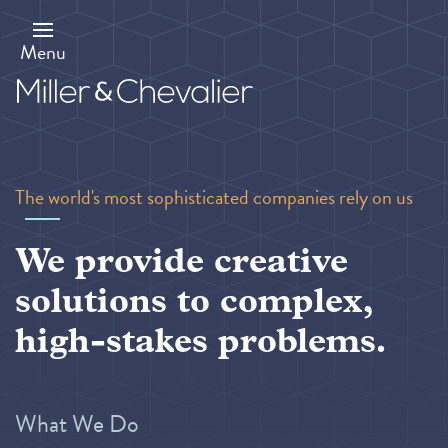
Skip
to
main
Menu
content
The world's most sophisticated companies rely on us
We provide creative
solutions to complex,
high-stakes problems.
What We Do