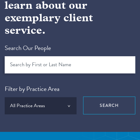
learn about our
exemplary client
service.
Search Our People
Filter by Practice Area