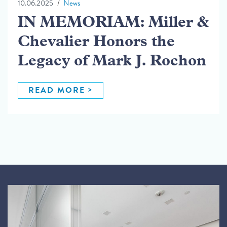
10.06.2025
News
IN MEMORIAM: Miller &
Chevalier Honors the
Legacy of Mark J. Rochon
READ MORE