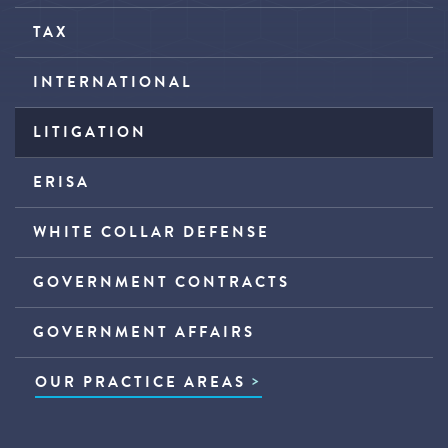
TAX
INTERNATIONAL
LITIGATION
ERISA
WHITE COLLAR DEFENSE
GOVERNMENT CONTRACTS
GOVERNMENT AFFAIRS
OUR PRACTICE AREAS