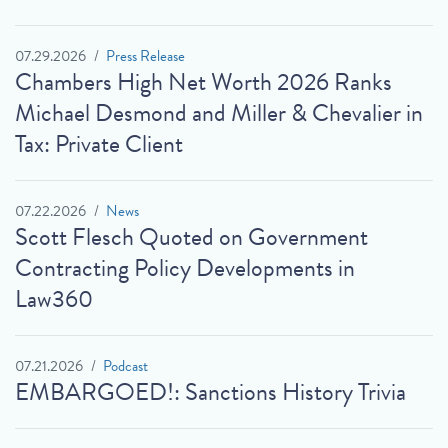
07.29.2026
Press Release
Chambers High Net Worth 2026 Ranks
Michael Desmond and Miller & Chevalier in
Tax: Private Client
07.22.2026
News
Scott Flesch Quoted on Government
Contracting Policy Developments in
Law360
07.21.2026
Podcast
EMBARGOED!: Sanctions History Trivia