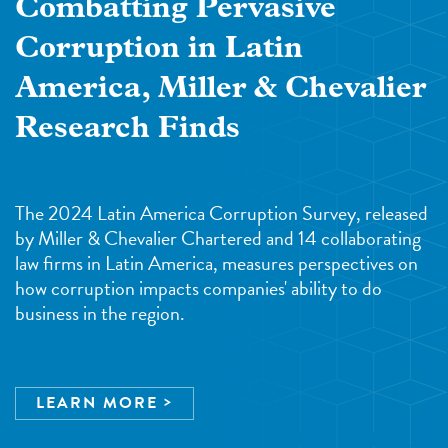
Combatting Pervasive
Corruption in Latin
America, Miller & Chevalier
Research Finds
The 2024 Latin America Corruption Survey, released
by Miller & Chevalier Chartered and 14 collaborating
law firms in Latin America, measures perspectives on
how corruption impacts companies' ability to do
business in the region.
LEARN MORE