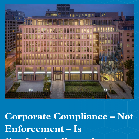
Corporate Compliance – Not
Enforcement – Is