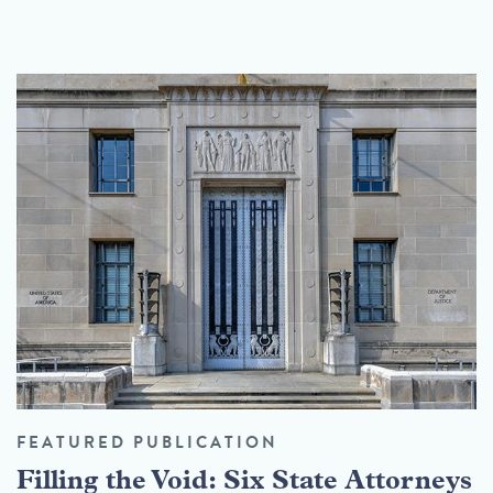
FEATURED PUBLICATION
Filling the Void: Six State Attorneys