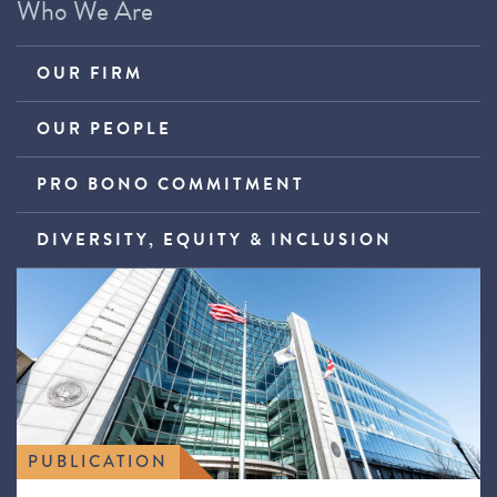
Who We Are
OUR FIRM
OUR PEOPLE
PRO BONO COMMITMENT
DIVERSITY, EQUITY & INCLUSION
PUBLICATION