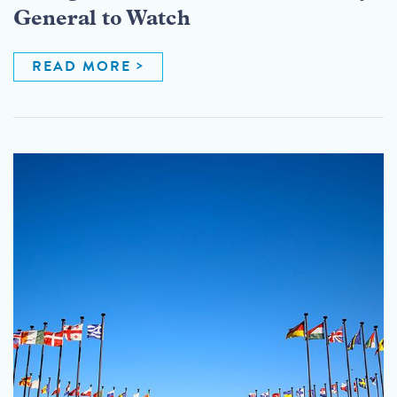
General to Watch
READ MORE