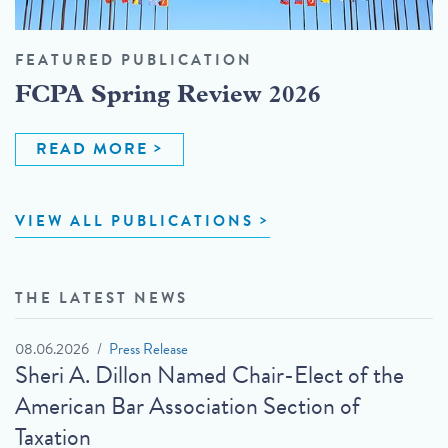
FEATURED PUBLICATION
FCPA Spring Review 2026
READ MORE
VIEW ALL PUBLICATIONS
THE LATEST NEWS
08.06.2026
Press Release
Sheri A. Dillon Named Chair-Elect of the
American Bar Association Section of
Taxation