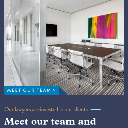
MEET OUR TEAM
Our lawyers are invested in our clients
Meet our team and