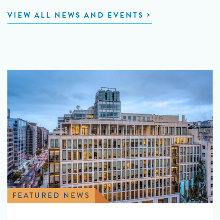
VIEW ALL NEWS AND EVENTS
FEATURED NEWS