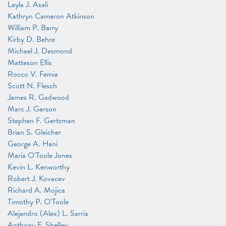
Layla J. Asali
Kathryn Cameron Atkinson
William P. Barry
Kirby D. Behre
Michael J. Desmond
Matteson Ellis
Rocco V. Femia
Scott N. Flesch
James R. Gadwood
Marc J. Gerson
Stephen F. Gertzman
Brian S. Gleicher
George A. Hani
Maria O'Toole Jones
Kevin L. Kenworthy
Robert J. Kovacev
Richard A. Mojica
Timothy P. O'Toole
Alejandro (Alex) L. Sarria
Anthony F. Shelley