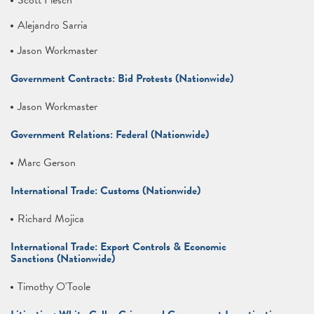
Scott Flesch
Alejandro Sarria
Jason Workmaster
Government Contracts: Bid Protests (Nationwide)
Jason Workmaster
Government Relations: Federal (Nationwide)
Marc Gerson
International Trade: Customs (Nationwide)
Richard Mojica
International Trade: Export Controls & Economic
Sanctions (Nationwide)
Timothy O'Toole