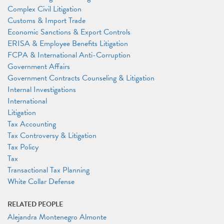
Complex Civil Litigation
Customs & Import Trade
Economic Sanctions & Export Controls
ERISA & Employee Benefits Litigation
FCPA & International Anti-Corruption
Government Affairs
Government Contracts Counseling & Litigation
Internal Investigations
International
Litigation
Tax Accounting
Tax Controversy & Litigation
Tax Policy
Tax
Transactional Tax Planning
White Collar Defense
RELATED PEOPLE
Alejandra Montenegro Almonte