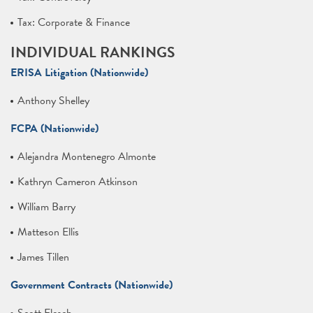
Tax: Corporate & Finance
INDIVIDUAL RANKINGS
ERISA Litigation (Nationwide)
Anthony Shelley
FCPA (Nationwide)
Alejandra Montenegro Almonte
Kathryn Cameron Atkinson
William Barry
Matteson Ellis
James Tillen
Government Contracts (Nationwide)