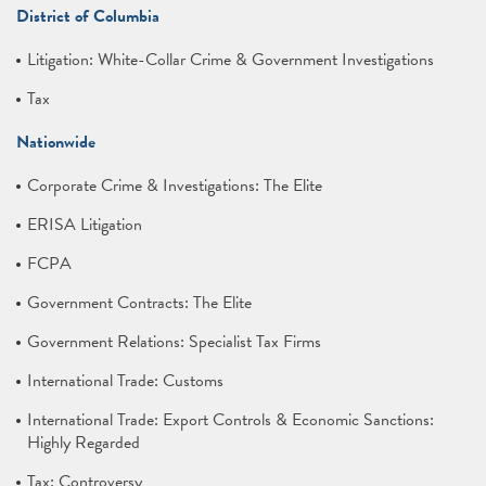
District of Columbia
Litigation: White-Collar Crime & Government Investigations
Tax
Nationwide
Corporate Crime & Investigations: The Elite
ERISA Litigation
FCPA
Government Contracts: The Elite
Government Relations: Specialist Tax Firms
International Trade: Customs
International Trade: Export Controls & Economic Sanctions:
Highly Regarded
Tax: Controversy