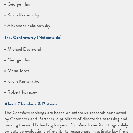
George Hani
Kevin Kenworthy
Alexander Zakupowsky
Tax: Controversy (Nationwide)
Michael Desmond
George Hani
Maria Jones
Kevin Kenworthy
Robert Kovacev
About Chambers & Partners
The
Chambers
rankings are based on extensive research conducted
by Chambers and Partners, a publisher of directories assessing and
ranking the world's leading lawyers.
Chambers
bases its listings solely
on outside evaluations of merit. Its researchers investigate law firms