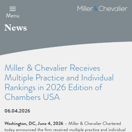
Skip
to
Miller
main
&
Menu
content
Chevalier
News
Miller & Chevalier Receives
Multiple Practice and Individual
Rankings in 2026 Edition of
Chambers USA
06.04.2026
Washington, DC, June 4, 2026
– Miller & Chevalier Chartered
today announced the firm received multiple practice and individual