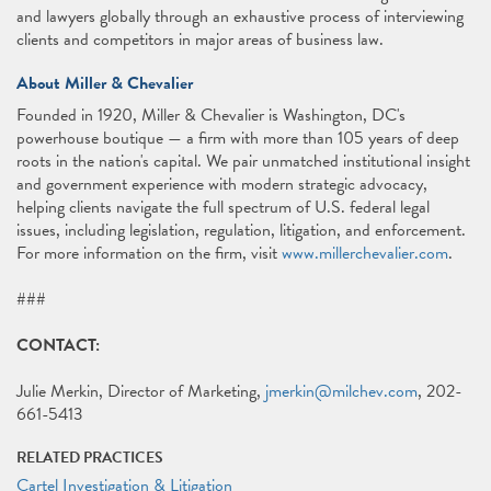
and lawyers globally through an exhaustive process of interviewing
clients and competitors in major areas of business law.
About Miller & Chevalier
Founded in 1920, Miller & Chevalier is Washington, DC's
powerhouse boutique — a firm with more than 105 years of deep
roots in the nation's capital. We pair unmatched institutional insight
and government experience with modern strategic advocacy,
helping clients navigate the full spectrum of U.S. federal legal
issues, including legislation, regulation, litigation, and enforcement.
For more information on the firm, visit
www.millerchevalier.com
.
###
CONTACT:
Julie Merkin, Director of Marketing,
jmerkin@milchev.com
, 202-
661-5413
RELATED PRACTICES
Cartel Investigation & Litigation