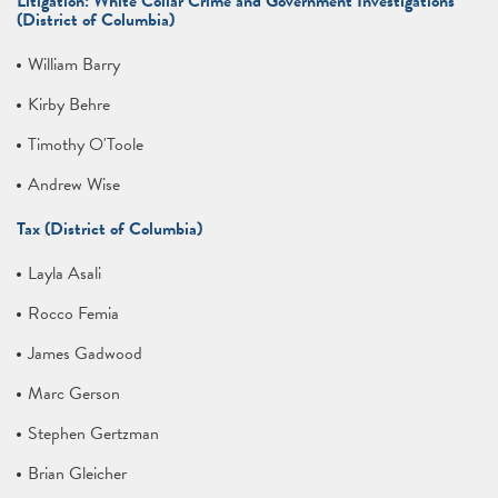
Litigation: White Collar Crime and Government Investigations
(District of Columbia)
William Barry
Kirby Behre
Timothy O'Toole
Andrew Wise
Tax (District of Columbia)
Layla Asali
Rocco Femia
James Gadwood
Marc Gerson
Stephen Gertzman
Brian Gleicher