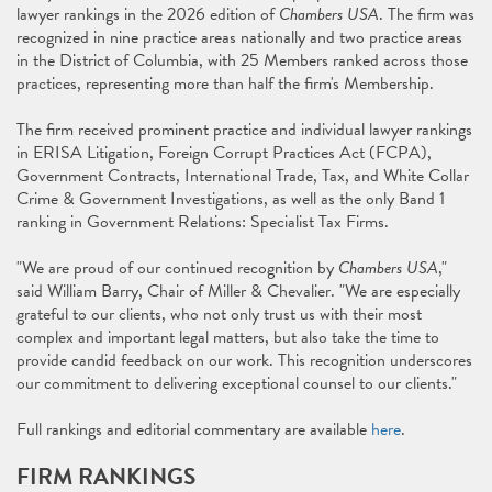
lawyer rankings in the 2026 edition of
Chambers USA
. The firm was
recognized in nine practice areas nationally and two practice areas
in the District of Columbia, with 25 Members ranked across those
practices, representing more than half the firm's Membership.
The firm received prominent practice and individual lawyer rankings
in ERISA Litigation, Foreign Corrupt Practices Act (FCPA),
Government Contracts, International Trade, Tax, and White Collar
Crime & Government Investigations, as well as the only Band 1
ranking in Government Relations: Specialist Tax Firms.
"We are proud of our continued recognition by
Chambers USA
,"
said William Barry, Chair of Miller & Chevalier. "We are especially
grateful to our clients, who not only trust us with their most
complex and important legal matters, but also take the time to
provide candid feedback on our work. This recognition underscores
our commitment to delivering exceptional counsel to our clients."
Full rankings and editorial commentary are available
here
.
FIRM RANKINGS