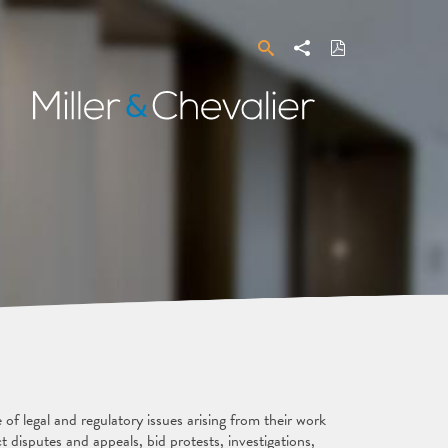
Search
Share
Download
PDF
Miller
&
Chevalier
f legal and regulatory issues arising from their work
 disputes and appeals, bid protests, investigations,