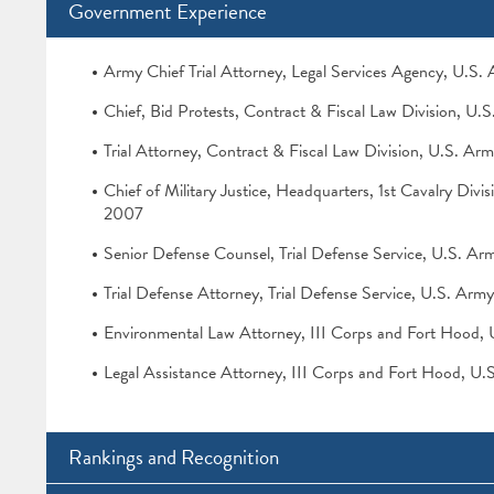
Government Experience
Army Chief Trial Attorney, Legal Services Agency, U.S
Chief, Bid Protests, Contract & Fiscal Law Division, U.
Trial Attorney, Contract & Fiscal Law Division, U.S. Ar
Chief of Military Justice, Headquarters, 1st Cavalry Div
2007
Senior Defense Counsel, Trial Defense Service, U.S. A
Trial Defense Attorney, Trial Defense Service, U.S. Ar
Environmental Law Attorney, III Corps and Fort Hood,
Legal Assistance Attorney, III Corps and Fort Hood, U
Rankings and Recognition