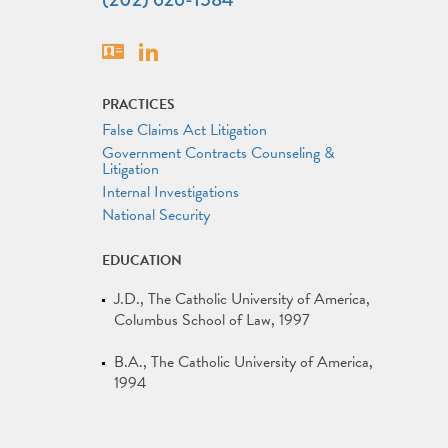
Vcard
Linkedin
PRACTICES
False Claims Act Litigation
Government Contracts Counseling &
Litigation
Internal Investigations
National Security
EDUCATION
J.D.
The Catholic University of America,
Columbus School of Law
1997
B.A.
The Catholic University of America
1994