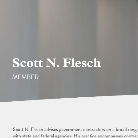
Scott N. Flesch
MEMBER
Scott N. Flesch advises government contractors on a broad range o
with state and federal agencies. His practice encompasses contract