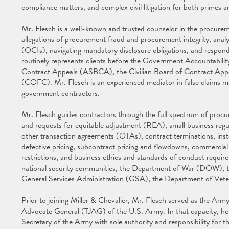
compliance matters, and complex civil litigation for both primes 
Mr. Flesch is a well-known and trusted counselor in the procureme
allegations of procurement fraud and procurement integrity, analyzi
(OCIs), navigating mandatory disclosure obligations, and respond
routinely represents clients before the Government Accountabil
Contract Appeals (ASBCA), the Civilian Board of Contract App
(COFC). Mr. Flesch is an experienced mediator in false claims 
government contractors.
Mr. Flesch guides contractors through the full spectrum of procu
and requests for equitable adjustment (REA), small business regula
other transaction agreements (OTAs), contract terminations, instal
defective pricing, subcontract pricing and flowdowns, commerci
restrictions, and business ethics and standards of conduct requir
national security communities, the Department of War (DOW),
General Services Administration (GSA), the Department of Veter
Prior to joining Miller & Chevalier, Mr. Flesch served as the Ar
Advocate General (TJAG) of the U.S. Army. In that capacity, he s
Secretary of the Army with sole authority and responsibility for th