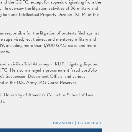
and the COFC, except for appeals originating from the
 oversaw the litigation activities of 36 military and
igation and Intellectual Property Division (KLIP) of the
responsible for the litigation of protests filed against
pervised, led, trained, and mentored military and
h 2019, including more than 1,900 GAO cases and more
ients.
and a civilian Trial Attorney in KLIP, litigating disputes
FC. He also managed a procurement fraud portfolio
y's Suspension Debarment Official and various
y and in the U.S. Army JAG Corps Reserves.
lic University of America's Columbus School of Law,
ts.
EXPAND ALL
COLLAPSE ALL