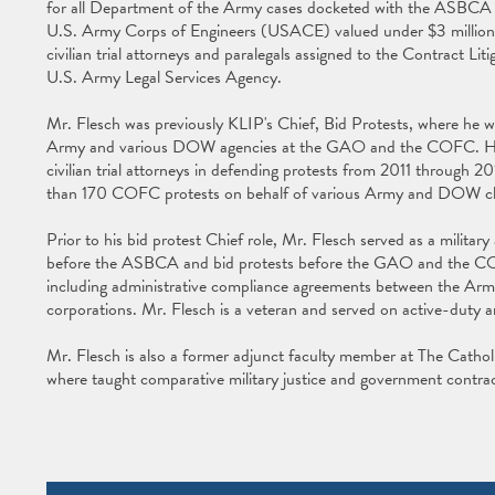
for all Department of the Army cases docketed with the ASBCA 
U.S. Army Corps of Engineers (USACE) valued under $3 million. He
civilian trial attorneys and paralegals assigned to the Contract Lit
U.S. Army Legal Services Agency.
Mr. Flesch was previously KLIP's Chief, Bid Protests, where he was 
Army and various DOW agencies at the GAO and the COFC. He su
civilian trial attorneys in defending protests from 2011 throug
than 170 COFC protests on behalf of various Army and DOW cl
Prior to his bid protest Chief role, Mr. Flesch served as a military 
before the ASBCA and bid protests before the GAO and the CO
including administrative compliance agreements between the Arm
corporations. Mr. Flesch is a veteran and served on active-dut
Mr. Flesch is also a former adjunct faculty member at The Catho
where taught comparative military justice and government contrac