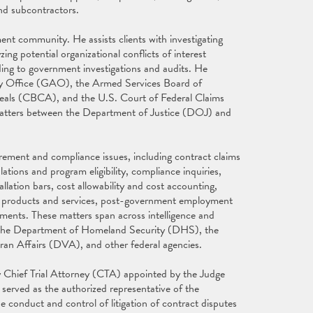
and subcontractors.
nt community. He assists clients with investigating
ng potential organizational conflicts of interest
ing to government investigations and audits. He
ity Office (GAO), the Armed Services Board of
eals (CBCA), and the U.S. Court of Federal Claims
matters between the Department of Justice (DOJ) and
rement and compliance issues, including contract claims
tions and program eligibility, compliance inquiries,
lation bars, cost allowability and cost accounting,
al products and services, post-government employment
ements. These matters span across intelligence and
 the Department of Homeland Security (DHS), the
an Affairs (DVA), and other federal agencies.
my Chief Trial Attorney (CTA) appointed by the Judge
erved as the authorized representative of the
e conduct and control of litigation of contract disputes