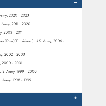
. Army, 2020 - 2023
S. Army, 2011 - 2020
my, 2003 - 2011
ision (Rear)(Provisional), U.S. Army, 2006 -
rmy, 2002 - 2003
my, 2000 - 2001
 U.S. Army, 1999 - 2000
.S. Army, 1998 - 1999