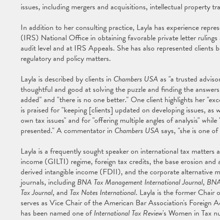
issues, including mergers and acquisitions, intellectual property t
In addition to her consulting practice, Layla has experience repre
(IRS) National Office in obtaining favorable private letter rulings
audit level and at IRS Appeals. She has also represented clients
regulatory and policy matters.
Layla is described by clients in
Chambers USA
as "a trusted advisor
thoughtful and good at solving the puzzle and finding the answers,"
added" and "there is no one better." One client highlights her "excep
is praised for "keeping [clients] updated on developing issues, as w
own tax issues" and for "offering multiple angles of analysis" whil
presented." A commentator in
Chambers USA
says, "she is one of
Layla is a frequently sought speaker on international tax matters a
income (GILTI) regime, foreign tax credits, the base erosion and
derived intangible income (FDII), and the corporate alternative
journals, including
BNA Tax Management International Journal
,
BNA
Tax Journal
, and
Tax Notes International
. Layla is the former Chair
serves as Vice Chair of the American Bar Association's Foreign 
has been named one of
International Tax Review
's Women in Tax n