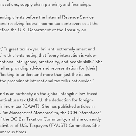
ransactions, supply chain planning, and financings.
senting clients before the Internal Revenue Service
 and resolving federal income tax controversies at the
 before the U.S. Department of the Treasury on
," "a great tax lawyer, brilliant, extremely smart and
 with clients noting that "every interaction is value-
tional intelligence, practicality, and people skills." She
ell as providing advice and representation for [their]
e "looking to understand more than just the issues
 the preeminent international tax folks nationwide."
nd is an authority on the global intangible low-taxed
 anti-abuse tax (BEAT), the deduction for foreign-
 minimum tax (CAMT). She has published articles in
 Tax Management Memorandum
, the
CCH International
 of the DC Bar Taxation Community, and she currently
Activities of U.S. Taxpayers (FAUST) Committee. She
umerous times.