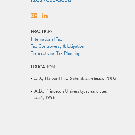
Vcard
Linkedin
PRACTICES
International Tax
Tax Controversy & Litigation
Transactional Tax Planning
EDUCATION
J.D.
Harvard Law School
cum laude
2003
A.B.
Princeton University
summa cum
laude
1998