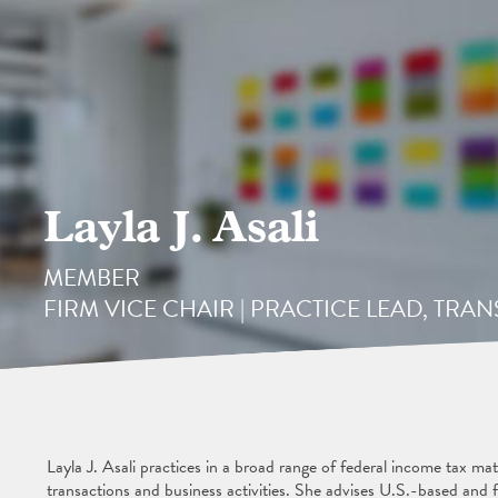
Layla J. Asali
MEMBER
FIRM VICE CHAIR | PRACTICE LEAD, TR
Layla J. Asali practices in a broad range of federal income tax ma
transactions and business activities. She advises U.S.-based and f