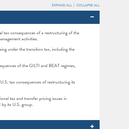
EXPAND ALL
COLLAPSE ALL
l tax consequences of a restructuring of the
anagement activities.
sing under the transition tax, including the
sequences of the GILTI and BEAT regimes,
.S. tax consequences of restructuring its
nal tax and transfer pricing issues in
 by its U.S. group.