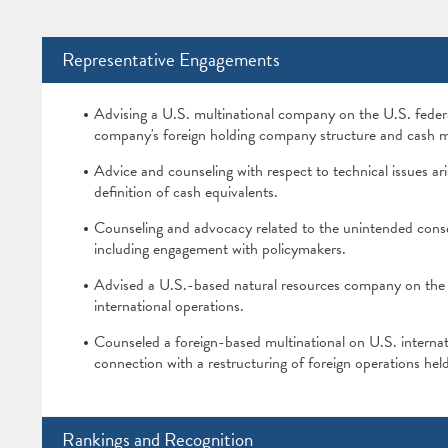
Representative Engagements
Advising a U.S. multinational company on the U.S. federa
company's foreign holding company structure and cash m
Advice and counseling with respect to technical issues ari
definition of cash equivalents.
Counseling and advocacy related to the unintended con
including engagement with policymakers.
Advised a U.S.-based natural resources company on the U
international operations.
Counseled a foreign-based multinational on U.S. internatio
connection with a restructuring of foreign operations held
Rankings and Recognition