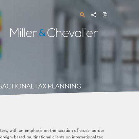
Search
Share
Download
PDF
Miller
&
Chevalier
ANSACTIONAL TAX PLANNING
tters, with an emphasis on the taxation of cross-border
oreign-based multinational clients on international tax