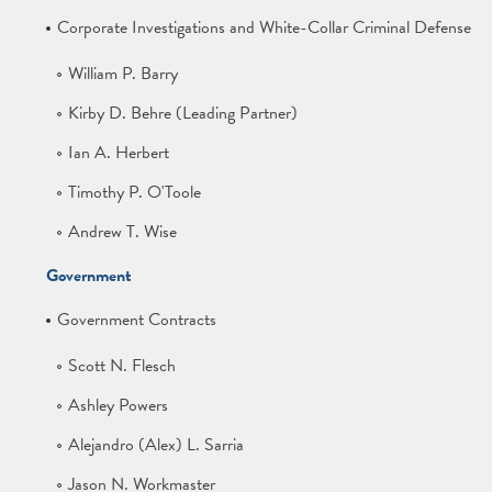
Corporate Investigations and White-Collar Criminal Defense
William P. Barry
Kirby D. Behre (Leading Partner)
Ian A. Herbert
Timothy P. O'Toole
Andrew T. Wise
Government
Government Contracts
Scott N. Flesch
Ashley Powers
Alejandro (Alex) L. Sarria
Jason N. Workmaster