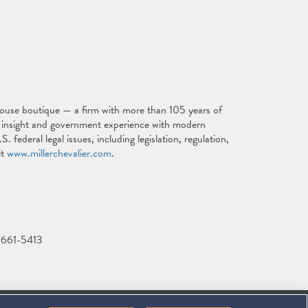
ouse boutique — a firm with more than 105 years of
al insight and government experience with modern
. federal legal issues, including legislation, regulation,
it
www.millerchevalier.com
.
-661-5413