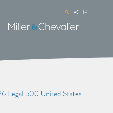
Search
Share
Download
PDF
Miller
&
Chevalier
26 Legal 500 United States