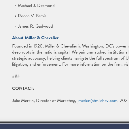
Michael J. Desmond
Rocco V. Femia
James R. Gadwood
About Miller & Chevalier
Founded in 1920, Miller & Chevalier is Washington, DC's powerh
deep roots in the nation's capital. We pair unmatched institution
strategic advocacy, helping clients navigate the full spectrum of U.S
litigation, and enforcement. For more information on the firm, vis
###
CONTACT:
Julie Merkin, Director of Marketing,
jmerkin@milchev.com
, 202