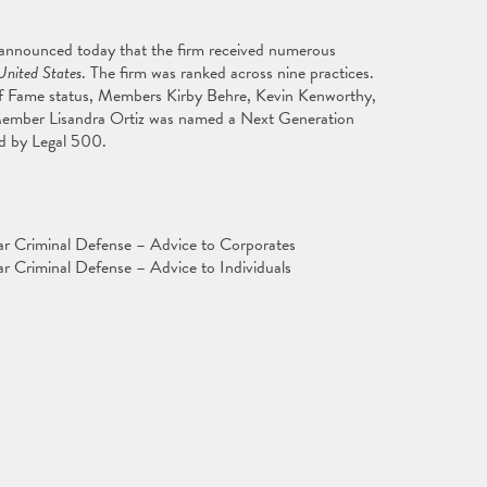
 announced today that the firm received numerous
United States
. The firm was ranked across nine practices.
f Fame status, Members Kirby Behre, Kevin Kenworthy,
Member Lisandra Ortiz was named a Next Generation
ed by Legal 500.
ar Criminal Defense – Advice to Corporates
r Criminal Defense – Advice to Individuals