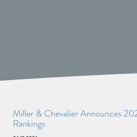
Miller & Chevalier Announces 20
Rankings