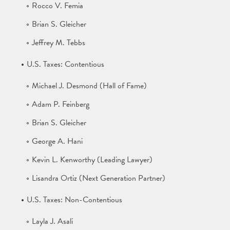
Rocco V. Femia
Brian S. Gleicher
Jeffrey M. Tebbs
U.S. Taxes: Contentious
Michael J. Desmond (Hall of Fame)
Adam P. Feinberg
Brian S. Gleicher
George A. Hani
Kevin L. Kenworthy (Leading Lawyer)
Lisandra Ortiz (Next Generation Partner)
U.S. Taxes: Non-Contentious
Layla J. Asali