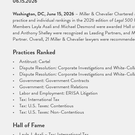
06.15.2026
Washington, DC, June 15, 2026
– Miller & Chevalier Chartered
practice and individual rankings in the 2026 edition of
Legal 500 
Members Layla Asali and Michael Desmond were awarded Hall o
and Anthony Shelley were recognized as Leading Partners, and 
Partner. Overall, 21 Miller & Chevalier lawyers were recommend
Practices Ranked
• Antitrust: Cartel
• Dispute Resolution: Corporate Investigations and White-Coll
• Dispute Resolution: Corporate Investigations and White-Colla
• Government: Government Contracts
• Government: Government Relations
• Labor and Employment: ERISA Litigation
• Tax: International Tax
• Tax: U.S. Taxes: Contentious
• Tax: U.S. Taxes: Non-Contentious
Hall of Fame
• Layla J. Asali – Tax: International Tax