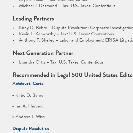
• Michael J. Desmond – Tax: U.S. Taxes: Contentious
Leading Partners
• Kirby D. Behre – Dispute Resolution: Corporate Investigatio
• Kevin L. Kenworthy – Tax: U.S. Taxes: Contentious
• Anthony F. Shelley – Labor and Employment: ERISA Litigati
Next Generation Partner
• Lisandra Ortiz – Tax: U.S. Taxes: Contentious
Recommended in Legal 500 United States Editor
Antitrust: Cartel
Kirby D. Behre
Ian A. Herbert
Andrew T. Wise
Dispute Resolution