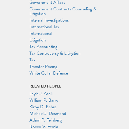
Government Affairs
Government Contracts Counseling &
Litigation
Internal Investigations
International Tax
International
Litigation
Tax Accounting
Tax Controversy & Litigation
Tax
Transfer Pricing
White Collar Defense
RELATED PEOPLE
Layla J. Asali
William P. Barry
Kirby D. Behre
Michael J. Desmond
Adam P. Feinberg
Rocco V. Femia