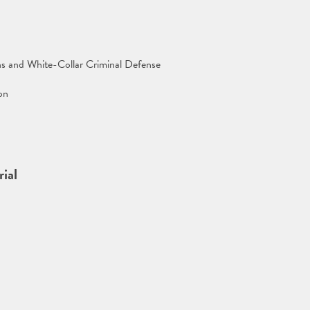
ns and White-Collar Criminal Defense
on
ial