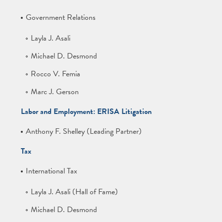
Government Relations
Layla J. Asali
Michael D. Desmond
Rocco V. Femia
Marc J. Gerson
Labor and Employment: ERISA Litigation
Anthony F. Shelley (Leading Partner)
Tax
International Tax
Layla J. Asali (Hall of Fame)
Michael D. Desmond