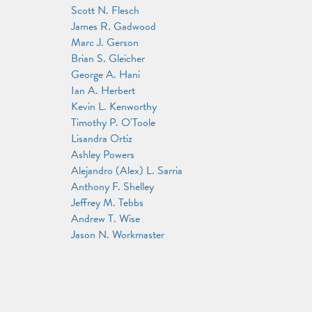
Scott N. Flesch
James R. Gadwood
Marc J. Gerson
Brian S. Gleicher
George A. Hani
Ian A. Herbert
Kevin L. Kenworthy
Timothy P. O'Toole
Lisandra Ortiz
Ashley Powers
Alejandro (Alex) L. Sarria
Anthony F. Shelley
Jeffrey M. Tebbs
Andrew T. Wise
Jason N. Workmaster