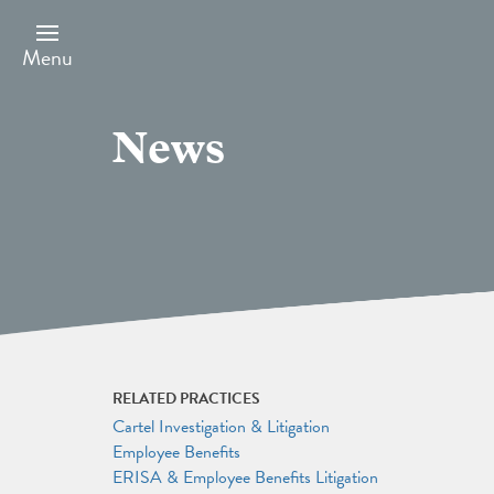
Skip
to
main
Menu
content
News
RELATED PRACTICES
Cartel Investigation & Litigation
Employee Benefits
ERISA & Employee Benefits Litigation