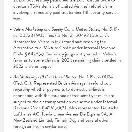
2021). Successfully petitioned the D.C. Circuit twice to
overturn TSA's denials of United Airlines' refund claim
involving erroneously paid September 11th security service
fees.
Valero Marketing and Supply Co. v. United States
, No. 5:19-
cv-00328 (W.D. Tex.) & No. 21-50492 (5th Cir.).
Represented Valero in tax refund suit involving the
Alternative Fuel Mixture Credit under Internal Revenue
Code § 6426(e). Summary judgment granted in Valero's
favor as to some claims in 2021; remaining claims settled in
2022 while on appeal.
British Airways PLC v. United States
, No. 1:19-cv-01124
(Fed. Cl.). Represented British Airways in refund suit
regarding whether payments to domestic airlines in
connection with the issuance of frequent flyer miles are
subject to the air transportation excise tax under Internal
Revenue Code § 4261(e)(3). Also represented Deutsche
Lufthansa AG, Iberia Lineas Aereas De Espana SA, Air
New Zealand Limited, Finnair Oyj, and several other
foreign airlines in similar cases.