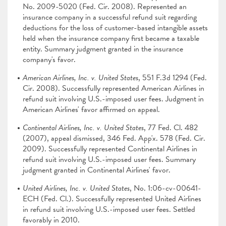
No. 2009-5020 (Fed. Cir. 2008). Represented an
insurance company in a successful refund suit regarding
deductions for the loss of customer-based intangible assets
held when the insurance company first became a taxable
entity. Summary judgment granted in the insurance
company's favor.
American Airlines, Inc. v. United States
, 551 F.3d 1294 (Fed.
Cir. 2008). Successfully represented American Airlines in
refund suit involving U.S.-imposed user fees. Judgment in
American Airlines' favor affirmed on appeal.
Continental Airlines, Inc. v. United States
, 77 Fed. Cl. 482
(2007), appeal dismissed, 346 Fed. App'x. 578 (Fed. Cir.
2009). Successfully represented Continental Airlines in
refund suit involving U.S.-imposed user fees. Summary
judgment granted in Continental Airlines' favor.
United Airlines, Inc. v. United States
, No. 1:06-cv-00641-
ECH (Fed. Cl.). Successfully represented United Airlines
in refund suit involving U.S.-imposed user fees. Settled
favorably in 2010.