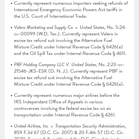
Currently represent numerous importers seeking refunds of
International Emergency Economic Powers Act tariffs in
the U.S. Court of International Trade.
Valero Marketing and Supply Co. v. United States
, No. 5:24-
cv-00099 (W.D. Tex.). Currently represent Valero in
excise tax refund suit involving the Alternative Fuel
Mixture Credit under Internal Revenue Code § 6426(e)
and the Oil Spill Tax under Internal Revenue Code § 4611.
PBF Holding Company LLC V. United States
, No. 2:23-cv-
21546-JKS-ESK (D. N. J.). Currently represent PBF in
excise tax refund suit involving the Alternative Fuel
Mixture Credit under Internal Revenue Code § 6426(e).
Currently represent numerous major airlines before the
IRS Independent Office of Appeals in various
controversies involving the federal excise tax on air
transportation under Internal Revenue Code § 4261.
United Airlines, Inc. v. Transportation Security Administration
,
859 F.3d 67 (D.C. Cir. 2017) & 20 F.4th 57 (D.C. Cir.