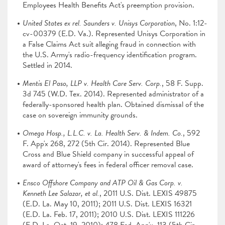
Employees Health Benefits Act's preemption provision.
United States ex rel. Saunders v. Unisys Corporation
, No. 1:12-
cv-00379 (E.D. Va.). Represented Unisys Corporation in
a False Claims Act suit alleging fraud in connection with
the U.S. Army's radio-frequency identification program.
Settled in 2014.
Mentis El Paso, LLP v. Health Care Serv. Corp.
, 58 F. Supp.
3d 745 (W.D. Tex. 2014). Represented administrator of a
federally-sponsored health plan. Obtained dismissal of the
case on sovereign immunity grounds.
Omega Hosp., L.L.C. v. La. Health Serv. & Indem. Co.
, 592
F. App'x 268, 272 (5th Cir. 2014). Represented Blue
Cross and Blue Shield company in successful appeal of
award of attorney's fees in federal officer removal case.
Ensco Offshore Company and ATP Oil & Gas Corp. v.
Kenneth Lee Salazar, et al.
, 2011 U.S. Dist. LEXIS 49875
(E.D. La. May 10, 2011); 2011 U.S. Dist. LEXIS 16321
(E.D. La. Feb. 17, 2011); 2010 U.S. Dist. LEXIS 111226