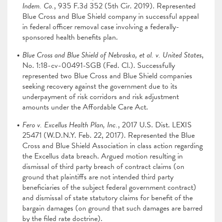
Indem. Co.
, 935 F.3d 352 (5th Cir. 2019). Represented
Blue Cross and Blue Shield company in successful appeal
in federal officer removal case involving a federally-
sponsored health benefits plan.
Blue Cross and Blue Shield of Nebraska, et al. v. United States
,
No. 1:18-cv-00491-SGB (Fed. Cl.). Successfully
represented two Blue Cross and Blue Shield companies
seeking recovery against the government due to its
underpayment of risk corridors and risk adjustment
amounts under the Affordable Care Act.
Fero v. Excellus Health Plan, Inc.
, 2017 U.S. Dist. LEXIS
25471 (W.D.N.Y. Feb. 22, 2017). Represented the Blue
Cross and Blue Shield Association in class action regarding
the Excellus data breach. Argued motion resulting in
dismissal of third party breach of contract claims (on
ground that plaintiffs are not intended third party
beneficiaries of the subject federal government contract)
and dismissal of state statutory claims for benefit of the
bargain damages (on ground that such damages are barred
by the filed rate doctrine).