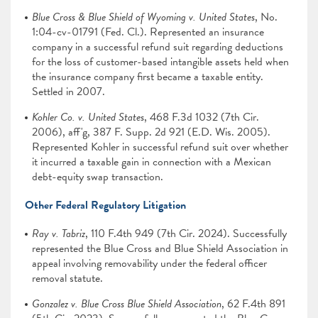
Blue Cross & Blue Shield of Wyoming v. United States
, No.
1:04-cv-01791 (Fed. Cl.). Represented an insurance
company in a successful refund suit regarding deductions
for the loss of customer-based intangible assets held when
the insurance company first became a taxable entity.
Settled in 2007.
Kohler Co. v. United States
, 468 F.3d 1032 (7th Cir.
2006), aff'g, 387 F. Supp. 2d 921 (E.D. Wis. 2005).
Represented Kohler in successful refund suit over whether
it incurred a taxable gain in connection with a Mexican
debt-equity swap transaction.
Other Federal Regulatory Litigation
Ray v. Tabriz
, 110 F.4th 949 (7th Cir. 2024). Successfully
represented the Blue Cross and Blue Shield Association in
appeal involving removability under the federal officer
removal statute.
Gonzalez v. Blue Cross Blue Shield Association
, 62 F.4th 891