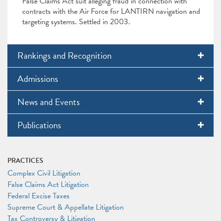
False Claims Act suit alleging fraud in connection with
contracts with the Air Force for LANTIRN navigation and
targeting systems. Settled in 2003.
Rankings and Recognition
Admissions
News and Events
Publications
PRACTICES
Complex Civil Litigation
False Claims Act Litigation
Federal Excise Taxes
Supreme Court & Appellate Litigation
Tax Controversy & Litigation