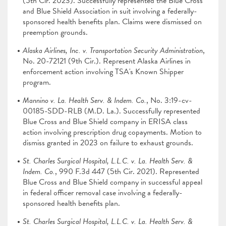
(5th Cir. 2023). Successfully represented the Blue Cross
and Blue Shield Association in suit involving a federally-
sponsored health benefits plan. Claims were dismissed on
preemption grounds.
Alaska Airlines, Inc. v. Transportation Security Administration
,
No. 20-72121 (9th Cir.). Represent Alaska Airlines in
enforcement action involving TSA's Known Shipper
program.
Mannino v. La. Health Serv. & Indem. Co.
, No. 3:19-cv-
00185-SDD-RLB (M.D. La.). Successfully represented
Blue Cross and Blue Shield company in ERISA class
action involving prescription drug copayments. Motion to
dismiss granted in 2023 on failure to exhaust grounds.
St. Charles Surgical Hospital, L.L.C. v. La. Health Serv. &
Indem. Co.
, 990 F.3d 447 (5th Cir. 2021). Represented
Blue Cross and Blue Shield company in successful appeal
in federal officer removal case involving a federally-
sponsored health benefits plan.
St. Charles Surgical Hospital, L.L.C. v. La. Health Serv. &