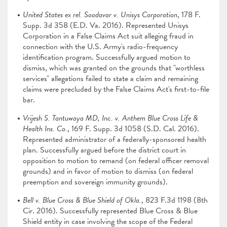
United States ex rel. Soodavar v. Unisys Corporation
, 178 F.
Supp. 3d 358 (E.D. Va. 2016). Represented Unisys
Corporation in a False Claims Act suit alleging fraud in
connection with the U.S. Army's radio-frequency
identification program. Successfully argued motion to
dismiss, which was granted on the grounds that "worthless
services" allegations failed to state a claim and remaining
claims were precluded by the False Claims Act's first-to-file
bar.
Vrijesh S. Tantuwaya MD, Inc. v. Anthem Blue Cross Life &
Health Ins. Co.
, 169 F. Supp. 3d 1058 (S.D. Cal. 2016).
Represented administrator of a federally-sponsored health
plan. Successfully argued before the district court in
opposition to motion to remand (on federal officer removal
grounds) and in favor of motion to dismiss (on federal
preemption and sovereign immunity grounds).
Bell v. Blue Cross & Blue Shield of Okla.
, 823 F.3d 1198 (8th
Cir. 2016). Successfully represented Blue Cross & Blue
Shield entity in case involving the scope of the Federal