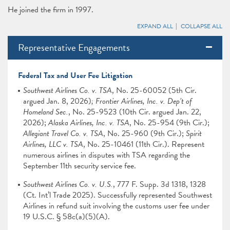
He joined the firm in 1997.
EXPAND ALL
COLLAPSE ALL
Representative Engagements
Federal Tax and User Fee Litigation
Southwest Airlines Co. v. TSA
,
No. 25-60052 (5th Cir.
argued Jan. 8, 2026)
; Frontier Airlines, Inc. v. Dep’t of
Homeland Sec.
, No. 25-9523 (10th Cir. argued Jan. 22,
2026);
Alaska Airlines, Inc. v. TSA
, No. 25-954 (9th Cir.);
Allegiant Travel Co. v. TSA
, No. 25-960 (9th Cir.);
Spirit
Airlines, LLC v. TSA
, No. 25-10461 (11th Cir.).
Represent
numerous airlines in disputes with TSA regarding the
September 11th security service fee.
Southwest Airlines Co. v. U.S.
, 777 F. Supp. 3d 1318, 1328
(Ct. Int’l Trade 2025). Successfully represented Southwest
Airlines in refund suit involving the customs user fee under
19 U.S.C. § 58c(a)(5)(A).