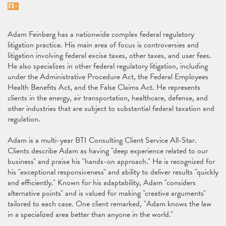
Vcard
Adam Feinberg has a nationwide complex federal regulatory
litigation practice. His main area of focus is controversies and
litigation involving federal excise taxes, other taxes, and user fees.
He also specializes in other federal regulatory litigation, including
under the Administrative Procedure Act, the Federal Employees
Health Benefits Act, and the False Claims Act. He represents
clients in the energy, air transportation, healthcare, defense, and
other industries that are subject to substantial federal taxation and
regulation.
Adam is a multi-year BTI Consulting Client Service All-Star.
Clients describe Adam as having "deep experience related to our
business" and praise his "hands-on approach." He is recognized for
his "exceptional responsiveness" and ability to deliver results "quickly
and efficiently." Known for his adaptability, Adam "considers
alternative points" and is valued for making "creative arguments"
tailored to each case. One client remarked, "Adam knows the law
in a specialized area better than anyone in the world."