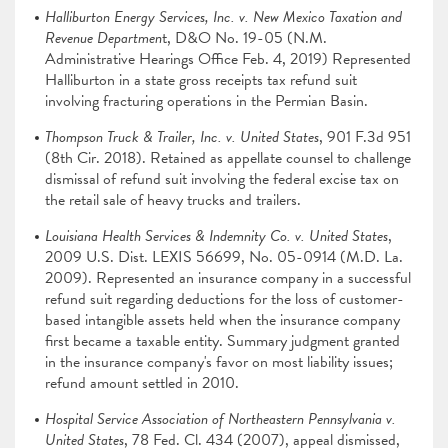
Halliburton Energy Services, Inc. v. New Mexico Taxation and
Revenue Departmen
t, D&O No. 19-05 (N.M.
Administrative Hearings Office Feb. 4, 2019) Represented
Halliburton in a state gross receipts tax refund suit
involving fracturing operations in the Permian Basin.
Thompson Truck & Trailer, Inc. v. United States
, 901 F.3d 951
(8th Cir. 2018). Retained as appellate counsel to challenge
dismissal of refund suit involving the federal excise tax on
the retail sale of heavy trucks and trailers.
Louisiana Health Services & Indemnity Co. v. United States
,
2009 U.S. Dist. LEXIS 56699, No. 05-0914 (M.D. La.
2009). Represented an insurance company in a successful
refund suit regarding deductions for the loss of customer-
based intangible assets held when the insurance company
first became a taxable entity. Summary judgment granted
in the insurance company's favor on most liability issues;
refund amount settled in 2010.
Hospital Service Association of Northeastern Pennsylvania v.
United States
, 78 Fed. Cl. 434 (2007), appeal dismissed,