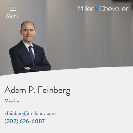
Skip
to
Miller
main
&
Menu
content
Chevalier
Adam P. Feinberg
Member
afeinberg@milchev.com
(202) 626-6087