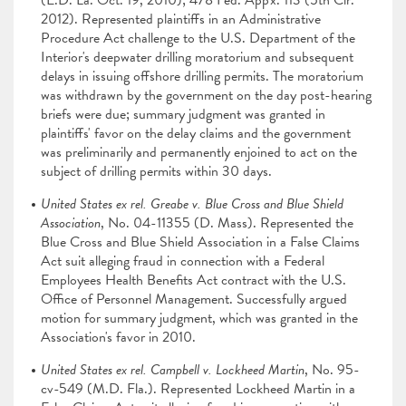
(E.D. La. Oct. 19, 2010); 478 Fed. App'x. 113 (5th Cir.
2012). Represented plaintiffs in an Administrative
Procedure Act challenge to the U.S. Department of the
Interior's deepwater drilling moratorium and subsequent
delays in issuing offshore drilling permits. The moratorium
was withdrawn by the government on the day post-hearing
briefs were due; summary judgment was granted in
plaintiffs' favor on the delay claims and the government
was preliminarily and permanently enjoined to act on the
subject of drilling permits within 30 days.
United States ex rel. Greabe v. Blue Cross and Blue Shield
Association
, No. 04-11355 (D. Mass). Represented the
Blue Cross and Blue Shield Association in a False Claims
Act suit alleging fraud in connection with a Federal
Employees Health Benefits Act contract with the U.S.
Office of Personnel Management. Successfully argued
motion for summary judgment, which was granted in the
Association's favor in 2010.
United States ex rel. Campbell v. Lockheed Martin
, No. 95-
cv-549 (M.D. Fla.). Represented Lockheed Martin in a