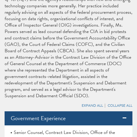
technology companies more generally. Her practice included
regularly advising on all aspects of the federal procurement process,
focusing on data rights, organizational conflicts of interest, and
Office of Inspector General (OIG) investigations. Finally, Ms.
Powers served as lead counsel defending the CIA in bid protests
and contract claims before the Government Accountability Office
(GAO), the Court of Federal Claims (COFC), and the Civilian
Board of Contract Appeals (CBCA). She also spent several years
as an Attorney-Advisor in the Contract Law Division of the Office
of General Counsel at the Department of Commerce (DOC)
where she represented the Department in all aspects of
government contracts-related litigation, assisted in the
redevelopment of the Department's Suspension and Debarment
program, and served as a legal advisor to the Department's
Suspension and Debarment Official (SDO).
EXPAND ALL
COLLAPSE ALL
Government Experience
Senior Counsel, Contract Law Division, Office of the