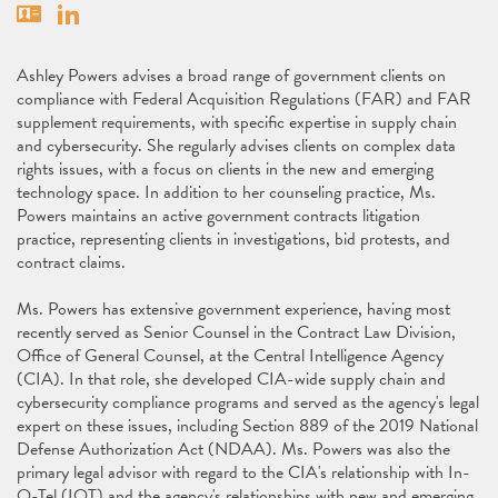
Vcard
Linkedin
Ashley Powers advises a broad range of government clients on
compliance with Federal Acquisition Regulations (FAR) and FAR
supplement requirements, with specific expertise in supply chain
and cybersecurity. She regularly advises clients on complex data
rights issues, with a focus on clients in the new and emerging
technology space. In addition to her counseling practice, Ms.
Powers maintains an active government contracts litigation
practice, representing clients in investigations, bid protests, and
contract claims.
Ms. Powers has extensive government experience, having most
recently served as Senior Counsel in the Contract Law Division,
Office of General Counsel, at the Central Intelligence Agency
(CIA). In that role, she developed CIA-wide supply chain and
cybersecurity compliance programs and served as the agency's legal
expert on these issues, including Section 889 of the 2019 National
Defense Authorization Act (NDAA). Ms. Powers was also the
primary legal advisor with regard to the CIA's relationship with In-
Q-Tel (IQT) and the agency's relationships with new and emerging