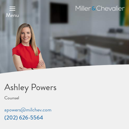
Skip
to
Miller
main
&
Menu
content
Chevalier
Ashley Powers
Counsel
apowers@milchev.com
(202) 626-5564