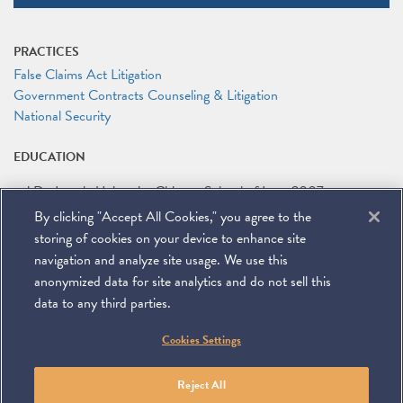
PRACTICES
False Claims Act Litigation
Government Contracts Counseling & Litigation
National Security
EDUCATION
J.D.
Loyola University Chicago School of Law
2007
By clicking "Accept All Cookies," you agree to the
B.A.
Colgate University
2004
storing of cookies on your device to enhance site
navigation and analyze site usage. We use this
anonymized data for site analytics and do not sell this
data to any third parties.
©
2026
Miller & Chevalier Chartered
Cookies Settings
900 16th Street NW
Washington, DC 20006
Footer
SUBSCRIBE
DISCLAIMER
PRIVACY POLICY
To navigate items, use the arrow, home, and end keys.
SITEMAP
Reject All