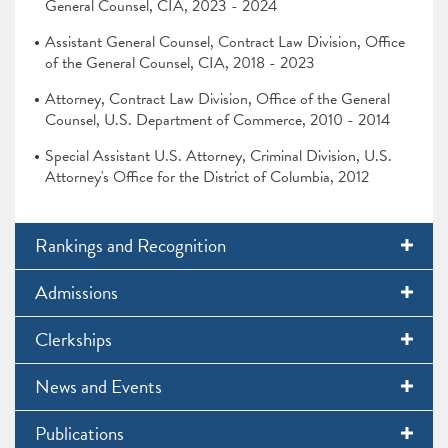
General Counsel, CIA, 2023 - 2024
Assistant General Counsel, Contract Law Division, Office
of the General Counsel, CIA, 2018 - 2023
Attorney, Contract Law Division, Office of the General
Counsel, U.S. Department of Commerce, 2010 - 2014
Special Assistant U.S. Attorney, Criminal Division, U.S.
Attorney's Office for the District of Columbia, 2012
Rankings and Recognition
Admissions
Clerkships
News and Events
Publications