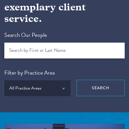
exemplary client
service.
Search Our People
Filter by Practice Area