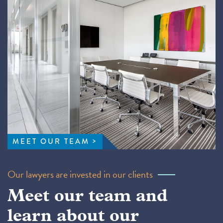
MEET OUR TEAM
Our lawyers are invested in our clients
Meet our team and
learn about our