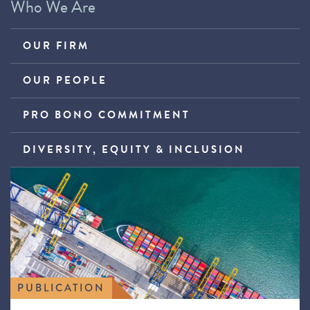
Who We Are
OUR FIRM
OUR PEOPLE
PRO BONO COMMITMENT
DIVERSITY, EQUITY & INCLUSION
PUBLICATION