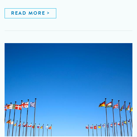
READ MORE