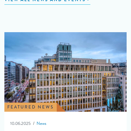
FEATURED NEWS
10.06.2025
News