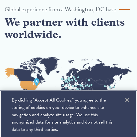
Global experience from a Washington, DC base
We partner with clients
worldwide.
By clicking "Accept All Cookies," you agree to the
storing of cookies on your device to enhance site
navigation and analyze site usage. We use this
anonymized data for site analytics and do not sell this
data to any third parties.