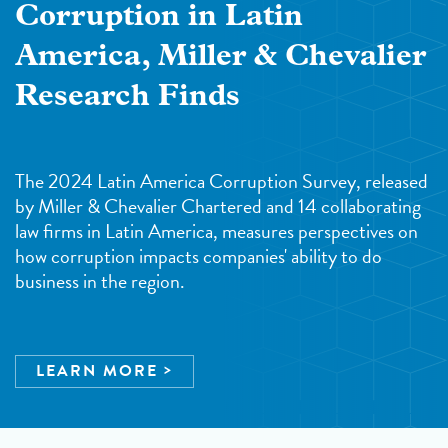
Corruption in Latin
America, Miller & Chevalier
Research Finds
The 2024 Latin America Corruption Survey, released
by Miller & Chevalier Chartered and 14 collaborating
law firms in Latin America, measures perspectives on
how corruption impacts companies' ability to do
business in the region.
LEARN MORE