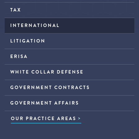
TAX
INTERNATIONAL
LITIGATION
ERISA
WHITE COLLAR DEFENSE
GOVERNMENT CONTRACTS
GOVERNMENT AFFAIRS
OUR PRACTICE AREAS