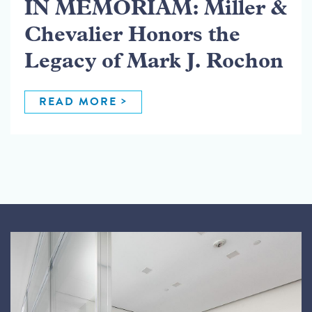
IN MEMORIAM: Miller &
Chevalier Honors the
Legacy of Mark J. Rochon
READ MORE