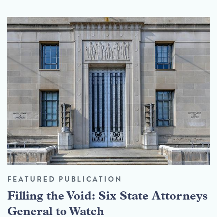
FEATURED PUBLICATION
Filling the Void: Six State Attorneys
General to Watch