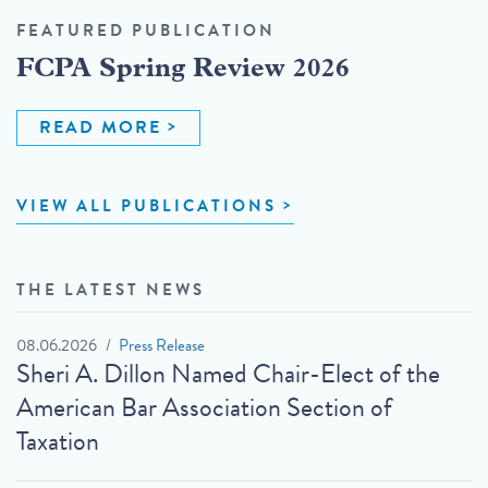
FEATURED PUBLICATION
FCPA Spring Review 2026
READ MORE
VIEW ALL PUBLICATIONS
THE LATEST NEWS
08.06.2026
Press Release
Sheri A. Dillon Named Chair-Elect of the
American Bar Association Section of
Taxation