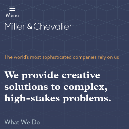
Skip
to
main
Menu
content
The world's most sophisticated companies rely on us
We provide creative
solutions to complex,
high-stakes problems.
What We Do