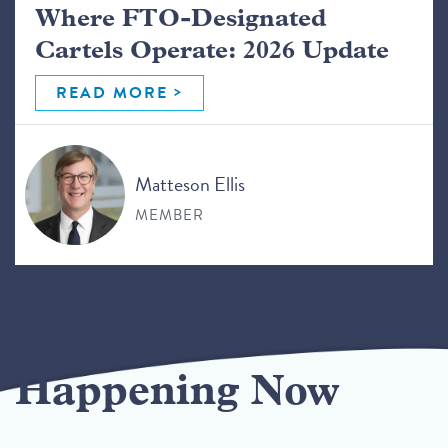
Where FTO-Designated
Cartels Operate: 2026 Update
READ MORE
Matteson Ellis
MEMBER
Happening Now