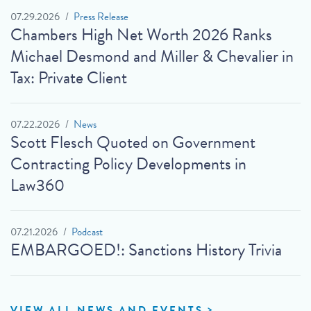
07.29.2026
Press Release
Chambers High Net Worth 2026 Ranks
Michael Desmond and Miller & Chevalier in
Tax: Private Client
07.22.2026
News
Scott Flesch Quoted on Government
Contracting Policy Developments in
Law360
07.21.2026
Podcast
EMBARGOED!: Sanctions History Trivia
VIEW ALL NEWS AND EVENTS