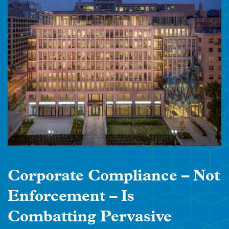
Corporate Compliance – Not
Enforcement – Is
Combatting Pervasive