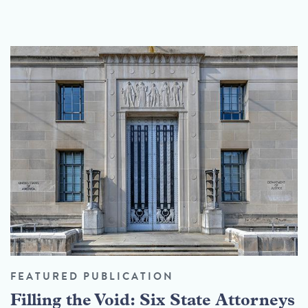
FEATURED PUBLICATION
Filling the Void: Six State Attorneys