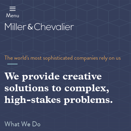
Skip
to
main
Menu
content
The world's most sophisticated companies rely on us
We provide creative
solutions to complex,
high-stakes problems.
What We Do