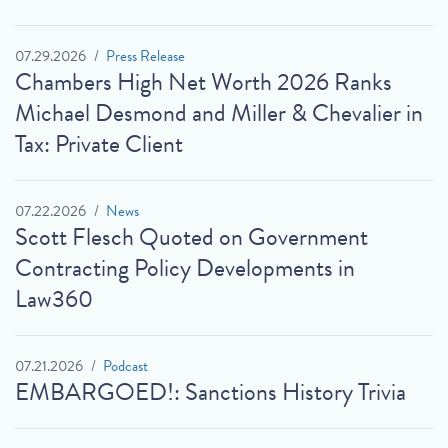
07.29.2026
Press Release
Chambers High Net Worth 2026 Ranks
Michael Desmond and Miller & Chevalier in
Tax: Private Client
07.22.2026
News
Scott Flesch Quoted on Government
Contracting Policy Developments in
Law360
07.21.2026
Podcast
EMBARGOED!: Sanctions History Trivia