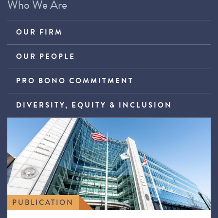
Who We Are
OUR FIRM
OUR PEOPLE
PRO BONO COMMITMENT
DIVERSITY, EQUITY & INCLUSION
PUBLICATION