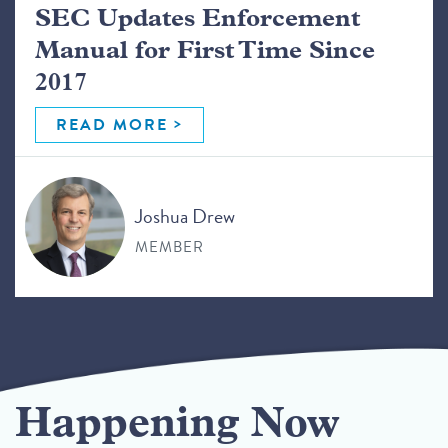
SEC Updates Enforcement
Manual for First Time Since
2017
READ MORE
Joshua Drew
MEMBER
Happening Now