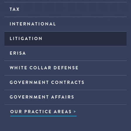
TAX
INTERNATIONAL
LITIGATION
ERISA
WHITE COLLAR DEFENSE
GOVERNMENT CONTRACTS
GOVERNMENT AFFAIRS
OUR PRACTICE AREAS