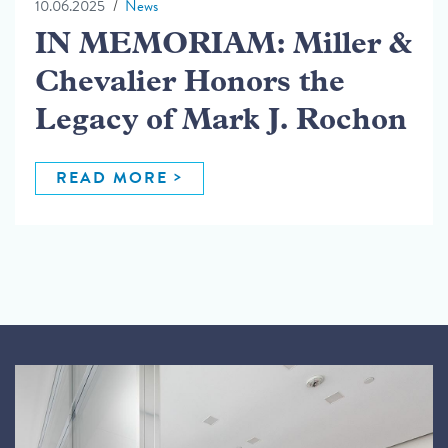
10.06.2025
News
IN MEMORIAM: Miller &
Chevalier Honors the
Legacy of Mark J. Rochon
READ MORE