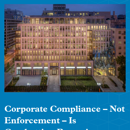
Corporate Compliance – Not
Enforcement – Is