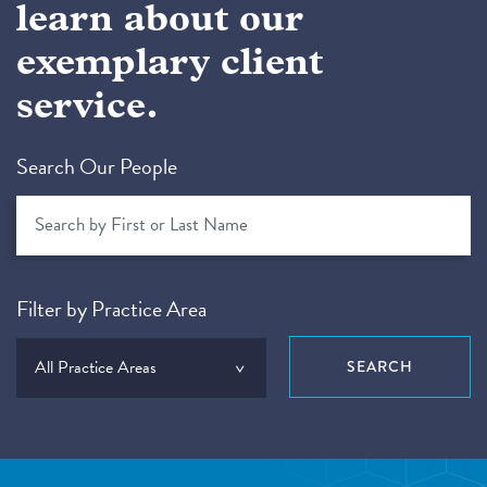
learn about our
exemplary client
service.
Search Our People
Filter by Practice Area