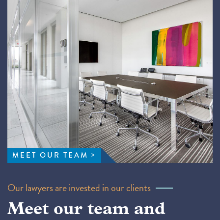
MEET OUR TEAM
Our lawyers are invested in our clients
Meet our team and