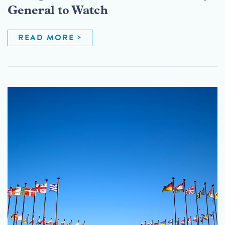
General to Watch
READ MORE