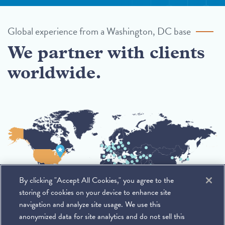
Global experience from a Washington, DC base
We partner with clients
worldwide.
By clicking "Accept All Cookies," you agree to the
storing of cookies on your device to enhance site
navigation and analyze site usage. We use this
anonymized data for site analytics and do not sell this