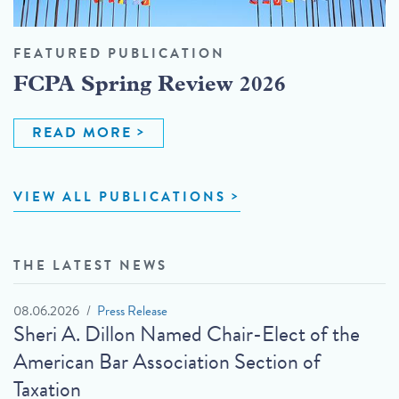
FEATURED PUBLICATION
FCPA Spring Review 2026
READ MORE
VIEW ALL PUBLICATIONS
THE LATEST NEWS
08.06.2026
Press Release
Sheri A. Dillon Named Chair-Elect of the
American Bar Association Section of
Taxation