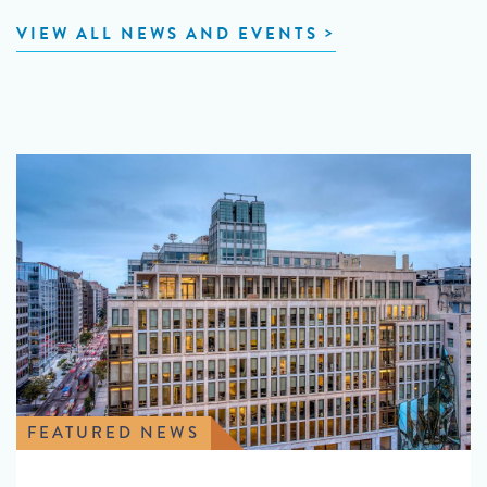
VIEW ALL NEWS AND EVENTS
FEATURED NEWS