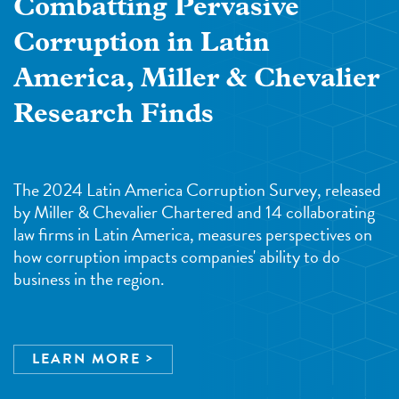
Combatting Pervasive
Corruption in Latin
America, Miller & Chevalier
Research Finds
The 2024 Latin America Corruption Survey, released
by Miller & Chevalier Chartered and 14 collaborating
law firms in Latin America, measures perspectives on
how corruption impacts companies' ability to do
business in the region.
LEARN MORE