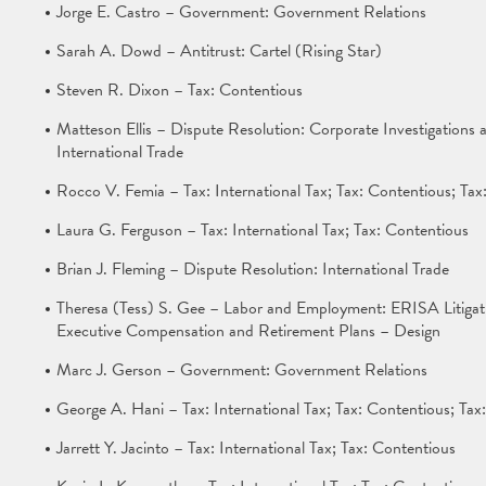
Jorge E. Castro – Government: Government Relations
Sarah A. Dowd – Antitrust: Cartel (Rising Star)
Steven R. Dixon – Tax: Contentious
Matteson Ellis – Dispute Resolution: Corporate Investigations
International Trade
Rocco V. Femia – Tax: International Tax; Tax: Contentious; Ta
Laura G. Ferguson – Tax: International Tax; Tax: Contentious
Brian J. Fleming – Dispute Resolution: International Trade
Theresa (Tess) S. Gee – Labor and Employment: ERISA Litiga
Executive Compensation and Retirement Plans – Design
Marc J. Gerson – Government: Government Relations
George A. Hani – Tax: International Tax; Tax: Contentious; Ta
Jarrett Y. Jacinto – Tax: International Tax; Tax: Contentious