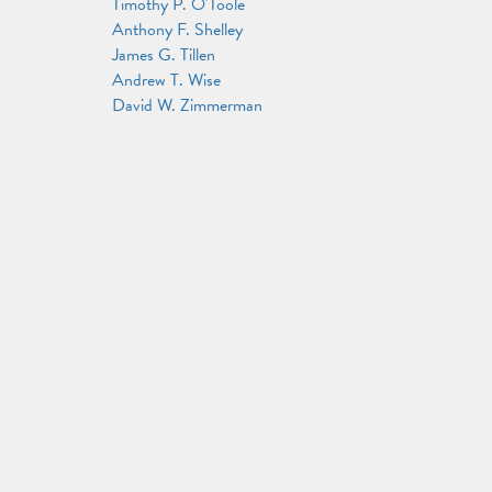
Timothy P. O'Toole
Anthony F. Shelley
James G. Tillen
Andrew T. Wise
David W. Zimmerman