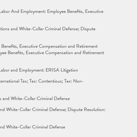
 Labor And Employment: Employee Benefits, Executive
tions and White-Collar Criminal Defense; Dispute
 Benefits, Executive Compensation and Retirement
yee Benefits, Executive Compensation and Retirement
; Labor and Employment: ERISA Litigation
rnational Tax; Tax: Contentious; Tax: Non-
ns and White-Collar Criminal Defense
nd White-Collar Criminal Defense; Dispute Resolution:
and White-Collar Criminal Defense