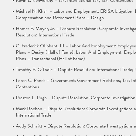
Kevin L. Kenworthy – Tax: International Tax; Tax: Contentious
Michael N. Khalil – Labor and Employment: ERISA Litigation;
Compensation and Retirement Plans – Design
Homer E. Moyer, Jr. – Dispute Resolution: Corporate Investiga
Resolution: International Trade
C. Frederick OIiphant, III – Labor And Employment: Employee
Plans – Design (Hall of Fame); Labor And Employment: Emplo
Plans – Transactional (Hall of Fame)
Timothy P. O’Toole – Dispute Resolution: International Trade
Loren C. Ponds – Government: Government Relations; Tax: Inte
Contentious
Preston L. Pugh – Dispute Resolution: Corporate Investigatio
Mark Rochon – Dispute Resolution: Corporate Investigations a
International Trade
Addy Schmitt – Dispute Resolution: Corporate Investigations 