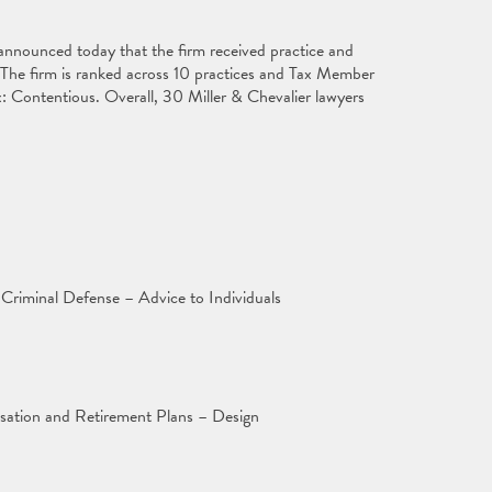
announced today that the firm received practice and
 The firm is ranked across 10 practices and Tax Member
: Contentious. Overall, 30 Miller & Chevalier lawyers
Criminal Defense – Advice to Individuals
ation and Retirement Plans – Design