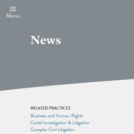
Skip
to
main
Menu
content
News
RELATED PRACTICES
Business and Human Rights
Cartel Investigation & Litigation
Complex Civil Litigation