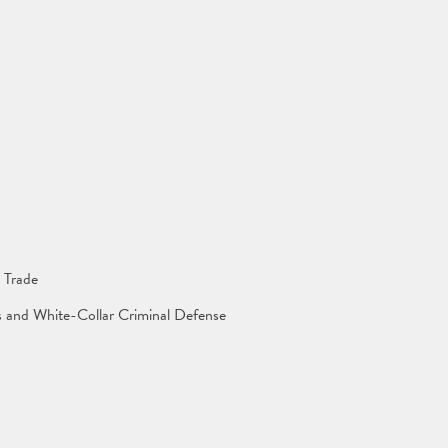
 Trade
ns and White-Collar Criminal Defense