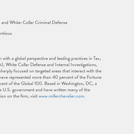
s and White-Collar Criminal Defense
ntious
with a global perspective and leading practices in Tax,
), White Collar Defense and Internal Investigations,
harply focused on targeted areas that interact with the
s have represented more than 40 percent of the Fortune
cent of the Global 100. Based in Washington, DC, a
 the U.S. government and have written many of the
ion on the firm, visit
www.millerchevalier.com
.