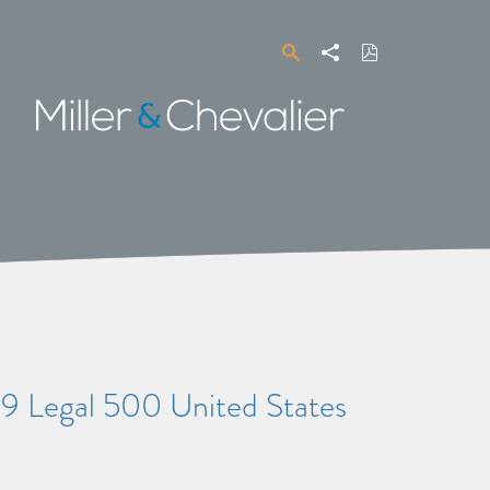
Search
Share
Download
PDF
Miller
&
Chevalier
9 Legal 500 United States