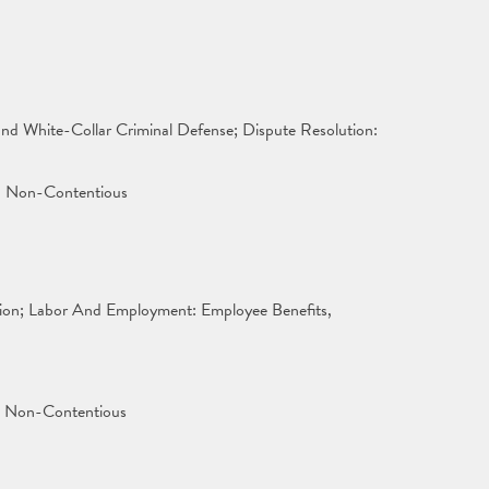
 and White-Collar Criminal Defense; Dispute Resolution:
x: Non-Contentious
tion; Labor And Employment: Employee Benefits,
x: Non-Contentious