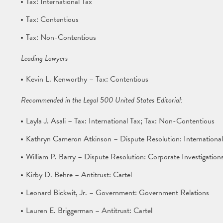
Tax: International Tax
Tax: Contentious
Tax: Non-Contentious
Leading Lawyers
Kevin L. Kenworthy – Tax: Contentious
Recommended in the Legal 500 United States Editorial:
Layla J. Asali – Tax: International Tax; Tax: Non-Contentious
Kathryn Cameron Atkinson – Dispute Resolution: International
William P. Barry – Dispute Resolution: Corporate Investigatio
Kirby D. Behre – Antitrust: Cartel
Leonard Bickwit, Jr. – Government: Government Relations
Lauren E. Briggerman – Antitrust: Cartel