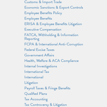
Customs & Import Trade
Economic Sanctions & Export Controls
Employee Benefits Policy
Employee Benefits
ERISA & Employee Benefits Litigation
Executive Compensation
FATCA, Withholding & Information
Reporting
FCPA & International Anti-Corruption
Federal Excise Taxes
Government Affairs
Health, Welfare & ACA Compliance
Internal Investigations
International Tax
International
Litigation
Payroll Taxes & Fringe Benefits
Qualified Plans
Tax Accounting
Tax Controversy & Litigation