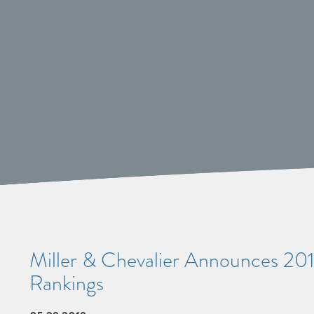
Miller & Chevalier Announces 201
Rankings