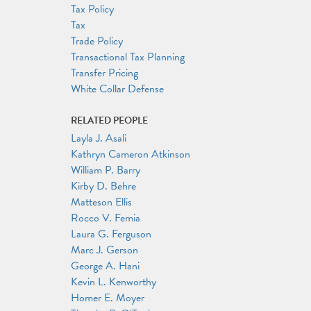
Tax Policy
Tax
Trade Policy
Transactional Tax Planning
Transfer Pricing
White Collar Defense
RELATED PEOPLE
Layla J. Asali
Kathryn Cameron Atkinson
William P. Barry
Kirby D. Behre
Matteson Ellis
Rocco V. Femia
Laura G. Ferguson
Marc J. Gerson
George A. Hani
Kevin L. Kenworthy
Homer E. Moyer