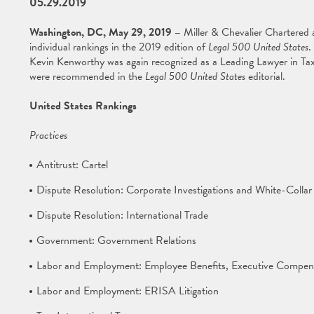
05.29.2019
Washington, DC, May 29, 2019 –
Miller & Chevalier Chartered 
individual rankings in the 2019 edition of
Legal 500 United States
.
Kevin Kenworthy was again recognized as a Leading Lawyer in Tax
were recommended in the
Legal 500 United States
editorial.
United States Rankings
Practices
Antitrust: Cartel
Dispute Resolution: Corporate Investigations and White-Collar 
Dispute Resolution: International Trade
Government: Government Relations
Labor and Employment: Employee Benefits, Executive Compens
Labor and Employment: ERISA Litigation