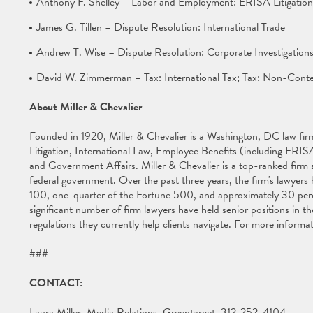
Anthony F. Shelley – Labor and Employment: ERISA Litigation
James G. Tillen – Dispute Resolution: International Trade
Andrew T. Wise – Dispute Resolution: Corporate Investigation
David W. Zimmerman – Tax: International Tax; Tax: Non-Conte
About Miller & Chevalier
Founded in 1920, Miller & Chevalier is a Washington, DC law firm 
Litigation, International Law, Employee Benefits (including ERISA
and Government Affairs. Miller & Chevalier is a top-ranked firm s
federal government. Over the past three years, the firm's lawyer
100, one-quarter of the Fortune 500, and approximately 30 per
significant number of firm lawyers have held senior positions in
regulations they currently help clients navigate. For more informat
###
CONTACT:
Laura Miller, Media Relations, Greentarget, 312-252-4104