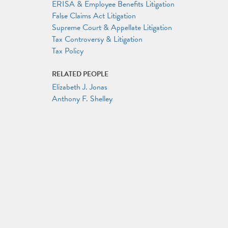
ERISA & Employee Benefits Litigation
False Claims Act Litigation
Supreme Court & Appellate Litigation
Tax Controversy & Litigation
Tax Policy
RELATED PEOPLE
Elizabeth J. Jonas
Anthony F. Shelley