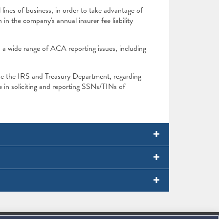
 lines of business, in order to take advantage of
in the company's annual insurer fee liability
n a wide range of ACA reporting issues, including
re the IRS and Treasury Department, regarding
 in soliciting and reporting SSNs/TINs of