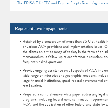
The ERISA Edit: FTC and Express Scripts Reach Agreemen
Representative Engagements
Retained by a consortium of more than 35 U.S. health i
of various ACA provisions and implementation issues. Ou
the clients on a wide range of topics, in the form of an init
memorandum, a follow-up teleconference discussion, and 
frequently asked questions.
Provide ongoing assistance on all aspects of ACA implem
wide range of industries and geographic locations, includ
large financial institutions, quasi-federal governmental e
retail outlets.
Prepared a comprehensive white paper addressing legal i
programs, including federal nondiscrimination requireme
ACA, and the application of other federal and state laws.