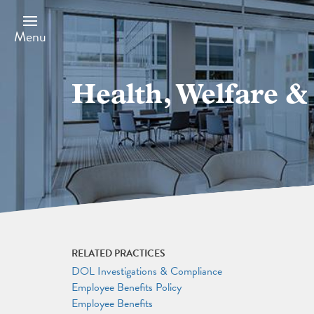
Skip
Image
to
main
Menu
content
Health, Welfare 
RELATED PRACTICES
DOL Investigations & Compliance
Employee Benefits Policy
Employee Benefits