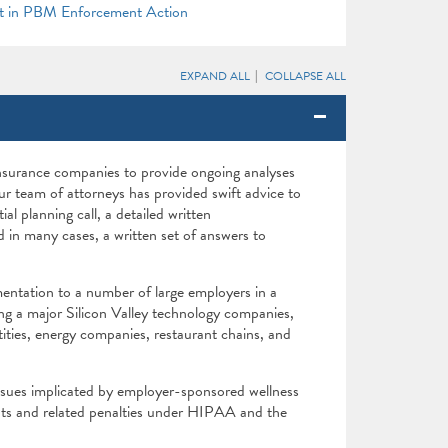
t in PBM Enforcement Action
EXPAND ALL
COLLAPSE ALL
nsurance companies to provide ongoing analyses
r team of attorneys has provided swift advice to
ial planning call, a detailed written
in many cases, a written set of answers to
entation to a number of large employers in a
ing a major Silicon Valley technology companies,
ntities, energy companies, restaurant chains, and
ssues implicated by employer-sponsored wellness
nts and related penalties under HIPAA and the