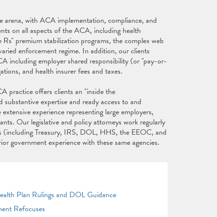
fare arena, with ACA implementation, compliance, and
ents on all aspects of the ACA, including health
e Rs" premium stabilization programs, the complex web
aried enforcement regime. In addition, our clients
CA including employer shared responsibility (or "pay-or-
gations, and health insurer fees and taxes.
 practice offers clients an "inside the
d substantive expertise and ready access to and
e extensive experience representing large employers,
nts. Our legislative and policy attorneys work regularly
ies (including Treasury, IRS, DOL, HHS, the EEOC, and
prior government experience with these same agencies.
Health Plan Rulings and DOL Guidance
ment Refocuses