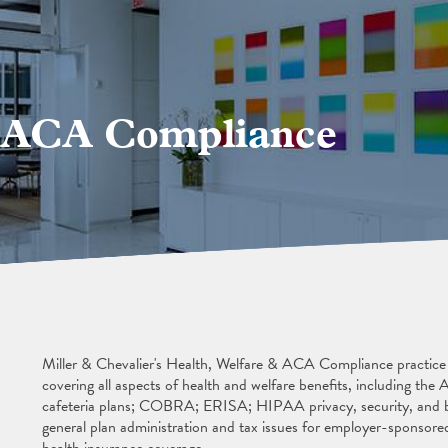
& ACA Compliance
Miller & Chevalier's Health, Welfare & ACA Compliance practice pr
covering all aspects of health and welfare benefits, including th
cafeteria plans; COBRA; ERISA; HIPAA privacy, security, and b
general plan administration and tax issues for employer-sponsored