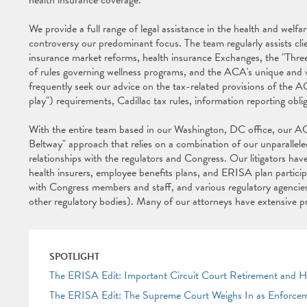
health insurance coverage.
We provide a full range of legal assistance in the health and wel
controversy our predominant focus. The team regularly assists cli
insurance market reforms, health insurance Exchanges, the "Thre
of rules governing wellness programs, and the ACA's unique and v
frequently seek our advice on the tax-related provisions of the A
play") requirements, Cadillac tax rules, information reporting obli
With the entire team based in our Washington, DC office, our ACA
Beltway" approach that relies on a combination of our unparallele
relationships with the regulators and Congress. Our litigators hav
health insurers, employee benefits plans, and ERISA plan participa
with Congress members and staff, and various regulatory agenc
other regulatory bodies). Many of our attorneys have extensive 
SPOTLIGHT
The ERISA Edit: Important Circuit Court Retirement and 
The ERISA Edit: The Supreme Court Weighs In as Enforce