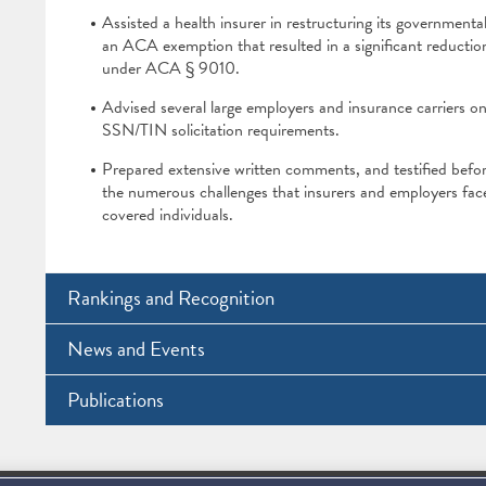
Assisted a health insurer in restructuring its governmental
an ACA exemption that resulted in a significant reduction 
under ACA § 9010.
Advised several large employers and insurance carriers o
SSN/TIN solicitation requirements.
Prepared extensive written comments, and testified befo
the numerous challenges that insurers and employers face
covered individuals.
Rankings and Recognition
News and Events
Publications