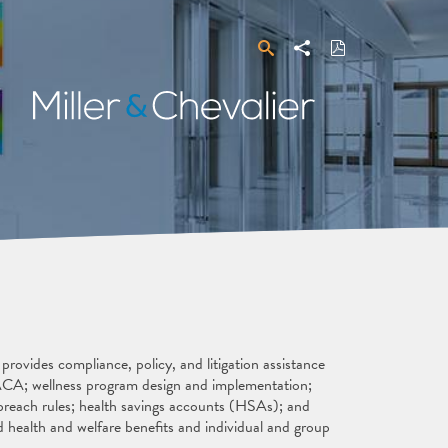
Search
Share
Download
PDF
Miller
&
Chevalier
ovides compliance, policy, and litigation assistance
e ACA; wellness program design and implementation;
reach rules; health savings accounts (HSAs); and
 health and welfare benefits and individual and group