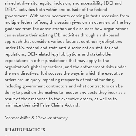
aimed at diversity, equity, inclusion, and accessibility (DEI and
DEIA) activities both within and outside of the federal
government. With announcements coming in fast succession from
multiple federal offices, this session gives on an overview of the key
guidance from the administration and discusses how organizations
can evaluate their existing DEI activities through a risk-based
approach that considers various factors: continuing obligations
under U.S. federal and state anti-discrimination statutes and
regulations, DEI-related legal obligations and stakeholder
expectations in other jurisdictions that may apply to the
organization's global operations, and the enforcement risks under
the new directives. It discusses the ways in which the executive
orders are uniquely impacting recipients of federal funding,
including government contractors and what contractors can be
doing to position themselves to recover any costs they incur as a
result of their response to the executive orders, as well as to
minimize their civil False Claims Act risk.
*
Former Miller & Chevalier attorney
RELATED PRACTICES