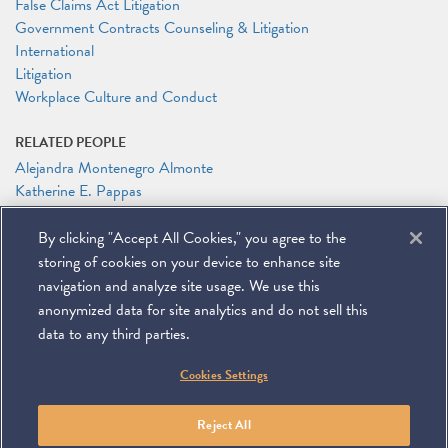
False Claims Act Litigation
Government Contracts Counseling & Litigation
International
Litigation
Workplace Culture and Conduct
RELATED PEOPLE
Alejandra Montenegro Almonte
Katherine E. Pappas
Jason N. Workmaster
By clicking "Accept All Cookies," you agree to the
RELATED LINKS
storing of cookies on your device to enhance site
PLI On-Demand Webinar: Navigating Executive Orders on DEI
navigation and analyze site usage. We use this
anonymized data for site analytics and do not sell this
data to any third parties.
©
2026
Miller & Chevalier Chartered
Cookies Settings
900 16th Street NW
Washington, DC 20006
Footer
SUBSCRIBE
DISCLAIMER
PRIVACY POLICY
To navigate items, use the arrow, home, and end keys.
SITEMAP
Reject All