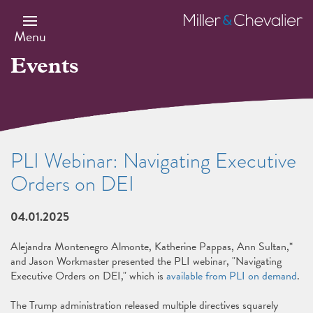
Skip
to
Miller
main
&
Menu
content
Chevalier
Events
PLI Webinar: Navigating Executive
Orders on DEI
04.01.2025
Alejandra Montenegro Almonte, Katherine Pappas, Ann Sultan,*
and Jason Workmaster presented the PLI webinar, "Navigating
Executive Orders on DEI," which is
available from PLI on demand
.
The Trump administration released multiple directives squarely