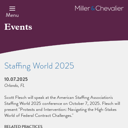
Skip
to
Miller
main
&
Menu
content
Chevalier
Events
Staffing World 2025
10.07.2025
Orlando, FL
Scott Flesch will speak at the American Staffing Association's
Staffing World 2025 conference on October 7, 2025. Flesch will
present "Protests and Intervention: Navigating the High-Stakes
World of Federal Contract Challenges."
RELATED PRACTICES