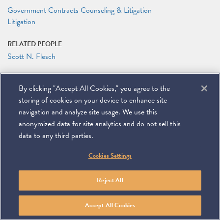
Government Contracts Counseling & Litigation
Litigation
RELATED PEOPLE
Scott N. Flesch
RELATED LINKS
By clicking "Accept All Cookies," you agree to the
Conference Agenda
storing of cookies on your device to enhance site
navigation and analyze site usage. We use this
anonymized data for site analytics and do not sell this
data to any third parties.
©
2026
Miller & Chevalier Chartered
Cookies Settings
900 16th Street NW
Washington, DC 20006
Footer
SUBSCRIBE
DISCLAIMER
PRIVACY POLICY
To navigate items, use the arrow, home, and end keys.
SITEMAP
Reject All
Linkedin
You
Contact
Tube
Us
Accept All Cookies