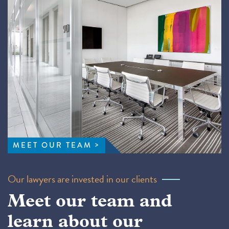
MEET OUR TEAM
Our lawyers are invested in our clients
Meet our team and
learn about our