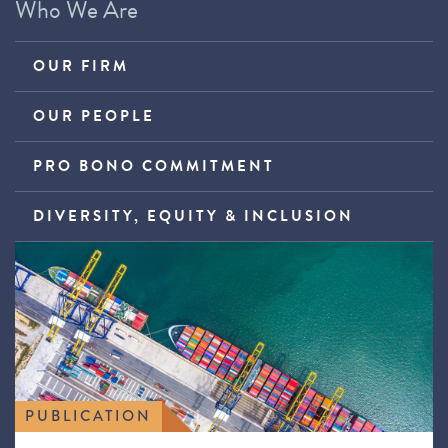
Who We Are
OUR FIRM
OUR PEOPLE
PRO BONO COMMITMENT
DIVERSITY, EQUITY & INCLUSION
PUBLICATION