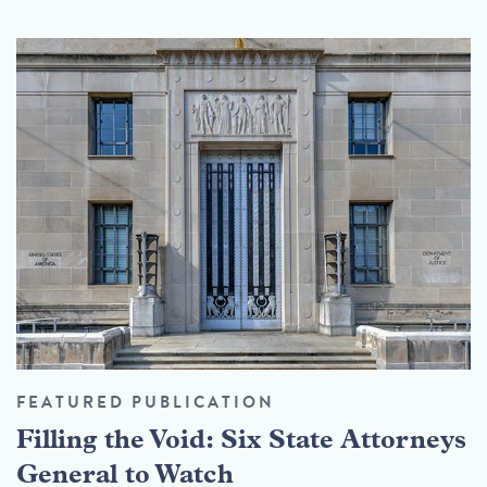
FEATURED PUBLICATION
Filling the Void: Six State Attorneys
General to Watch