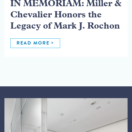
IN MEMORIAM: Miller &
Chevalier Honors the
Legacy of Mark J. Rochon
READ MORE