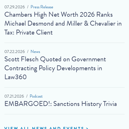
07.29.2026
Press Release
Chambers High Net Worth 2026 Ranks
Michael Desmond and Miller & Chevalier in
Tax: Private Client
07.22.2026
News
Scott Flesch Quoted on Government
Contracting Policy Developments in
Law360
07.21.2026
Podcast
EMBARGOED!: Sanctions History Trivia
VIEW ALL NEWS AND EVENTS