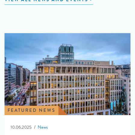
FEATURED NEWS
10.06.2025
News