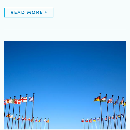
READ MORE