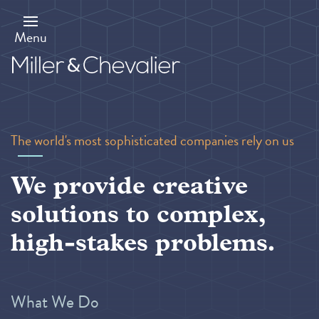
Skip
to
main
Menu
content
The world's most sophisticated companies rely on us
We provide creative
solutions to complex,
high-stakes problems.
What We Do