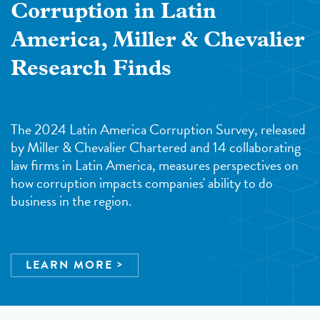
Corruption in Latin
America, Miller & Chevalier
Research Finds
The 2024 Latin America Corruption Survey, released
by Miller & Chevalier Chartered and 14 collaborating
law firms in Latin America, measures perspectives on
how corruption impacts companies' ability to do
business in the region.
LEARN MORE