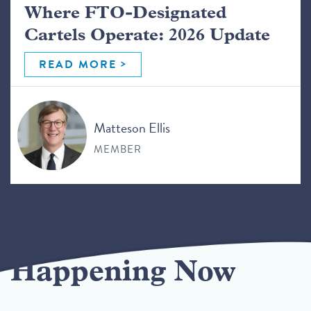
Where FTO-Designated
Cartels Operate: 2026 Update
READ MORE
Matteson Ellis
MEMBER
Happening Now