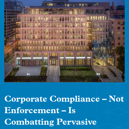
Corporate Compliance – Not
Enforcement – Is
Combatting Pervasive