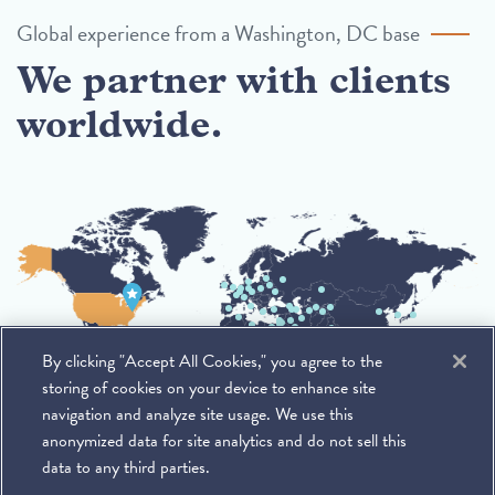
Global experience from a Washington, DC base
We partner with clients
worldwide.
By clicking "Accept All Cookies," you agree to the
storing of cookies on your device to enhance site
navigation and analyze site usage. We use this
anonymized data for site analytics and do not sell this
data to any third parties.