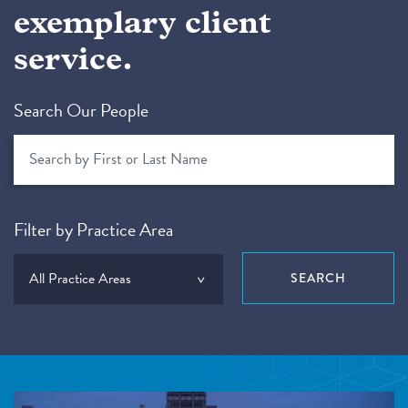
exemplary client
service.
Search Our People
Filter by Practice Area