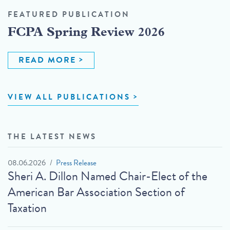
FEATURED PUBLICATION
FCPA Spring Review 2026
READ MORE
VIEW ALL PUBLICATIONS
THE LATEST NEWS
08.06.2026
Press Release
Sheri A. Dillon Named Chair-Elect of the
American Bar Association Section of
Taxation