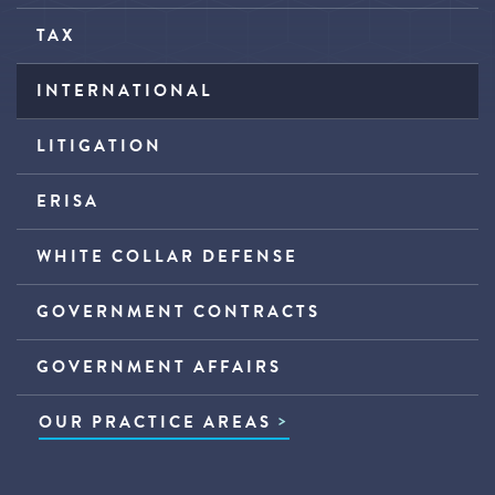
TAX
INTERNATIONAL
LITIGATION
ERISA
WHITE COLLAR DEFENSE
GOVERNMENT CONTRACTS
GOVERNMENT AFFAIRS
OUR PRACTICE AREAS