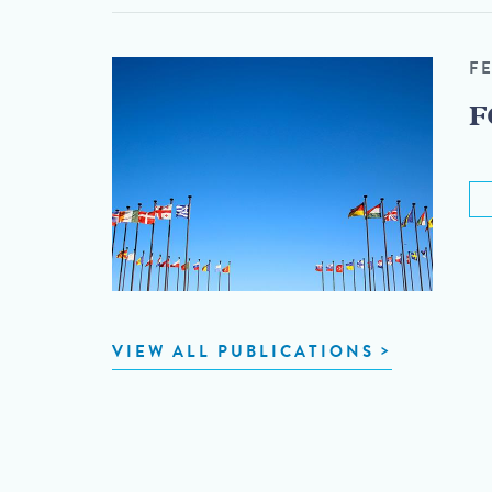
F
F
VIEW ALL PUBLICATIONS