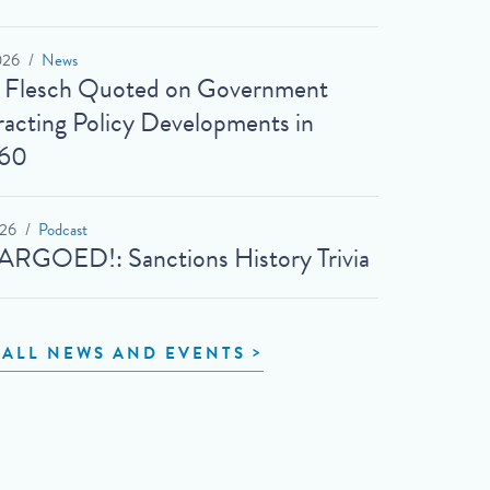
026
News
t Flesch Quoted on Government
acting Policy Developments in
60
026
Podcast
RGOED!: Sanctions History Trivia
 ALL NEWS AND EVENTS