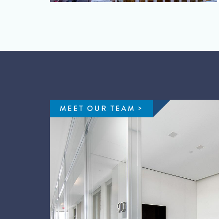
MEET OUR TEAM