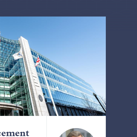
cement