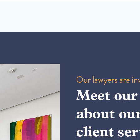
Our lawyers are inv
Meet our
about ou
client ser