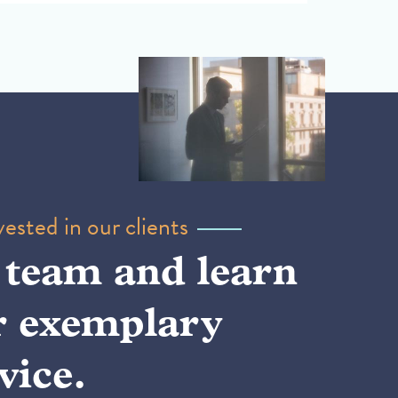
ested in our clients
 team and learn
r exemplary
vice.