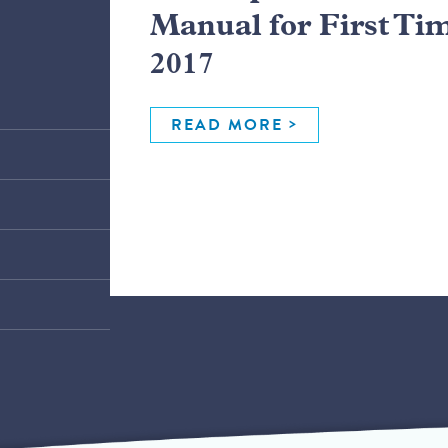
Manual for First Ti
2017
READ MORE