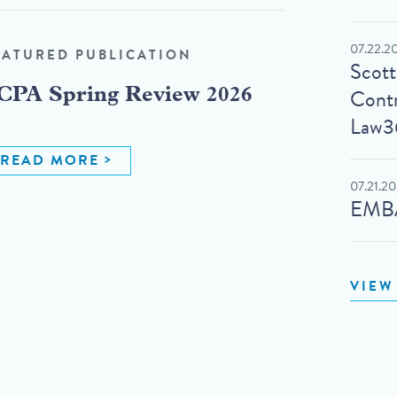
07.22.2
EATURED PUBLICATION
Scot
Contr
CPA Spring Review 2026
Law3
READ MORE
07.21.2
EMBA
VIEW