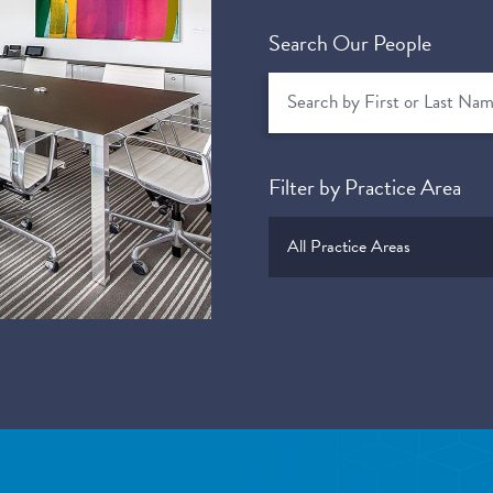
Search Our People
Filter by Practice Area