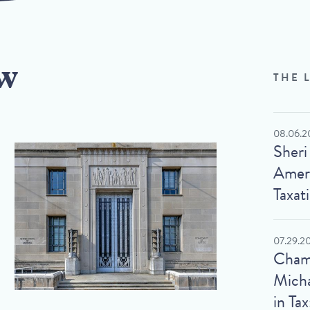
w
THE 
08.06.2
Sheri
Ameri
Taxat
07.29.2
Cham
Micha
in Tax