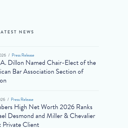
LATEST NEWS
026
Press Release
 A. Dillon Named Chair-Elect of the
can Bar Association Section of
ion
026
Press Release
bers High Net Worth 2026 Ranks
el Desmond and Miller & Chevalier
: Private Client