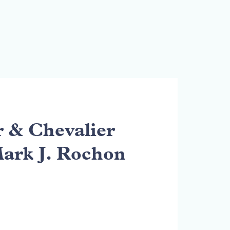
& Chevalier
Mark J. Rochon