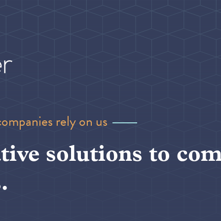
companies rely on us
tive solutions to com
.