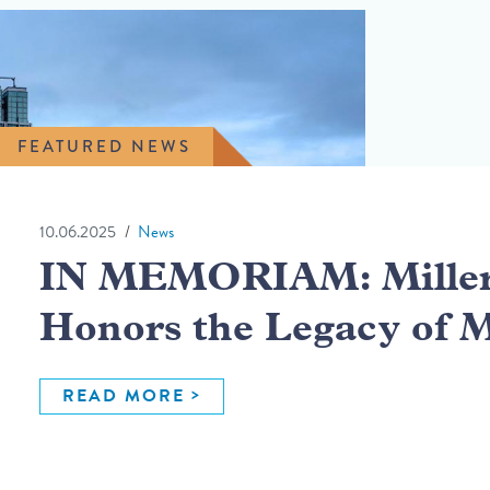
FEATURED NEWS
10.06.2025
News
IN MEMORIAM: Miller 
Honors the Legacy of 
READ MORE