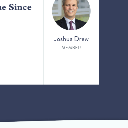
me Since
Joshua Drew
MEMBER