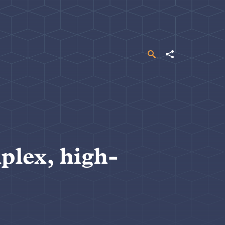
Search
Share
plex, high-