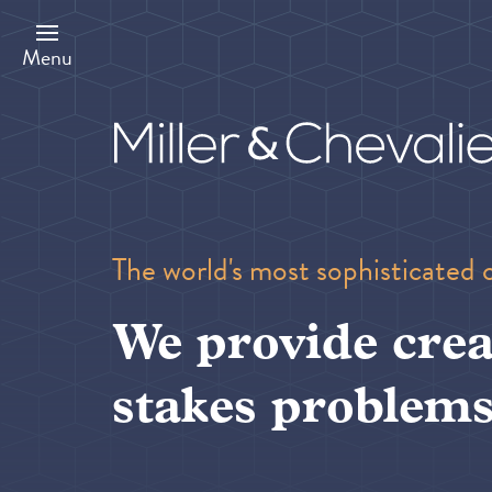
Skip
to
main
Menu
content
The world's most sophisticated 
We provide crea
stakes problems