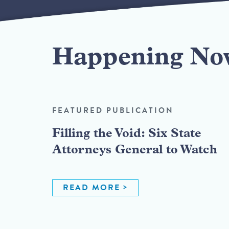
Happening No
FEATURED PUBLICATION
Filling the Void: Six State
Attorneys General to Watch
READ MORE