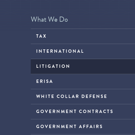
What We Do
TAX
INTERNATIONAL
LITIGATION
ERISA
WHITE COLLAR DEFENSE
GOVERNMENT CONTRACTS
GOVERNMENT AFFAIRS