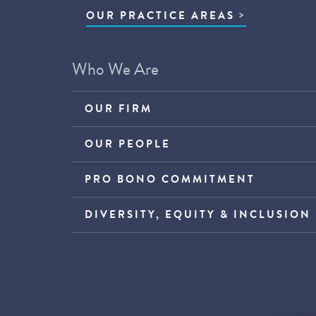
OUR PRACTICE AREAS
Who We Are
OUR FIRM
OUR PEOPLE
PRO BONO COMMITMENT
DIVERSITY, EQUITY & INCLUSION