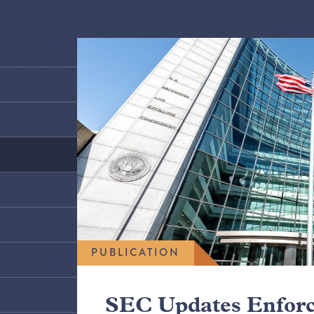
PUBLICATION
SEC Updates Enfor