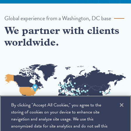
Global experience from a Washington, DC base
We partner with clients
worldwide.
By clicking "Accept All Cookies," you agree to the
storing of cookies on your device to enhance site
navigation and analyze site usage. We use this
anonymized data for site analytics and do not sell this