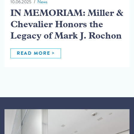
10.06.2025
News
IN MEMORIAM: Miller &
Chevalier Honors the
Legacy of Mark J. Rochon
READ MORE