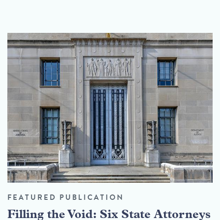
FEATURED PUBLICATION
Filling the Void: Six State Attorneys