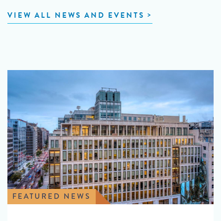
VIEW ALL NEWS AND EVENTS
FEATURED NEWS