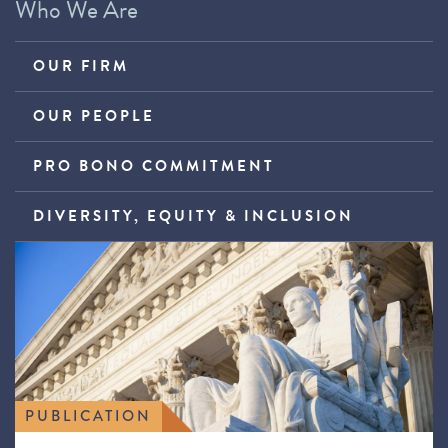
Who We Are
OUR FIRM
OUR PEOPLE
PRO BONO COMMITMENT
DIVERSITY, EQUITY & INCLUSION
PUBLICATION