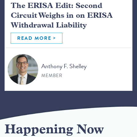
The ERISA Edit: Second
Circuit Weighs in on ERISA
Withdrawal Liability
READ MORE
Anthony F. Shelley
MEMBER
Happening Now