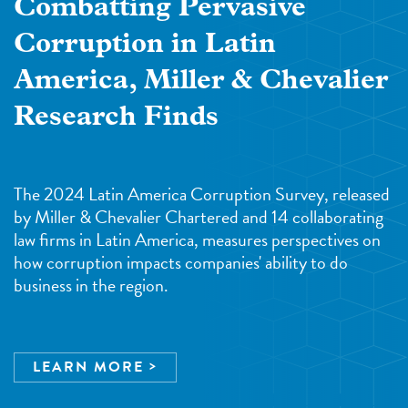
Combatting Pervasive
Corruption in Latin
America, Miller & Chevalier
Research Finds
The 2024 Latin America Corruption Survey, released
by Miller & Chevalier Chartered and 14 collaborating
law firms in Latin America, measures perspectives on
how corruption impacts companies' ability to do
business in the region.
LEARN MORE