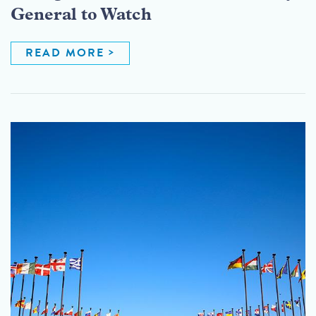
General to Watch
READ MORE