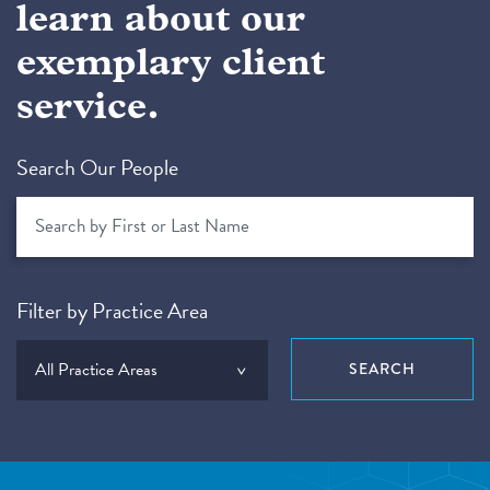
learn about our
exemplary client
service.
Search Our People
Filter by Practice Area