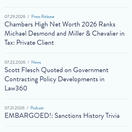
07.29.2026
Press Release
Chambers High Net Worth 2026 Ranks
Michael Desmond and Miller & Chevalier in
Tax: Private Client
07.22.2026
News
Scott Flesch Quoted on Government
Contracting Policy Developments in
Law360
07.21.2026
Podcast
EMBARGOED!: Sanctions History Trivia