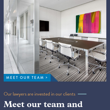
MEET OUR TEAM
Our lawyers are invested in our clients
Meet our team and