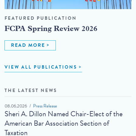
FEATURED PUBLICATION
FCPA Spring Review 2026
READ MORE
VIEW ALL PUBLICATIONS
THE LATEST NEWS
08.06.2026
Press Release
Sheri A. Dillon Named Chair-Elect of the
American Bar Association Section of
Taxation