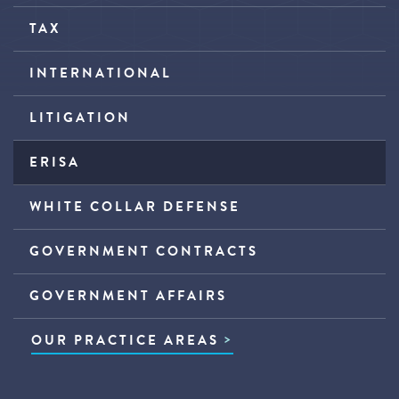
TAX
INTERNATIONAL
LITIGATION
ERISA
WHITE COLLAR DEFENSE
GOVERNMENT CONTRACTS
GOVERNMENT AFFAIRS
OUR PRACTICE AREAS