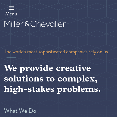
Skip
to
main
Menu
content
The world's most sophisticated companies rely on us
We provide creative
solutions to complex,
high-stakes problems.
What We Do