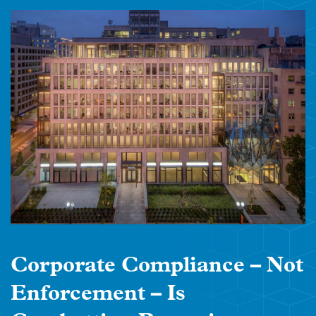
Corporate Compliance – Not
Enforcement – Is