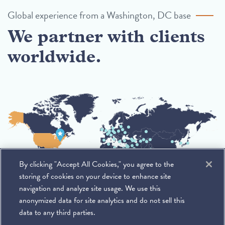
Global experience from a Washington, DC base
We partner with clients
worldwide.
By clicking "Accept All Cookies," you agree to the
storing of cookies on your device to enhance site
navigation and analyze site usage. We use this
anonymized data for site analytics and do not sell this
data to any third parties.