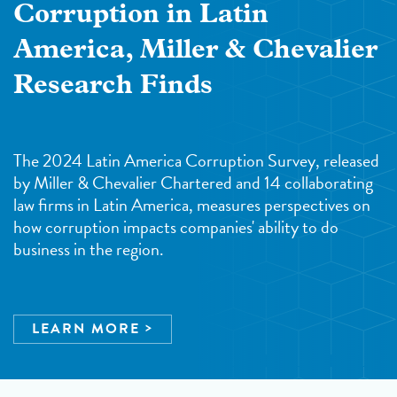
Corruption in Latin
America, Miller & Chevalier
Research Finds
The 2024 Latin America Corruption Survey, released
by Miller & Chevalier Chartered and 14 collaborating
law firms in Latin America, measures perspectives on
how corruption impacts companies' ability to do
business in the region.
LEARN MORE