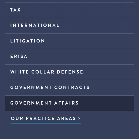
TAX
INTERNATIONAL
LITIGATION
ERISA
WHITE COLLAR DEFENSE
GOVERNMENT CONTRACTS
GOVERNMENT AFFAIRS
OUR PRACTICE AREAS