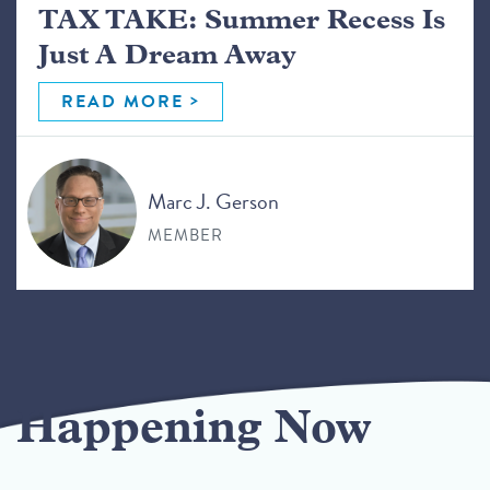
TAX TAKE: Summer Recess Is
Just A Dream Away
READ MORE
Marc J. Gerson
MEMBER
Happening Now