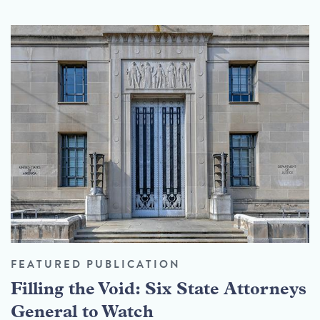
FEATURED PUBLICATION
Filling the Void: Six State Attorneys
General to Watch