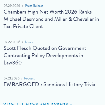
07.29.2026
Press Release
Chambers High Net Worth 2026 Ranks
Michael Desmond and Miller & Chevalier in
Tax: Private Client
07.22.2026
News
Scott Flesch Quoted on Government
Contracting Policy Developments in
Law360
07.21.2026
Podcast
EMBARGOED!: Sanctions History Trivia
VIEW ALL NEWS AND EVENTS