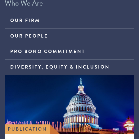
Who We Are
OUR FIRM
OUR PEOPLE
PRO BONO COMMITMENT
DIVERSITY, EQUITY & INCLUSION
PUBLICATION