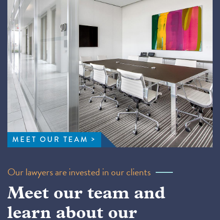
MEET OUR TEAM
Our lawyers are invested in our clients
Meet our team and
learn about our