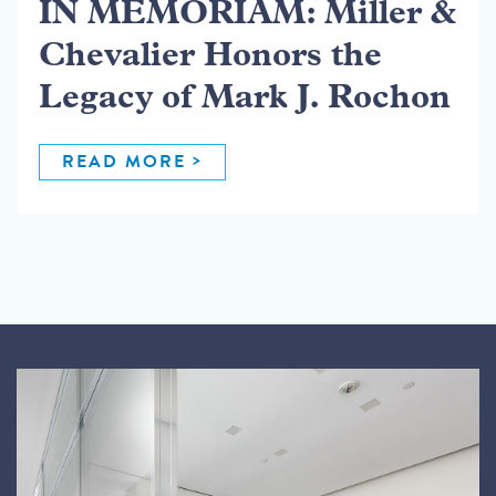
IN MEMORIAM: Miller &
Chevalier Honors the
Legacy of Mark J. Rochon
READ MORE