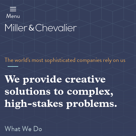
Skip
to
main
Menu
content
The world's most sophisticated companies rely on us
We provide creative
solutions to complex,
high-stakes problems.
What We Do