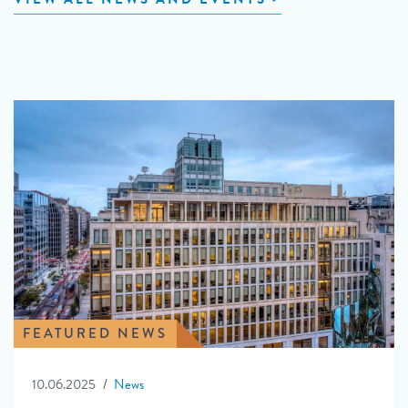
FEATURED NEWS
10.06.2025
News