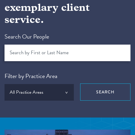
exemplary client
service.
Search Our People
Filter by Practice Area