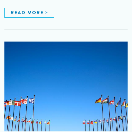
READ MORE