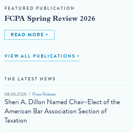
FEATURED PUBLICATION
FCPA Spring Review 2026
READ MORE
VIEW ALL PUBLICATIONS
THE LATEST NEWS
08.06.2026
Press Release
Sheri A. Dillon Named Chair-Elect of the
American Bar Association Section of
Taxation