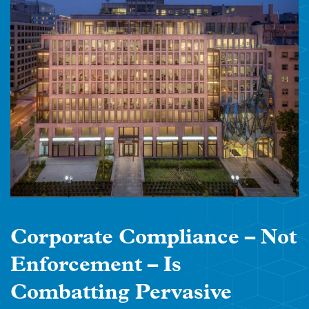
Corporate Compliance – Not
Enforcement – Is
Combatting Pervasive