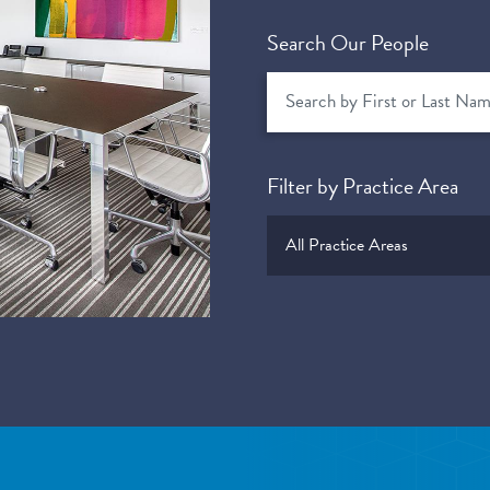
Search Our People
Filter by Practice Area