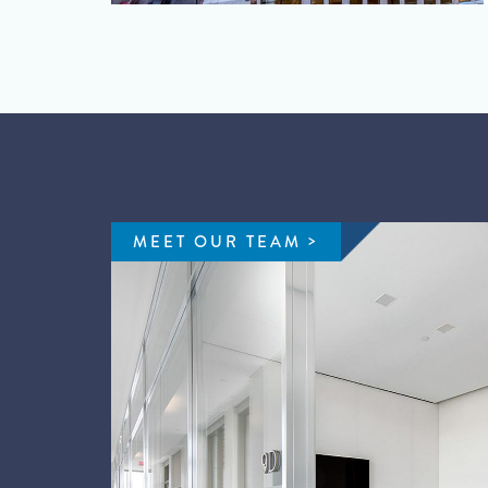
MEET OUR TEAM