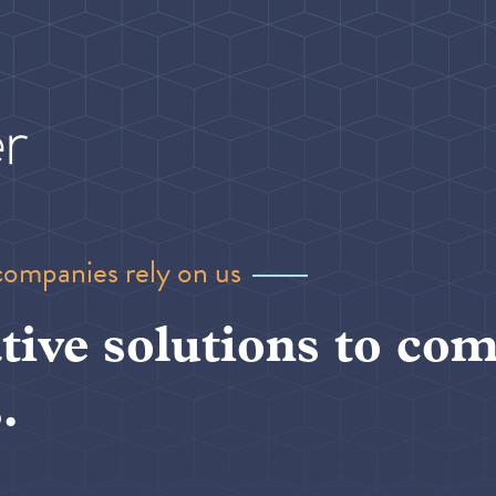
companies rely on us
tive solutions to com
.