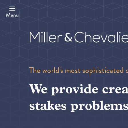
Skip
to
main
Menu
content
The world's most sophisticated 
We provide crea
stakes problems