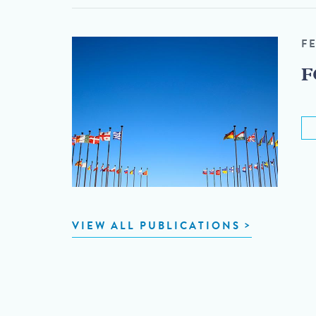
F
F
VIEW ALL PUBLICATIONS