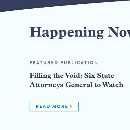
Happening No
FEATURED PUBLICATION
Filling the Void: Six State
Attorneys General to Watch
READ MORE