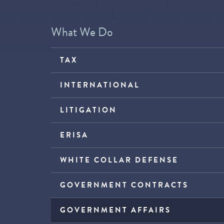
What We Do
TAX
INTERNATIONAL
LITIGATION
ERISA
WHITE COLLAR DEFENSE
GOVERNMENT CONTRACTS
GOVERNMENT AFFAIRS