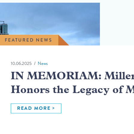
FEATURED NEWS
10.06.2025
News
IN MEMORIAM: Miller 
Honors the Legacy of 
READ MORE