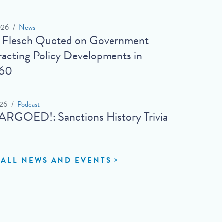
026
News
t Flesch Quoted on Government
acting Policy Developments in
60
026
Podcast
RGOED!: Sanctions History Trivia
 ALL NEWS AND EVENTS