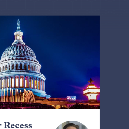
 Recess