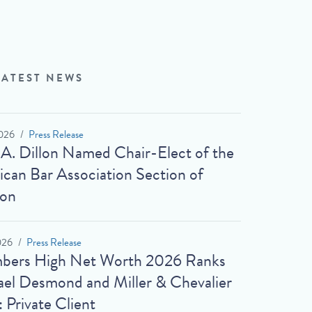
LATEST NEWS
026
Press Release
 A. Dillon Named Chair-Elect of the
can Bar Association Section of
ion
026
Press Release
bers High Net Worth 2026 Ranks
el Desmond and Miller & Chevalier
: Private Client