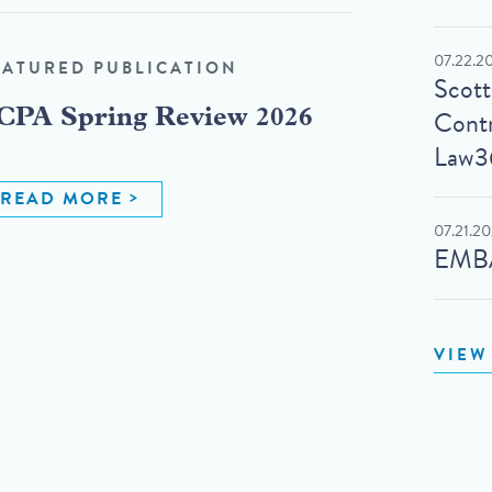
07.22.2
EATURED PUBLICATION
Scot
Contr
CPA Spring Review 2026
Law3
READ MORE
07.21.2
EMBA
VIEW