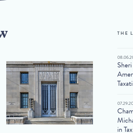
w
THE 
08.06.2
Sheri
Ameri
Taxat
07.29.2
Cham
Micha
in Tax