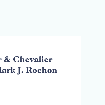
& Chevalier
Mark J. Rochon