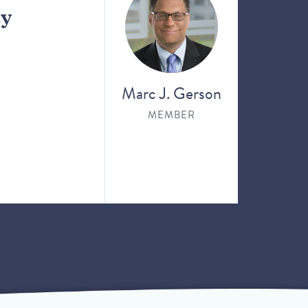
ay
Marc J. Gerson
MEMBER