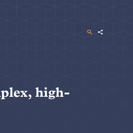
Search
Share
plex, high-