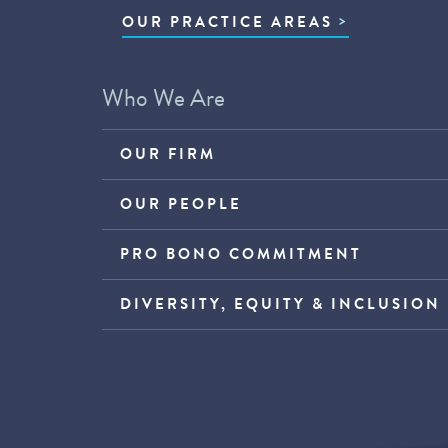
OUR PRACTICE AREAS
Who We Are
OUR FIRM
OUR PEOPLE
PRO BONO COMMITMENT
DIVERSITY, EQUITY & INCLUSION