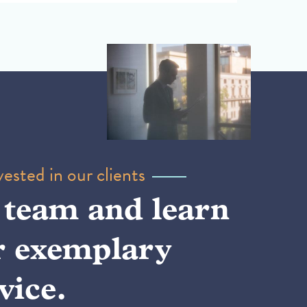
ested in our clients
 team and learn
r exemplary
vice.