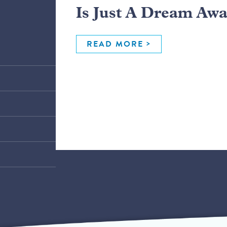
Is Just A Dream Aw
READ MORE