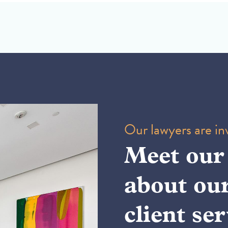
Our lawyers are inv
Meet our
about ou
client ser