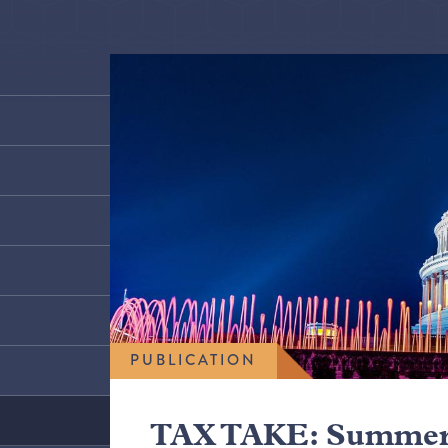
PUBLICATION
TAX TAKE: Summer