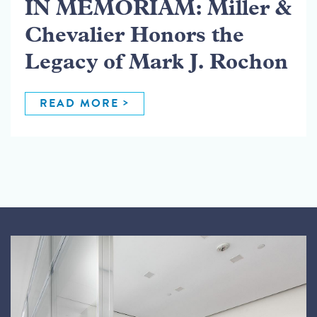
IN MEMORIAM: Miller &
Chevalier Honors the
Legacy of Mark J. Rochon
READ MORE