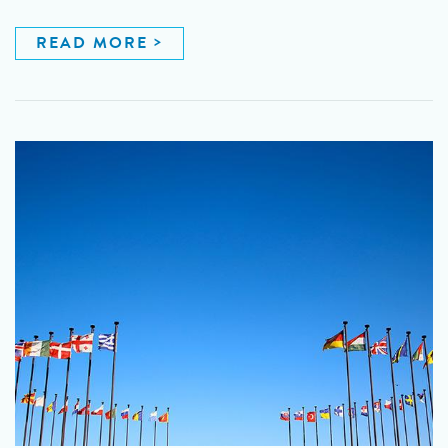
READ MORE