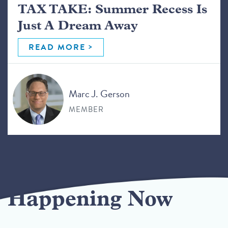
TAX TAKE: Summer Recess Is
Just A Dream Away
READ MORE
Marc J. Gerson
MEMBER
Happening Now