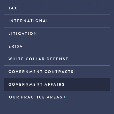
TAX
INTERNATIONAL
LITIGATION
ERISA
WHITE COLLAR DEFENSE
GOVERNMENT CONTRACTS
GOVERNMENT AFFAIRS
OUR PRACTICE AREAS