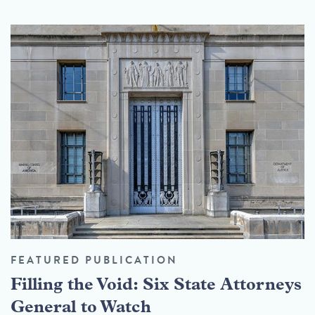
FEATURED PUBLICATION
Filling the Void: Six State Attorneys
General to Watch