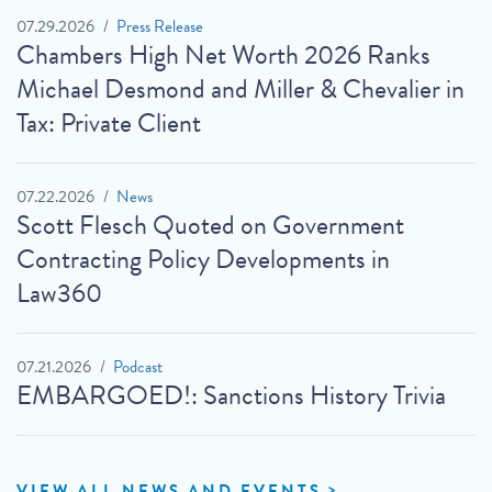
07.29.2026
Press Release
Chambers High Net Worth 2026 Ranks
Michael Desmond and Miller & Chevalier in
Tax: Private Client
07.22.2026
News
Scott Flesch Quoted on Government
Contracting Policy Developments in
Law360
07.21.2026
Podcast
EMBARGOED!: Sanctions History Trivia
VIEW ALL NEWS AND EVENTS