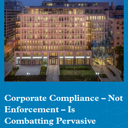
Corporate Compliance – Not
Enforcement – Is
Combatting Pervasive