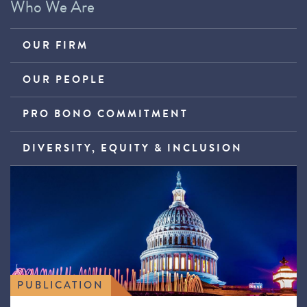
Who We Are
OUR FIRM
OUR PEOPLE
PRO BONO COMMITMENT
DIVERSITY, EQUITY & INCLUSION
PUBLICATION