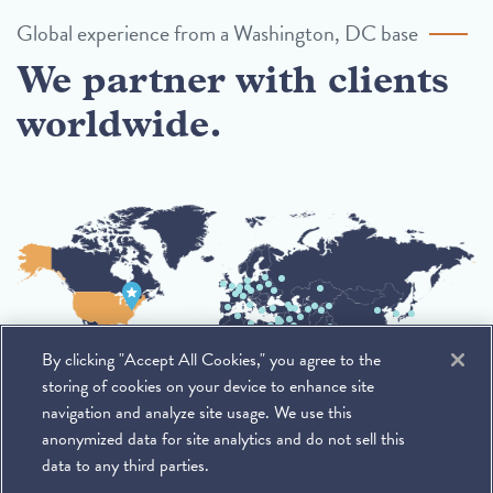
Global experience from a Washington, DC base
We partner with clients
worldwide.
By clicking "Accept All Cookies," you agree to the
storing of cookies on your device to enhance site
navigation and analyze site usage. We use this
anonymized data for site analytics and do not sell this
data to any third parties.