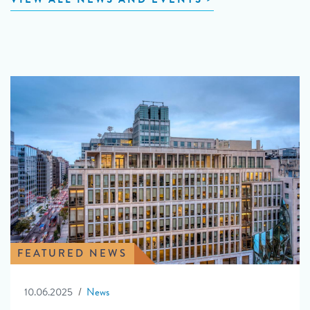
FEATURED NEWS
10.06.2025
News