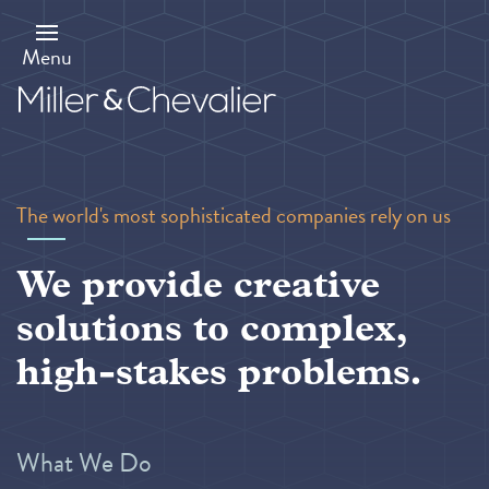
Skip
to
main
Menu
content
The world's most sophisticated companies rely on us
We provide creative
solutions to complex,
high-stakes problems.
What We Do