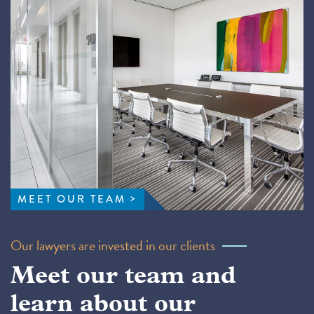
MEET OUR TEAM
Our lawyers are invested in our clients
Meet our team and
learn about our