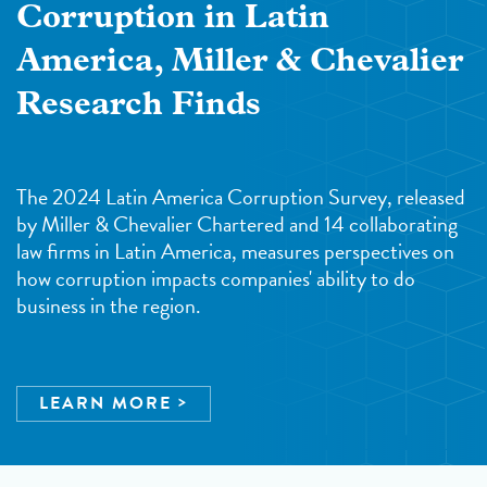
Corruption in Latin
America, Miller & Chevalier
Research Finds
The 2024 Latin America Corruption Survey, released
by Miller & Chevalier Chartered and 14 collaborating
law firms in Latin America, measures perspectives on
how corruption impacts companies' ability to do
business in the region.
LEARN MORE