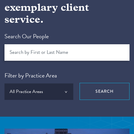
exemplary client
service.
Search Our People
Filter by Practice Area