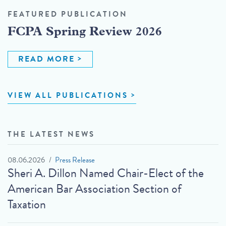
FEATURED PUBLICATION
FCPA Spring Review 2026
READ MORE
VIEW ALL PUBLICATIONS
THE LATEST NEWS
08.06.2026
Press Release
Sheri A. Dillon Named Chair-Elect of the
American Bar Association Section of
Taxation