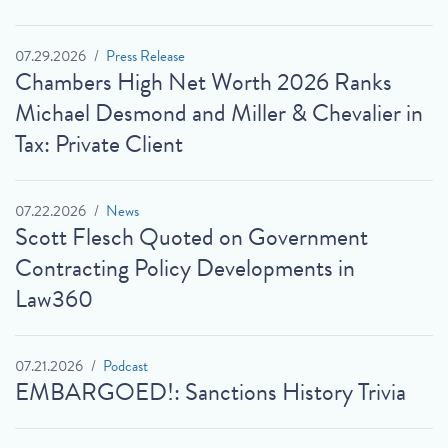
07.29.2026
Press Release
Chambers High Net Worth 2026 Ranks
Michael Desmond and Miller & Chevalier in
Tax: Private Client
07.22.2026
News
Scott Flesch Quoted on Government
Contracting Policy Developments in
Law360
07.21.2026
Podcast
EMBARGOED!: Sanctions History Trivia