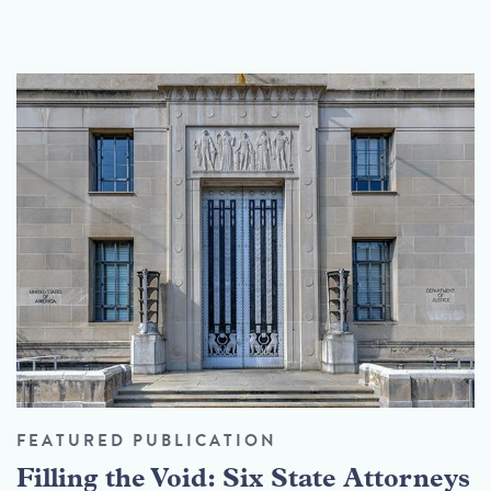
FEATURED PUBLICATION
Filling the Void: Six State Attorneys