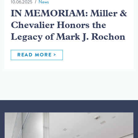
10.06.2025
News
IN MEMORIAM: Miller &
Chevalier Honors the
Legacy of Mark J. Rochon
READ MORE