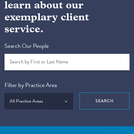
learn about our
exemplary client
service.
Search Our People
Filter by Practice Area