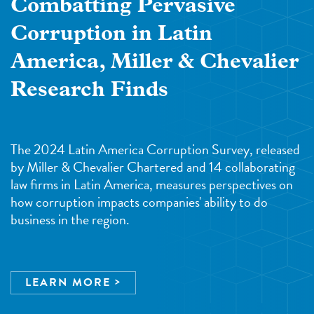
Combatting Pervasive
Corruption in Latin
America, Miller & Chevalier
Research Finds
The 2024 Latin America Corruption Survey, released
by Miller & Chevalier Chartered and 14 collaborating
law firms in Latin America, measures perspectives on
how corruption impacts companies' ability to do
business in the region.
LEARN MORE