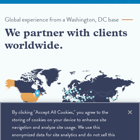
Global experience from a Washington, DC base
We partner with clients
worldwide.
By clicking "Accept All Cookies," you agree to the
storing of cookies on your device to enhance site
navigation and analyze site usage. We use this
anonymized data for site analytics and do not sell this