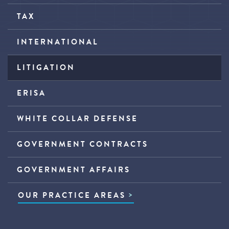
TAX
INTERNATIONAL
LITIGATION
ERISA
WHITE COLLAR DEFENSE
GOVERNMENT CONTRACTS
GOVERNMENT AFFAIRS
OUR PRACTICE AREAS