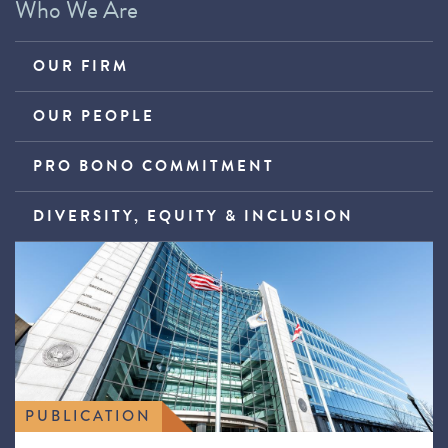
Who We Are
OUR FIRM
OUR PEOPLE
PRO BONO COMMITMENT
DIVERSITY, EQUITY & INCLUSION
PUBLICATION