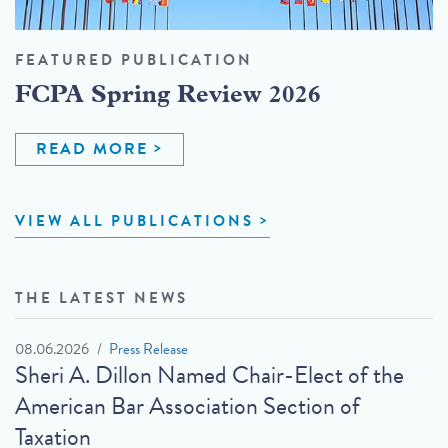
FEATURED PUBLICATION
FCPA Spring Review 2026
READ MORE
VIEW ALL PUBLICATIONS
THE LATEST NEWS
08.06.2026
Press Release
Sheri A. Dillon Named Chair-Elect of the
American Bar Association Section of
Taxation