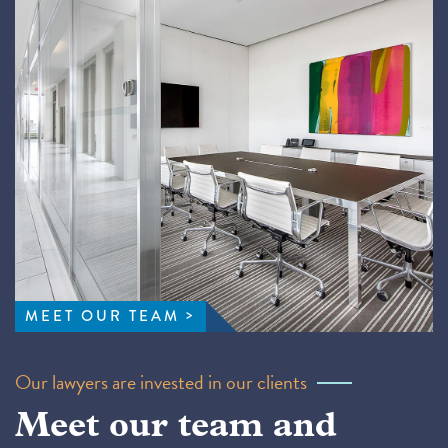
MEET OUR TEAM
Our lawyers are invested in our clients
Meet our team and