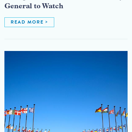
General to Watch
READ MORE