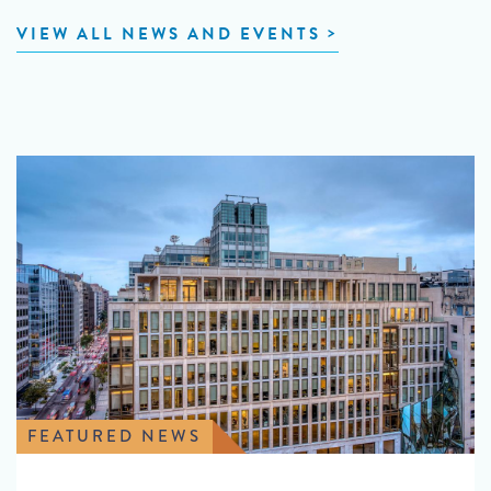
VIEW ALL NEWS AND EVENTS
FEATURED NEWS