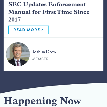
SEC Updates Enforcement
Manual for First Time Since
2017
READ MORE
Joshua Drew
MEMBER
Happening Now