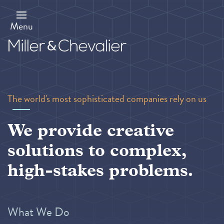
Skip
to
main
Menu
content
The world's most sophisticated companies rely on us
We provide creative
solutions to complex,
high-stakes problems.
What We Do