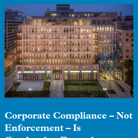
Corporate Compliance – Not
Enforcement – Is