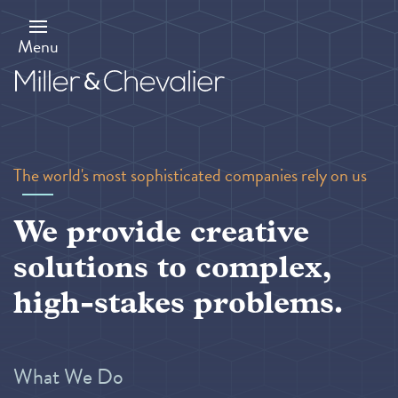
Skip
to
main
Menu
content
The world's most sophisticated companies rely on us
We provide creative
solutions to complex,
high-stakes problems.
What We Do