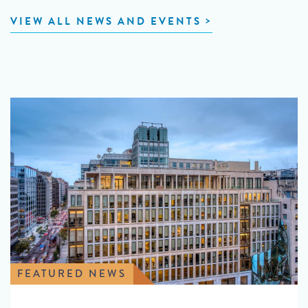
VIEW ALL NEWS AND EVENTS
FEATURED NEWS