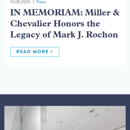
10.06.2025
News
IN MEMORIAM: Miller &
Chevalier Honors the
Legacy of Mark J. Rochon
READ MORE