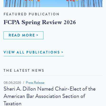
FEATURED PUBLICATION
FCPA Spring Review 2026
READ MORE
VIEW ALL PUBLICATIONS
THE LATEST NEWS
08.06.2026
Press Release
Sheri A. Dillon Named Chair-Elect of the
American Bar Association Section of
Taxation