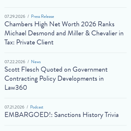
07.29.2026
Press Release
Chambers High Net Worth 2026 Ranks
Michael Desmond and Miller & Chevalier in
Tax: Private Client
07.22.2026
News
Scott Flesch Quoted on Government
Contracting Policy Developments in
Law360
07.21.2026
Podcast
EMBARGOED!: Sanctions History Trivia