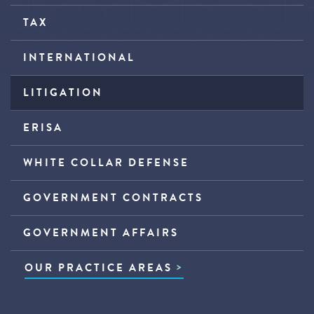
TAX
INTERNATIONAL
LITIGATION
ERISA
WHITE COLLAR DEFENSE
GOVERNMENT CONTRACTS
GOVERNMENT AFFAIRS
OUR PRACTICE AREAS