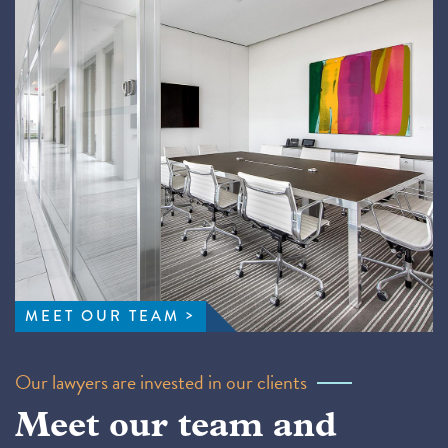
MEET OUR TEAM
Our lawyers are invested in our clients
Meet our team and