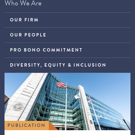
Who We Are
OUR FIRM
OUR PEOPLE
PRO BONO COMMITMENT
DIVERSITY, EQUITY & INCLUSION
PUBLICATION