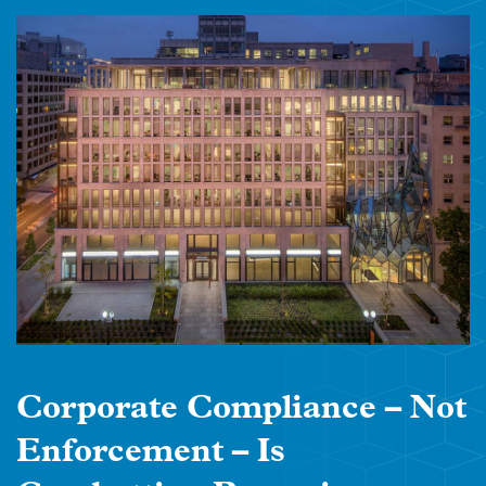
Corporate Compliance – Not
Enforcement – Is