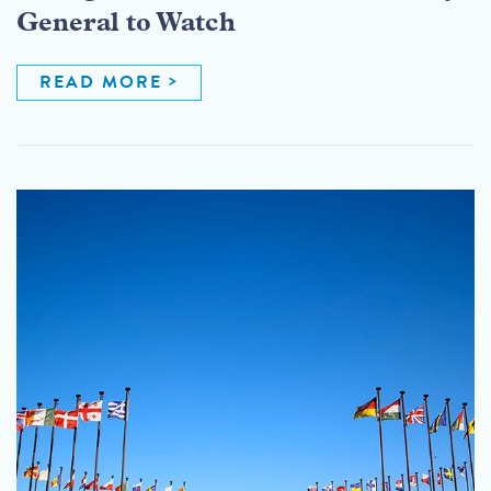
General to Watch
READ MORE