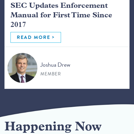
SEC Updates Enforcement
Manual for First Time Since
2017
READ MORE
Joshua Drew
MEMBER
Happening Now