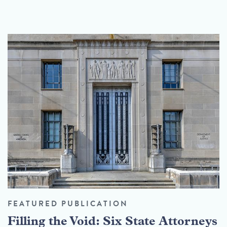
FEATURED PUBLICATION
Filling the Void: Six State Attorneys