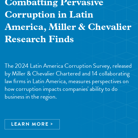
Combatting Pervasive
Corruption in Latin
America, Miller & Chevalier
Research Finds
The 2024 Latin America Corruption Survey, released
by Miller & Chevalier Chartered and 14 collaborating
law firms in Latin America, measures perspectives on
how corruption impacts companies' ability to do
business in the region.
LEARN MORE