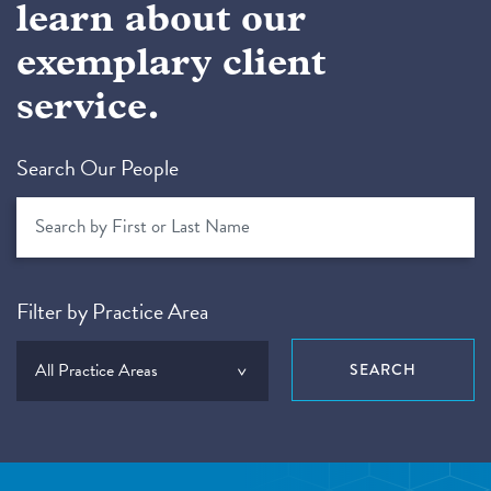
learn about our
exemplary client
service.
Search Our People
Filter by Practice Area