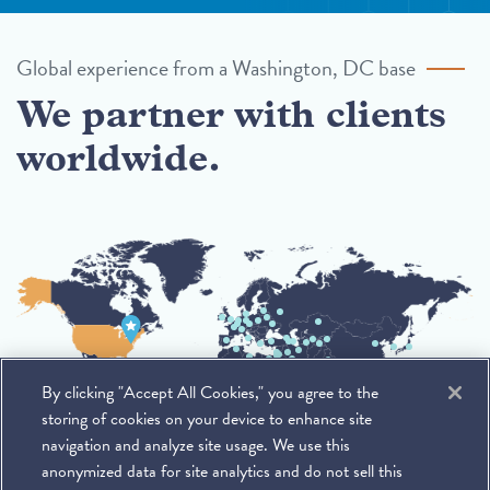
Global experience from a Washington, DC base
We partner with clients
worldwide.
By clicking "Accept All Cookies," you agree to the
storing of cookies on your device to enhance site
navigation and analyze site usage. We use this
anonymized data for site analytics and do not sell this