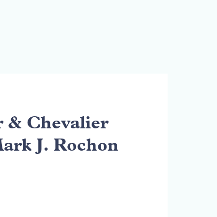
& Chevalier
Mark J. Rochon