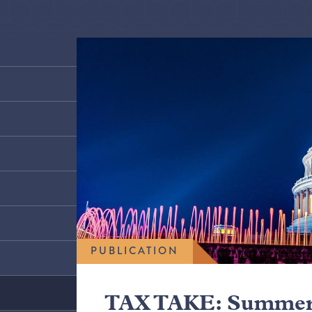
PUBLICATION
TAX TAKE: Summer