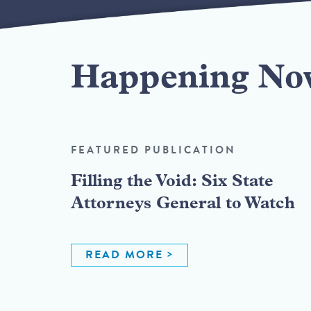
Happening No
FEATURED PUBLICATION
Filling the Void: Six State
Attorneys General to Watch
READ MORE