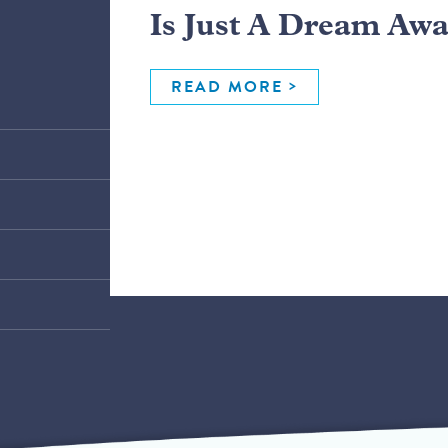
Is Just A Dream Aw
READ MORE