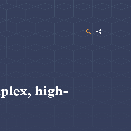
Search
Share
plex, high-