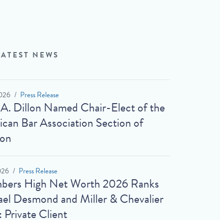
LATEST NEWS
026
Press Release
 A. Dillon Named Chair-Elect of the
can Bar Association Section of
ion
026
Press Release
bers High Net Worth 2026 Ranks
el Desmond and Miller & Chevalier
: Private Client