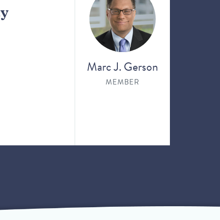
ay
Marc J. Gerson
MEMBER