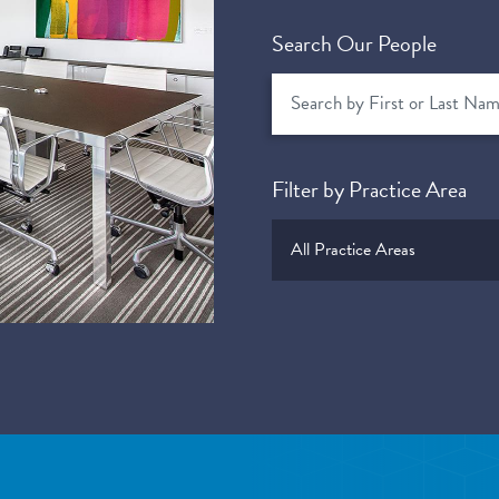
Search Our People
Filter by Practice Area