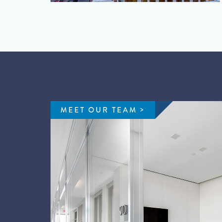
MEET OUR TEAM