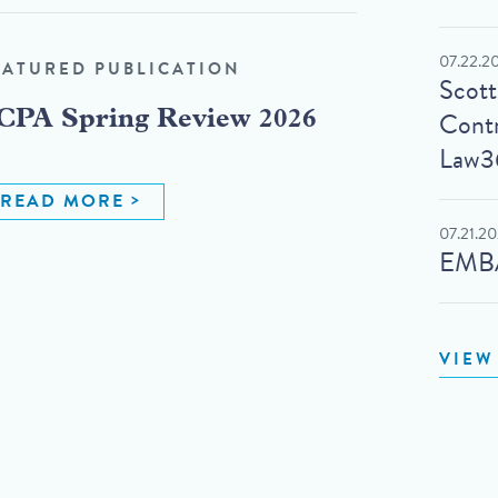
07.22.2
EATURED PUBLICATION
Scot
Contr
CPA Spring Review 2026
Law3
READ MORE
07.21.2
EMBA
VIEW