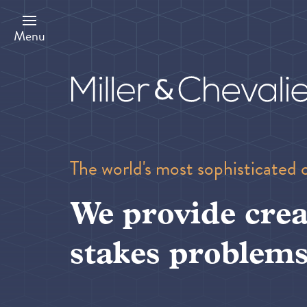
Skip
to
main
Menu
content
The world's most sophisticated 
We provide crea
stakes problems