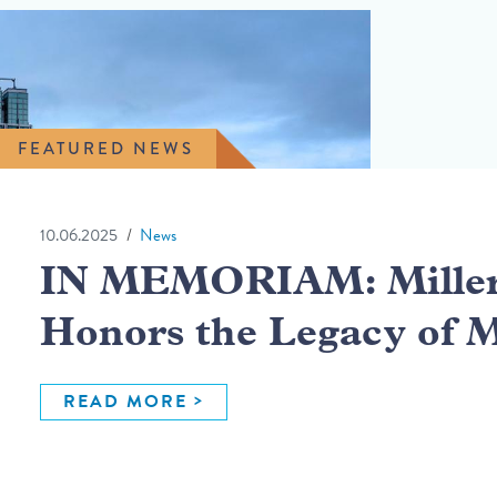
FEATURED NEWS
10.06.2025
News
IN MEMORIAM: Miller 
Honors the Legacy of 
READ MORE