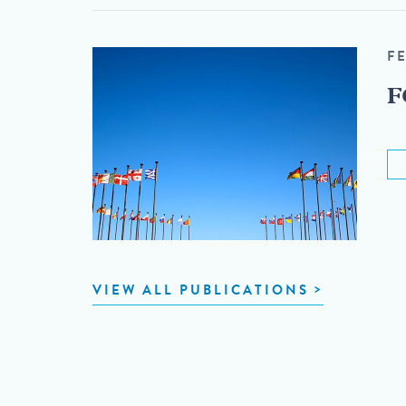
F
F
VIEW ALL PUBLICATIONS