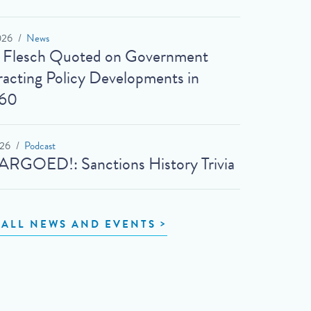
026
News
t Flesch Quoted on Government
acting Policy Developments in
60
026
Podcast
RGOED!: Sanctions History Trivia
 ALL NEWS AND EVENTS