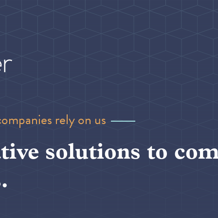
companies rely on us
tive solutions to com
.