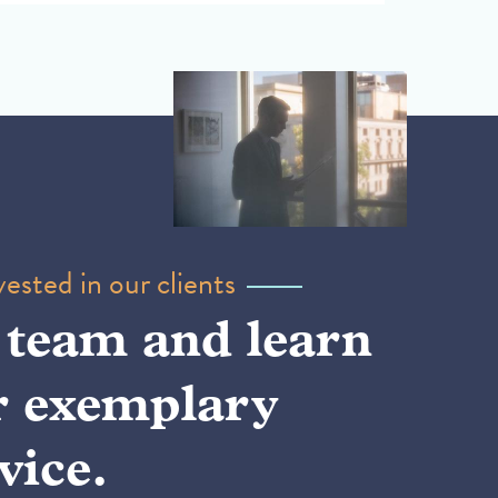
ested in our clients
 team and learn
r exemplary
vice.