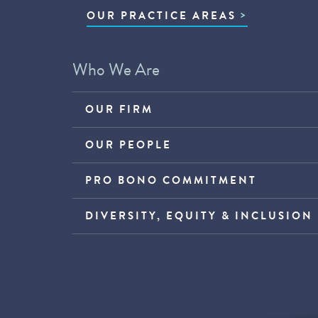
OUR PRACTICE AREAS
Who We Are
OUR FIRM
OUR PEOPLE
PRO BONO COMMITMENT
DIVERSITY, EQUITY & INCLUSION