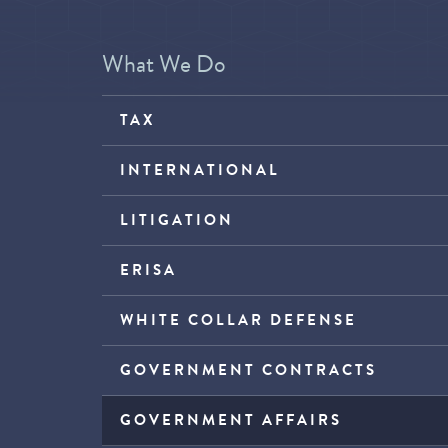
What We Do
TAX
INTERNATIONAL
LITIGATION
ERISA
WHITE COLLAR DEFENSE
GOVERNMENT CONTRACTS
GOVERNMENT AFFAIRS