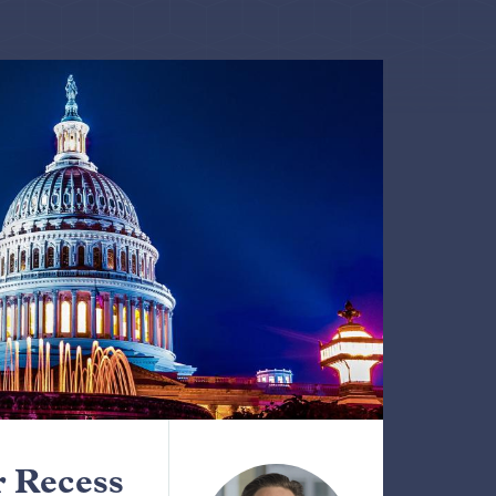
 Recess