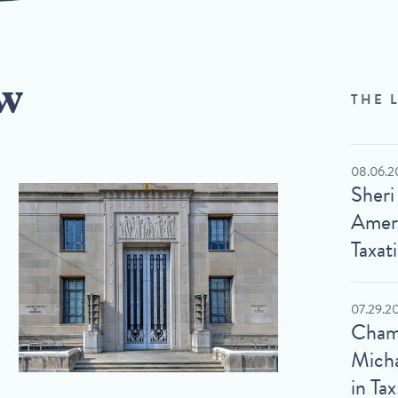
w
THE 
08.06.2
Sheri
Ameri
Taxat
07.29.2
Cham
Micha
in Tax