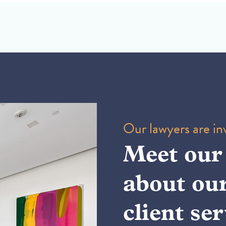
Our lawyers are inv
Meet our
about ou
client ser