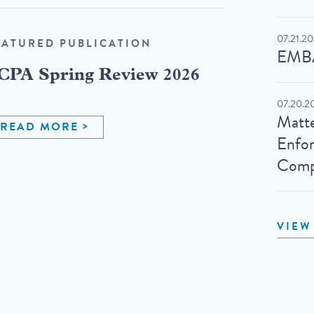
07.21.2
EATURED PUBLICATION
EMBA
CPA Spring Review 2026
07.20.2
Matte
READ MORE
Enfo
Compl
VIEW