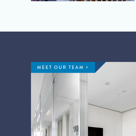
MEET OUR TEAM