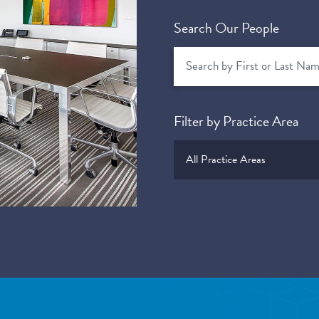
Search Our People
Filter by Practice Area