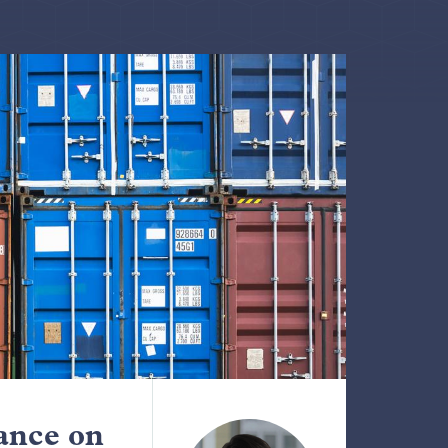
ance on