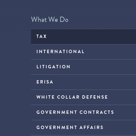
What We Do
TAX
INTERNATIONAL
LITIGATION
ERISA
WHITE COLLAR DEFENSE
GOVERNMENT CONTRACTS
GOVERNMENT AFFAIRS