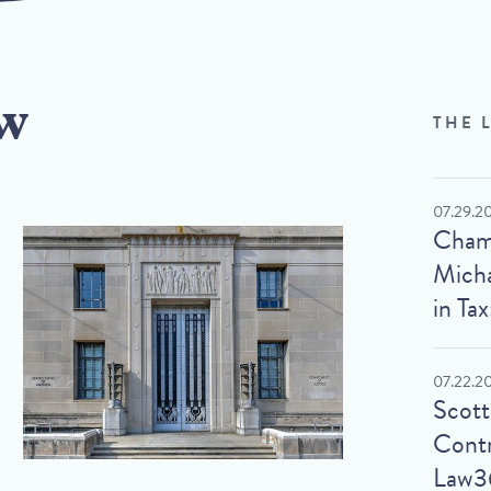
w
THE 
07.29.2
Cham
Micha
in Tax
07.22.2
Scot
Contr
Law3