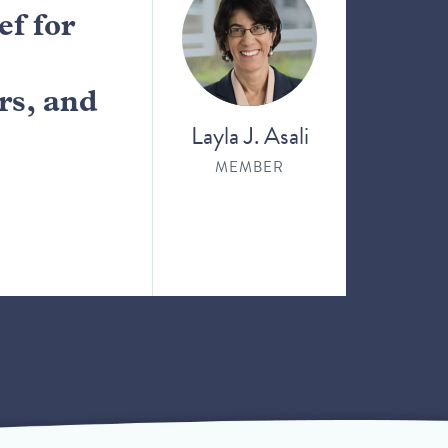
f for
rs, and
Layla J. Asali
MEMBER