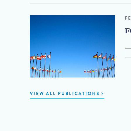
F
F
VIEW ALL PUBLICATIONS