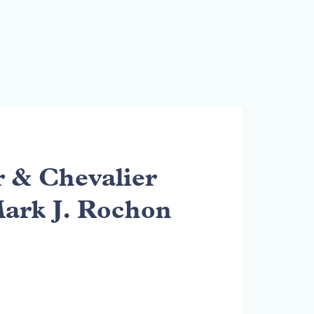
& Chevalier
Mark J. Rochon