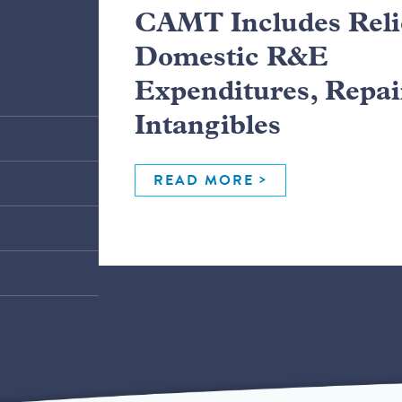
CAMT Includes Relie
Domestic R&E
Expenditures, Repai
Intangibles
READ MORE