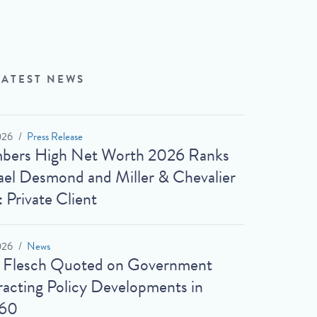
LATEST NEWS
026
Press Release
bers High Net Worth 2026 Ranks
el Desmond and Miller & Chevalier
: Private Client
026
News
t Flesch Quoted on Government
acting Policy Developments in
60