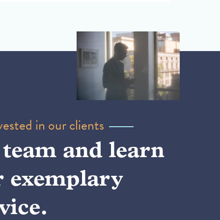
ested in our clients
 team and learn
r exemplary
vice.