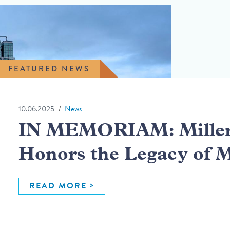
FEATURED NEWS
10.06.2025
News
IN MEMORIAM: Miller 
Honors the Legacy of 
READ MORE