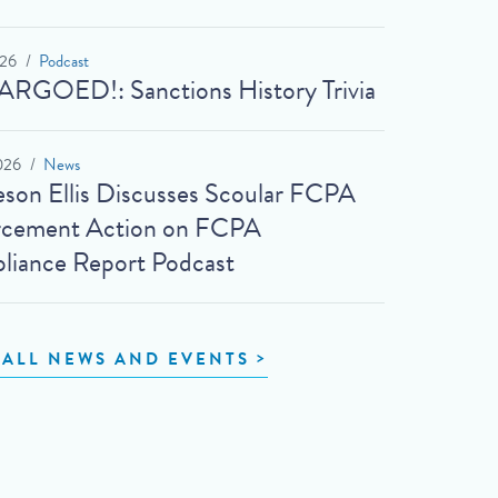
026
Podcast
RGOED!: Sanctions History Trivia
026
News
son Ellis Discusses Scoular FCPA
rcement Action on FCPA
iance Report Podcast
 ALL NEWS AND EVENTS