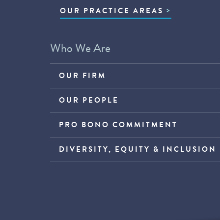
OUR PRACTICE AREAS
Who We Are
OUR FIRM
OUR PEOPLE
PRO BONO COMMITMENT
DIVERSITY, EQUITY & INCLUSION