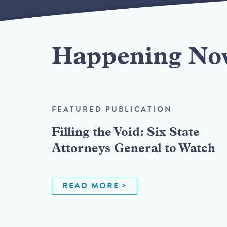
Happening No
FEATURED PUBLICATION
Filling the Void: Six State
Attorneys General to Watch
READ MORE