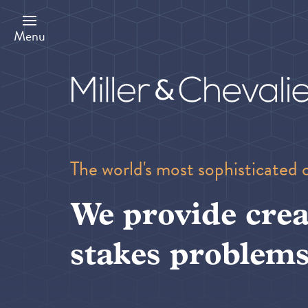
Skip
to
main
Menu
content
The world's most sophisticated 
We provide crea
stakes problems