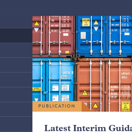
PUBLICATION
Latest Interim Guid