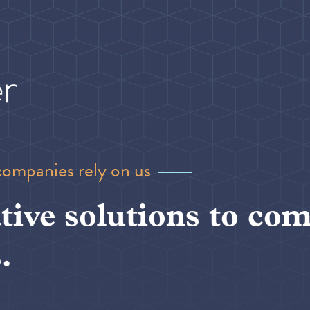
companies rely on us
tive solutions to com
.