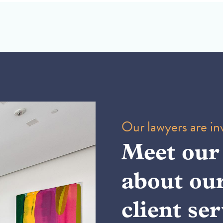
Our lawyers are inv
Meet our
about ou
client ser