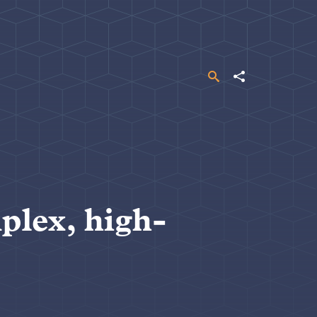
Search
Share
plex, high-