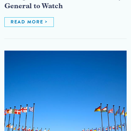
General to Watch
READ MORE