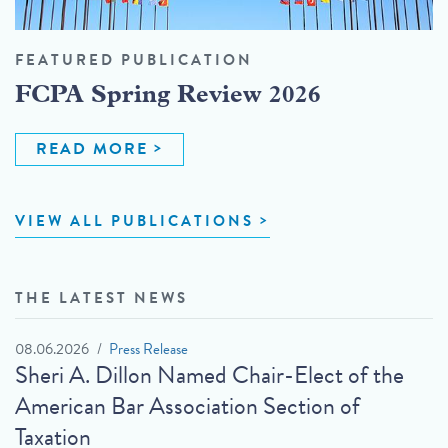
FEATURED PUBLICATION
FCPA Spring Review 2026
READ MORE
VIEW ALL PUBLICATIONS
THE LATEST NEWS
08.06.2026
Press Release
Sheri A. Dillon Named Chair-Elect of the
American Bar Association Section of
Taxation