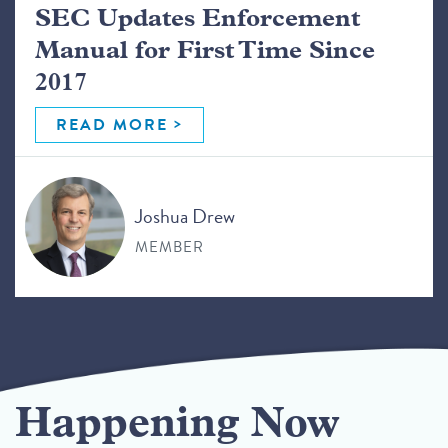
SEC Updates Enforcement
Manual for First Time Since
2017
READ MORE
Joshua Drew
MEMBER
Happening Now