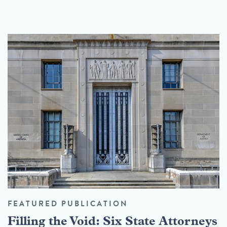
FEATURED PUBLICATION
Filling the Void: Six State Attorneys