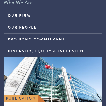
Who We Are
OUR FIRM
OUR PEOPLE
PRO BONO COMMITMENT
DIVERSITY, EQUITY & INCLUSION
PUBLICATION