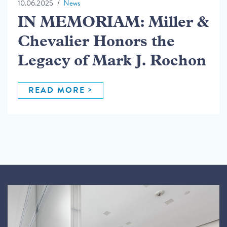
10.06.2025
News
IN MEMORIAM: Miller &
Chevalier Honors the
Legacy of Mark J. Rochon
READ MORE