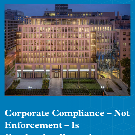
Corporate Compliance – Not
Enforcement – Is