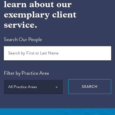
learn about our
exemplary client
service.
Search Our People
Filter by Practice Area