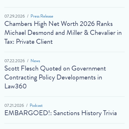
07.29.2026
Press Release
Chambers High Net Worth 2026 Ranks
Michael Desmond and Miller & Chevalier in
Tax: Private Client
07.22.2026
News
Scott Flesch Quoted on Government
Contracting Policy Developments in
Law360
07.21.2026
Podcast
EMBARGOED!: Sanctions History Trivia