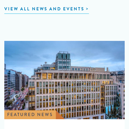
VIEW ALL NEWS AND EVENTS
FEATURED NEWS