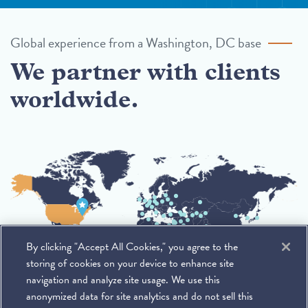
Global experience from a Washington, DC base
We partner with clients
worldwide.
By clicking "Accept All Cookies," you agree to the
storing of cookies on your device to enhance site
navigation and analyze site usage. We use this
anonymized data for site analytics and do not sell this