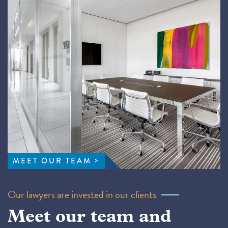
MEET OUR TEAM
Our lawyers are invested in our clients
Meet our team and