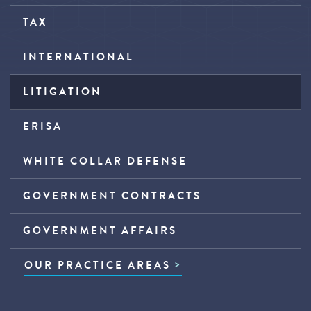
TAX
INTERNATIONAL
LITIGATION
ERISA
WHITE COLLAR DEFENSE
GOVERNMENT CONTRACTS
GOVERNMENT AFFAIRS
OUR PRACTICE AREAS