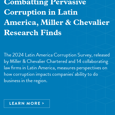
Combatting Pervasive
Corruption in Latin
America, Miller & Chevalier
Research Finds
The 2024 Latin America Corruption Survey, released
by Miller & Chevalier Chartered and 14 collaborating
law firms in Latin America, measures perspectives on
how corruption impacts companies' ability to do
business in the region.
LEARN MORE