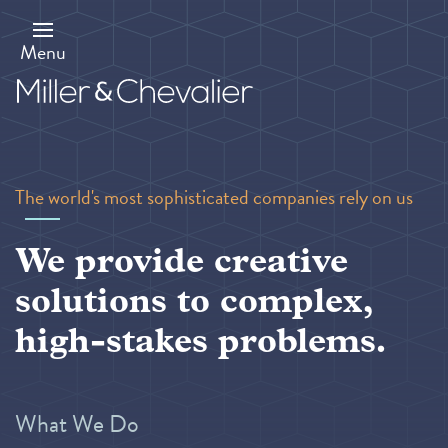
Skip
to
main
Menu
content
The world's most sophisticated companies rely on us
We provide creative
solutions to complex,
high-stakes problems.
What We Do