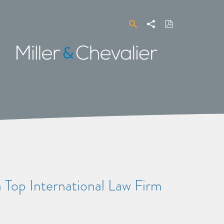
Search
Share
Download
PDF
Miller
&
Chevalier
a Top International Law Firm