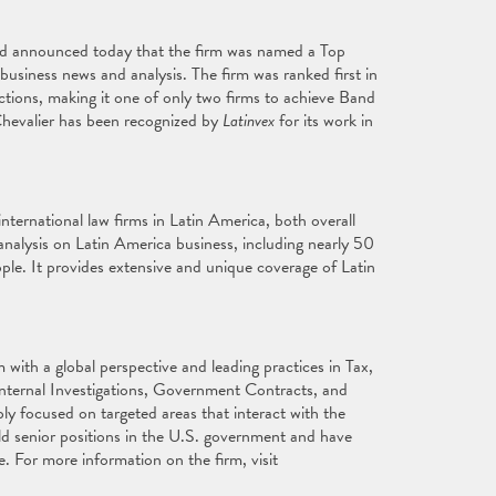
ed announced today that the firm was named a Top
business news and analysis. The firm was ranked first in
tions, making it one of only two firms to achieve Band
 Chevalier has been recognized by
Latinvex
for its work in
nternational law firms in Latin America, both overall
nalysis on Latin America business, including nearly 50
ple. It provides extensive and unique coverage of Latin
with a global perspective and leading practices in Tax,
Internal Investigations, Government Contracts, and
ly focused on targeted areas that interact with the
ld senior positions in the U.S. government and have
e. For more information on the firm, visit