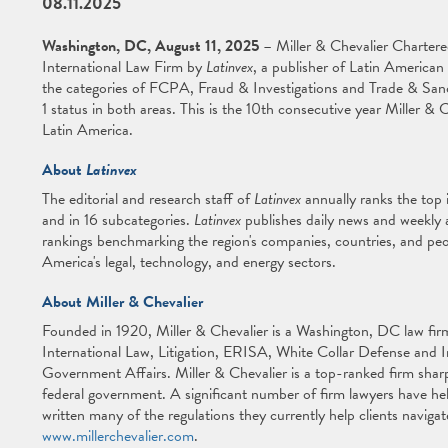
08.11.2025
Washington, DC, August 11, 2025
– Miller & Chevalier Charter
International Law Firm by
Latinvex
, a publisher of Latin American 
the categories of FCPA, Fraud & Investigations and Trade & Sanc
1 status in both areas. This is the 10th consecutive year Miller &
Latin America.
About
Latinvex
The editorial and research staff of
Latinvex
annually ranks the top i
and in 16 subcategories.
Latinvex
publishes daily news and weekly a
rankings benchmarking the region's companies, countries, and peo
America's legal, technology, and energy sectors.
About Miller & Chevalier
Founded in 1920, Miller & Chevalier is a Washington, DC law firm 
International Law, Litigation, ERISA, White Collar Defense and 
Government Affairs. Miller & Chevalier is a top-ranked firm sharp
federal government. A significant number of firm lawyers have he
written many of the regulations they currently help clients navigat
www.millerchevalier.com
.