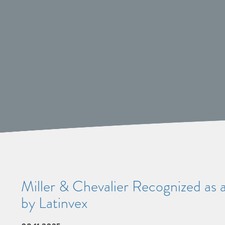
Miller & Chevalier Recognized as 
by Latinvex