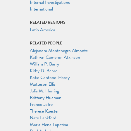
Internal Investigations
International
RELATED REGIONS
Latin America
RELATED PEOPLE
Alejandra Montenegro Almonte
Kathryn Cameron Atkinson
William P. Barry
Kirby D. Behre
Katie Cantone-Hardy
Matteson Ellis
Julia M. Herring
Brittany Huamani
Franco Jofré
Therese Kuester
Nate Lankford
Maria Elena Lapetina