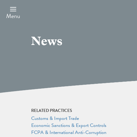
Skip
to
main
Menu
content
News
RELATED PRACTICES
Customs & Import Trade
Economic Sanctions & Export Controls
FCPA & International Anti-Corruption