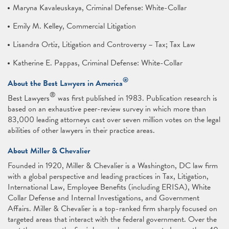
Maryna Kavaleuskaya, Criminal Defense: White-Collar
Emily M. Kelley, Commercial Litigation
Lisandra Ortiz, Litigation and Controversy – Tax; Tax Law
Katherine E. Pappas, Criminal Defense: White-Collar
®
About the Best Lawyers in America
®
Best Lawyers
was first published in 1983. Publication research is
based on an exhaustive peer-review survey in which more than
83,000 leading attorneys cast over seven million votes on the legal
abilities of other lawyers in their practice areas.
About Miller & Chevalier
Founded in 1920, Miller & Chevalier is a Washington, DC law firm
with a global perspective and leading practices in Tax, Litigation,
International Law, Employee Benefits (including ERISA), White
Collar Defense and Internal Investigations, and Government
Affairs. Miller & Chevalier is a top-ranked firm sharply focused on
targeted areas that interact with the federal government. Over the