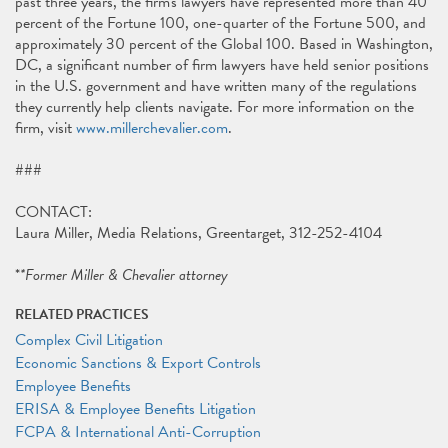
past three years, the firm's lawyers have represented more than 40
percent of the Fortune 100, one-quarter of the Fortune 500, and
approximately 30 percent of the Global 100. Based in Washington,
DC, a significant number of firm lawyers have held senior positions
in the U.S. government and have written many of the regulations
they currently help clients navigate. For more information on the
firm, visit
www.millerchevalier.com
.
###
CONTACT:
Laura Miller, Media Relations, Greentarget, 312-252-4104
*
*Former Miller & Chevalier attorney
RELATED PRACTICES
Complex Civil Litigation
Economic Sanctions & Export Controls
Employee Benefits
ERISA & Employee Benefits Litigation
FCPA & International Anti-Corruption