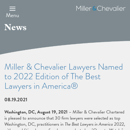
Skip
to
Miller
main
&
Menu
content
Chevalier
News
Miller & Chevalier Lawyers Named
to 2022 Edition of The Best
Lawyers in America®
08.19.2021
Washington, DC, August 19, 2021
– Miller & Chevalier Chartered
is pleased to announce that 30 firm lawyers were selected as top
Washington, DC, practitioners in
The Best Lawyers in America
2022,