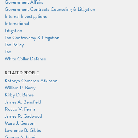
Government Affairs
Government Contracts Counseling & Litigation
Internal Investigations
International
Litigation
Tax Controversy & Litigation
Tax Policy
Tax
White Collar Defense
RELATED PEOPLE
Kathryn Cameron Atkinson
William P. Barry
Kirby D. Behre
James A. Bensfield
Rocco V. Femia
James R. Gadwood
Marc J. Gerson
Lawrence B. Gibbs
George A. Hani