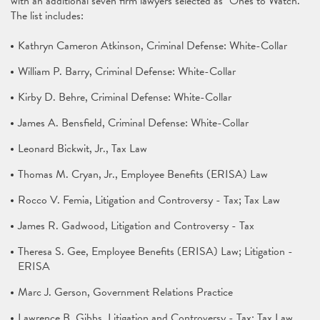
with an additional seven firm lawyers selected as "Ones to Watch."
The list includes:
Kathryn Cameron Atkinson, Criminal Defense: White-Collar
William P. Barry, Criminal Defense: White-Collar
Kirby D. Behre, Criminal Defense: White-Collar
James A. Bensfield, Criminal Defense: White-Collar
Leonard Bickwit, Jr., Tax Law
Thomas M. Cryan, Jr., Employee Benefits (ERISA) Law
Rocco V. Femia, Litigation and Controversy - Tax; Tax Law
James R. Gadwood, Litigation and Controversy - Tax
Theresa S. Gee, Employee Benefits (ERISA) Law; Litigation -
ERISA
Marc J. Gerson, Government Relations Practice
Lawrence B. Gibbs, Litigation and Controversy - Tax; Tax Law