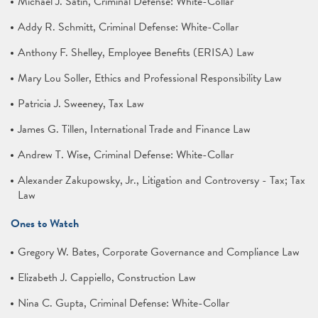
Michael J. Satin, Criminal Defense: White-Collar
Addy R. Schmitt, Criminal Defense: White-Collar
Anthony F. Shelley, Employee Benefits (ERISA) Law
Mary Lou Soller, Ethics and Professional Responsibility Law
Patricia J. Sweeney, Tax Law
James G. Tillen, International Trade and Finance Law
Andrew T. Wise, Criminal Defense: White-Collar
Alexander Zakupowsky, Jr., Litigation and Controversy - Tax; Tax
Law
Ones to Watch
Gregory W. Bates, Corporate Governance and Compliance Law
Elizabeth J. Cappiello, Construction Law
Nina C. Gupta, Criminal Defense: White-Collar