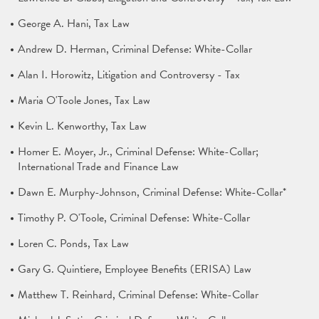
George A. Hani, Tax Law
Andrew D. Herman, Criminal Defense: White-Collar
Alan I. Horowitz, Litigation and Controversy - Tax
Maria O'Toole Jones, Tax Law
Kevin L. Kenworthy, Tax Law
Homer E. Moyer, Jr., Criminal Defense: White-Collar;
International Trade and Finance Law
Dawn E. Murphy-Johnson, Criminal Defense: White-Collar*
Timothy P. O'Toole, Criminal Defense: White-Collar
Loren C. Ponds, Tax Law
Gary G. Quintiere, Employee Benefits (ERISA) Law
Matthew T. Reinhard, Criminal Defense: White-Collar