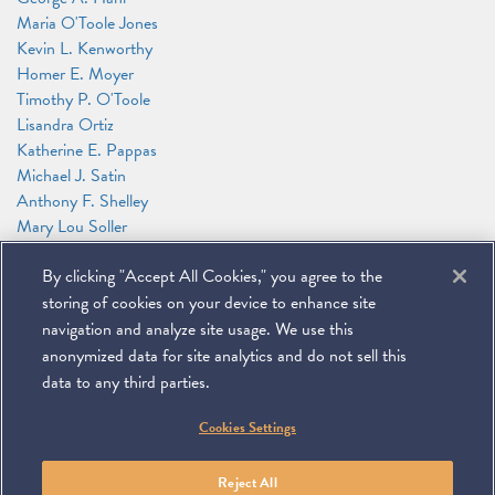
Maria O'Toole Jones
Kevin L. Kenworthy
Homer E. Moyer
Timothy P. O'Toole
Lisandra Ortiz
Katherine E. Pappas
Michael J. Satin
Anthony F. Shelley
Mary Lou Soller
Patricia J. Sweeney
By clicking "Accept All Cookies," you agree to the
James G. Tillen
Andrew T. Wise
storing of cookies on your device to enhance site
Alexander Zakupowsky
navigation and analyze site usage. We use this
anonymized data for site analytics and do not sell this
data to any third parties.
©
2026
Miller & Chevalier Chartered
Cookies Settings
900 16th Street NW
Washington, DC 20006
Footer
SUBSCRIBE
DISCLAIMER
PRIVACY POLICY
To navigate items, use the arrow, home, and end keys.
SITEMAP
Reject All