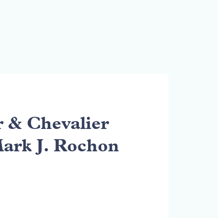
& Chevalier
Mark J. Rochon