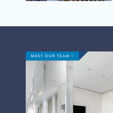
MEET OUR TEAM