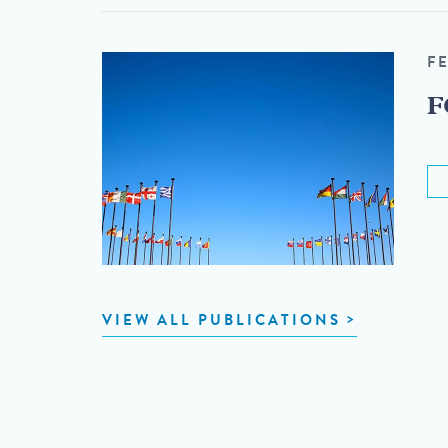
F
F
VIEW ALL PUBLICATIONS