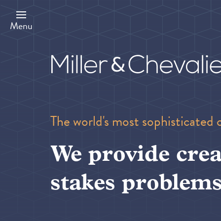
Skip
to
main
Menu
content
The world's most sophisticated 
We provide crea
stakes problems