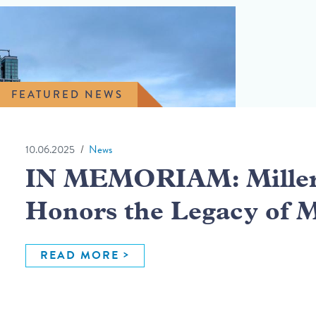
FEATURED NEWS
10.06.2025
News
IN MEMORIAM: Miller 
Honors the Legacy of 
READ MORE