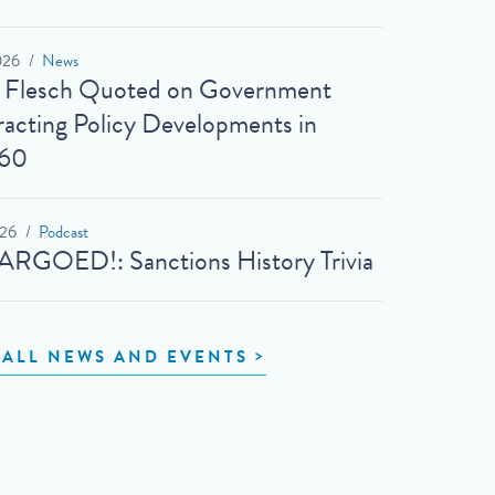
026
News
t Flesch Quoted on Government
acting Policy Developments in
60
026
Podcast
RGOED!: Sanctions History Trivia
 ALL NEWS AND EVENTS