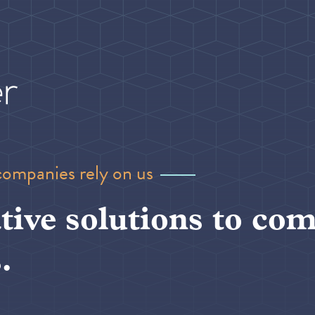
companies rely on us
tive solutions to com
.