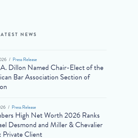
LATEST NEWS
026
Press Release
 A. Dillon Named Chair-Elect of the
can Bar Association Section of
ion
026
Press Release
bers High Net Worth 2026 Ranks
el Desmond and Miller & Chevalier
: Private Client