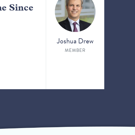
me Since
Joshua Drew
MEMBER