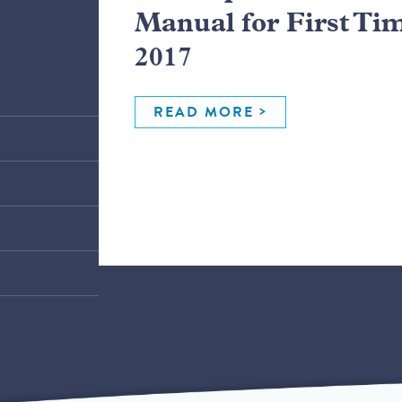
Manual for First Ti
2017
READ MORE