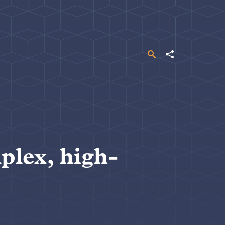
Search
Share
plex, high-