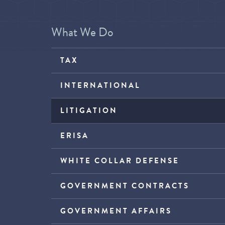
What We Do
TAX
INTERNATIONAL
LITIGATION
ERISA
WHITE COLLAR DEFENSE
GOVERNMENT CONTRACTS
GOVERNMENT AFFAIRS