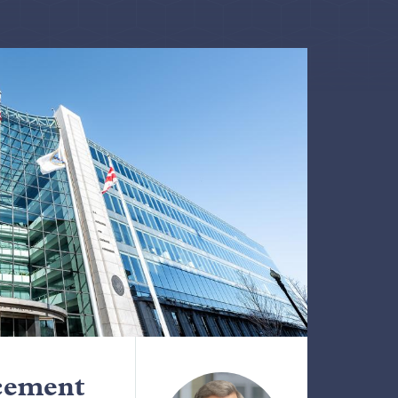
cement