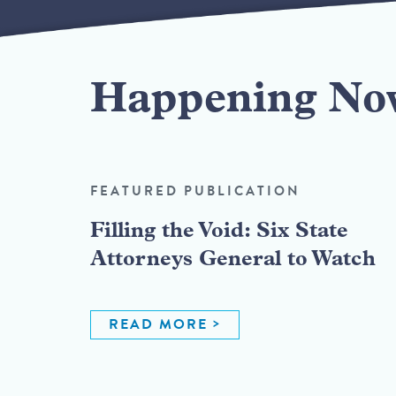
Happening No
FEATURED PUBLICATION
Filling the Void: Six State
Attorneys General to Watch
READ MORE