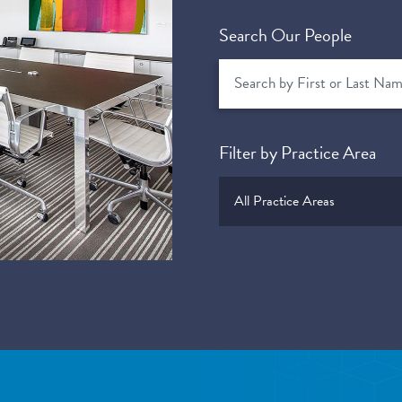
Search Our People
Filter by Practice Area