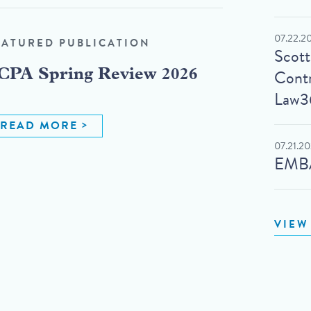
07.22.2
EATURED PUBLICATION
Scot
Contr
CPA Spring Review 2026
Law3
READ MORE
07.21.2
EMBA
VIEW