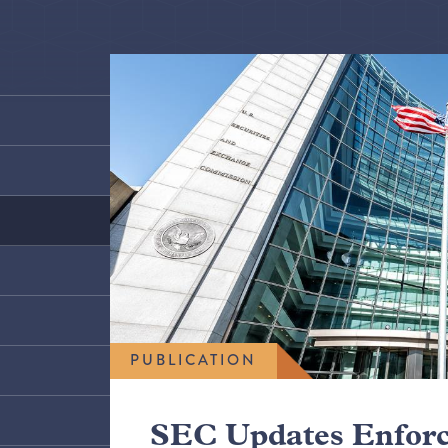
PUBLICATION
SEC Updates Enfor