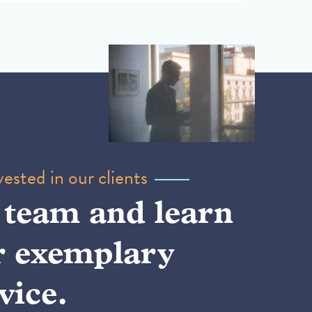
ested in our clients
 team and learn
r exemplary
vice.