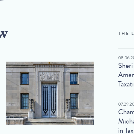
w
THE 
08.06.2
Sheri
Ameri
Taxat
07.29.2
Cham
Micha
in Tax