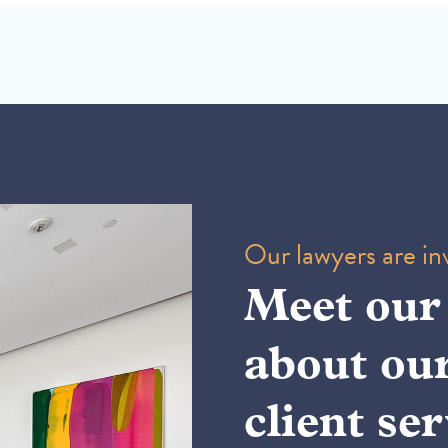
Our lawyers are inv
Meet our
about ou
client ser