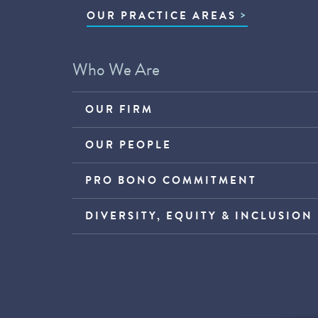
OUR PRACTICE AREAS
Who We Are
OUR FIRM
OUR PEOPLE
PRO BONO COMMITMENT
DIVERSITY, EQUITY & INCLUSION